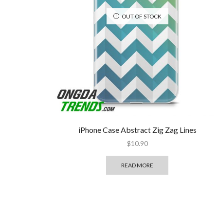
OUT OF STOCK
iPhone Case Abstract Zig Zag Lines
$
10.90
READ MORE