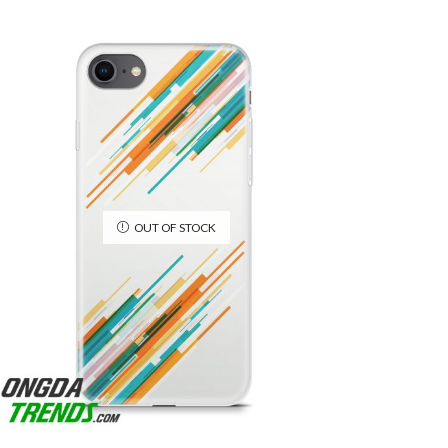
OUT OF STOCK