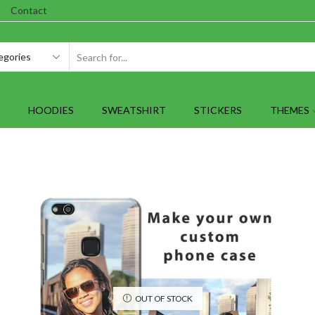
Contact
SEARCH
INPUT
HOODIES
SWEATSHIRT
STICKERS
THEMES
OUT OF STOCK