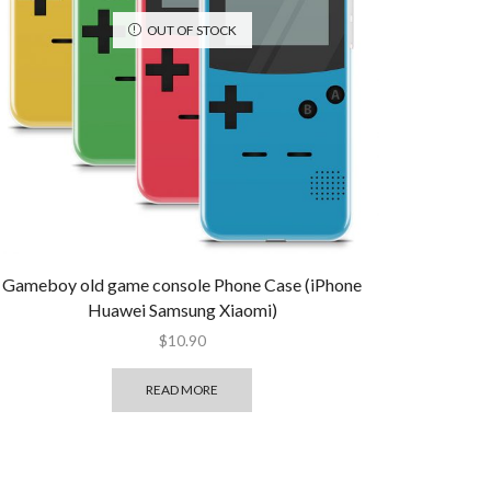
OUT OF STOCK
Gameboy old game console Phone Case (iPhone
Huawei Samsung Xiaomi)
$
10.90
READ MORE