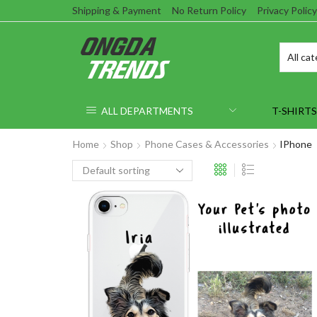
Shipping & Payment
No Return Policy
Privacy Policy
ALL DEPARTMENTS
T-SHIRTS
Home
Shop
Phone Cases & Accessories
IPhone