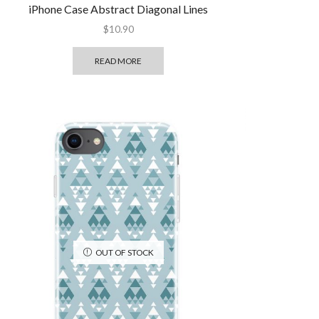
iPhone Case Abstract Diagonal Lines
$
10.90
READ MORE
OUT OF STOCK