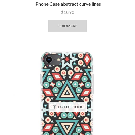
iPhone Case abstract curve lines
$
10.90
READ MORE
OUT OF STOCK