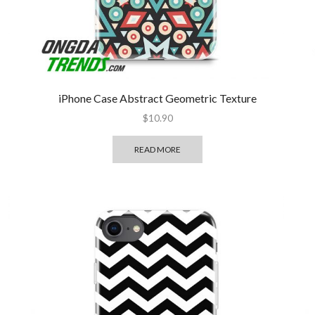
iPhone Case Abstract Geometric Texture
$
10.90
READ MORE