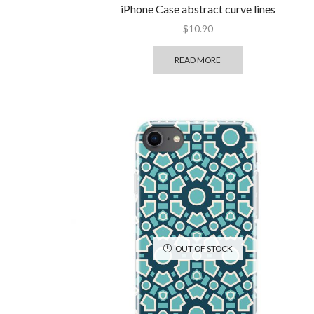
iPhone Case abstract curve lines
$
10.90
READ MORE
OUT OF STOCK