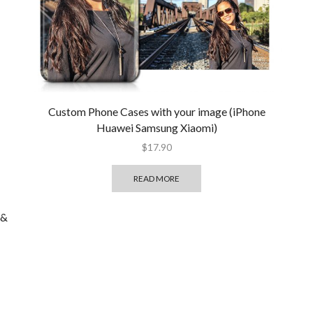
Custom Phone Cases with your image (iPhone
Huawei Samsung Xiaomi)
$
17.90
READ MORE
 &