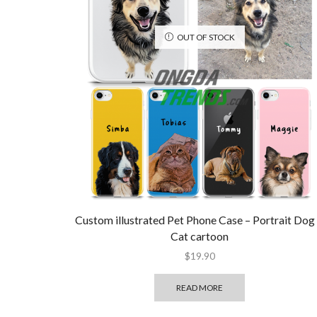
OUT OF STOCK
Custom illustrated Pet Phone Case – Portrait Dog
Cat cartoon
$
19.90
READ MORE