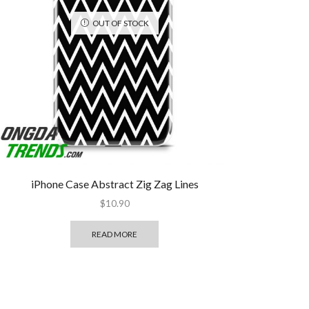
OUT OF STOCK
iPhone Case Abstract Zig Zag Lines
$
10.90
READ MORE