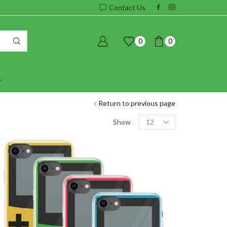
Contact Us
0
0
Return to previous page
Products
Show
per
page