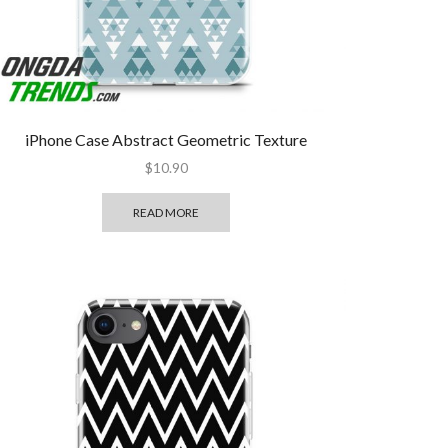
iPhone Case Abstract Geometric Texture
$
10.90
READ MORE