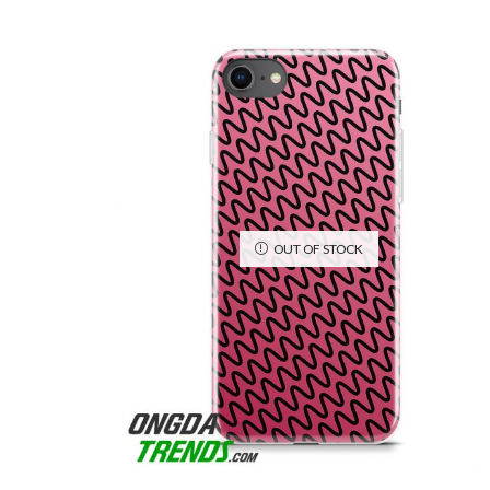
OUT OF STOCK