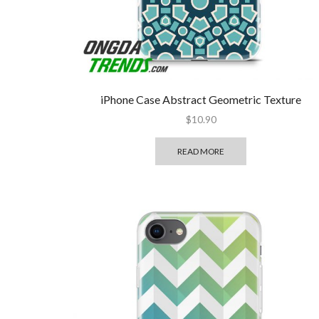
iPhone Case Abstract Geometric Texture
$
10.90
READ MORE