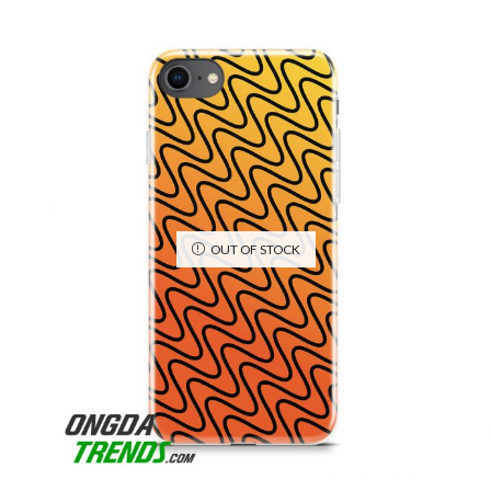
OUT OF STOCK