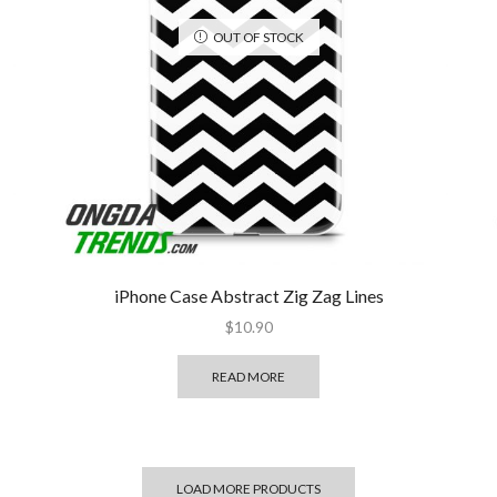
OUT OF STOCK
iPhone Case Abstract Zig Zag Lines
$
10.90
READ MORE
LOAD MORE PRODUCTS