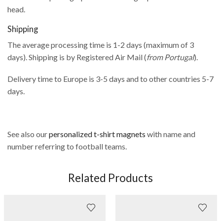
head.
Shipping
The average processing time is 1-2 days (maximum of 3
days). Shipping is by Registered Air Mail (
from Portugal
).
Delivery time to Europe is 3-5 days and to other countries 5-7
days.
See also our
personalized t-shirt magnets
with name and
number referring to football teams.
Related Products