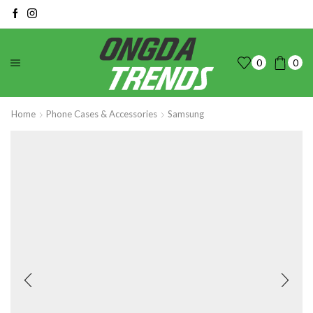
0
0
Home
Phone Cases & Accessories
Samsung