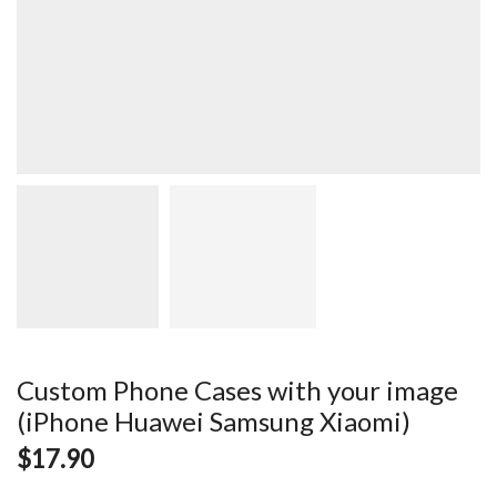
Custom Phone Cases with your image
(iPhone Huawei Samsung Xiaomi)
$
17.90