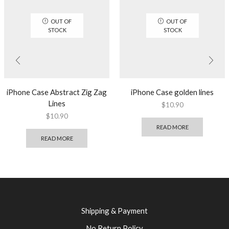
OUT OF
OUT OF
STOCK
STOCK
iPhone Case Abstract Zig Zag
iPhone Case golden lines
Lines
$
10.90
$
10.90
READ MORE
READ MORE
Shipping & Payment
No Return Policy