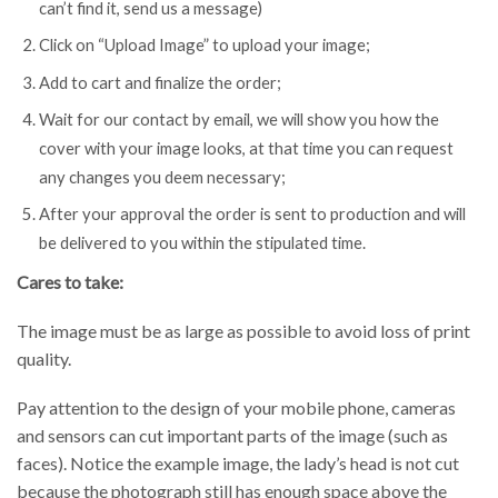
can’t find it, send us a message)
Click on “Upload Image” to upload your image;
Add to cart and finalize the order;
Wait for our contact by email, we will show you how the
cover with your image looks, at that time you can request
any changes you deem necessary;
After your approval the order is sent to production and will
be delivered to you within the stipulated time.
Cares to take:
The image must be as large as possible to avoid loss of print
quality.
Pay attention to the design of your mobile phone, cameras
and sensors can cut important parts of the image (such as
faces). Notice the example image, the lady’s head is not cut
because the photograph still has enough space above the