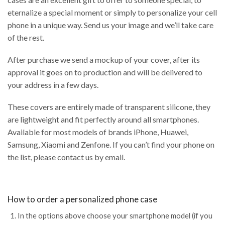
eternalize a special moment or simply to personalize your cell
phone in a unique way. Send us your image and we’ll take care
of the rest.
After purchase we send a mockup of your cover, after its
approval it goes on to production and will be delivered to
your address in a few days.
These covers are entirely made of transparent silicone, they
are lightweight and fit perfectly around all smartphones.
Available for most models of brands iPhone, Huawei,
Samsung, Xiaomi and Zenfone. If you can’t find your phone on
the list, please contact us by email.
How to order a personalized phone case
In the options above choose your smartphone model (if you