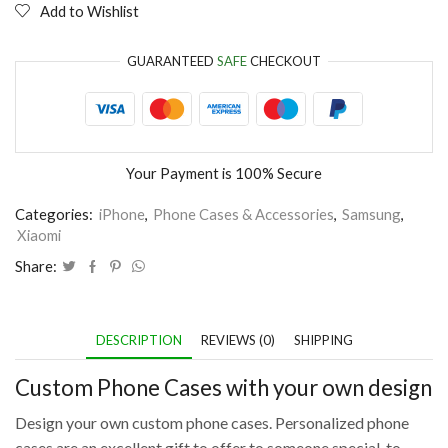
Add to Wishlist
GUARANTEED
SAFE
CHECKOUT
Your Payment is
100% Secure
Categories:
iPhone
,
Phone Cases & Accessories
,
Samsung
,
Xiaomi
Share:
DESCRIPTION
REVIEWS (0)
SHIPPING
Custom Phone Cases with your own design
Design your own custom phone cases. Personalized phone
cases are an excellent gift to offer to someone special, to