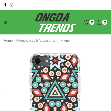
0
0
Home
Phone Cases & Accessories
IPhone