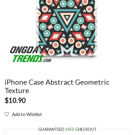
iPhone Case Abstract Geometric
Texture
$
10.90
Add to Wishlist
GUARANTEED
SAFE
CHECKOUT