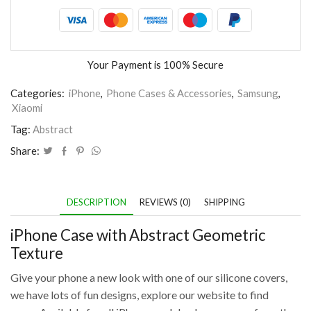
Your Payment is
100% Secure
Categories:
iPhone
,
Phone Cases & Accessories
,
Samsung
,
Xiaomi
Tag:
Abstract
Share:
DESCRIPTION
REVIEWS (0)
SHIPPING
iPhone Case with Abstract Geometric
Texture
Give your phone a new look with one of our silicone covers,
we have lots of fun designs, explore our website to find