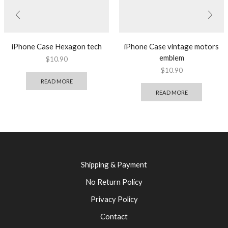
iPhone Case Hexagon tech
iPhone Case vintage motors
emblem
$
10.90
$
10.90
READ MORE
READ MORE
Shipping & Payment
No Return Policy
Privacy Policy
Contact