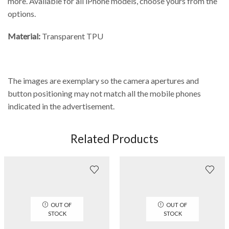
more. Available for all iPhone models, choose yours from the
options.
Material:
Transparent TPU
The images are exemplary so the camera apertures and
button positioning may not match all the mobile phones
indicated in the advertisement.
Related Products
OUT OF
OUT OF
STOCK
STOCK