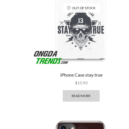
OUT OF STOCK
iPhone Case stay true
$
10.90
READ MORE