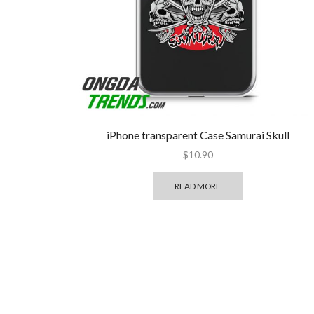
iPhone transparent Case Samurai Skull
$
10.90
READ MORE