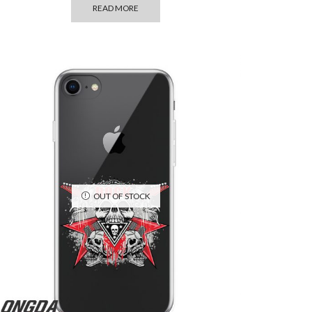
READ MORE
OUT OF STOCK