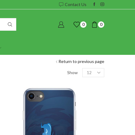
Contact Us
0
0
Return to previous page
Products
Show
per
page