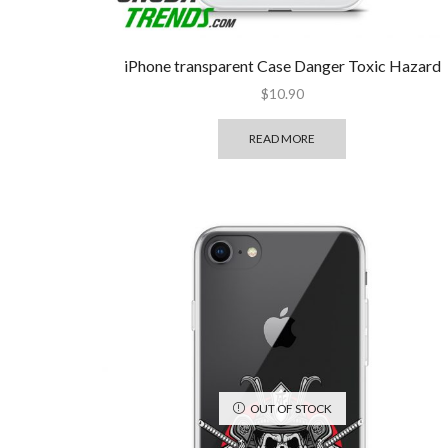
iPhone transparent Case Danger Toxic Hazard
$
10.90
READ MORE
OUT OF STOCK