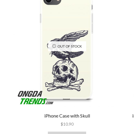
OUT OF STOCK
iPhone Case with Skull
$
10.90