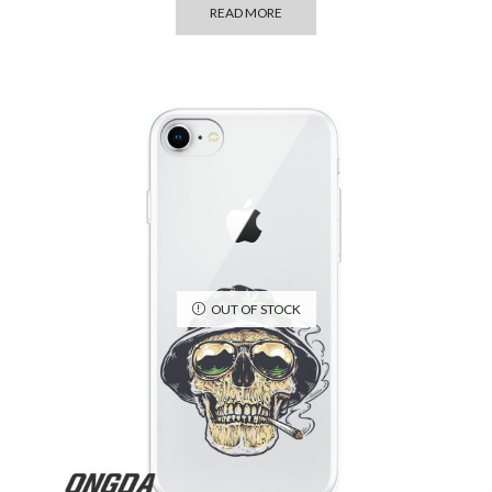
READ MORE
OUT OF STOCK