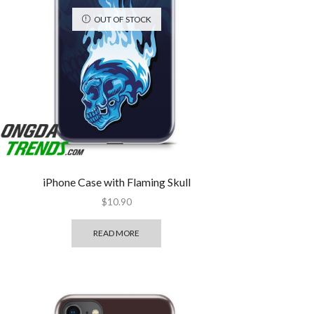
OUT OF STOCK
iPhone Case with Flaming Skull
$
10.90
READ MORE