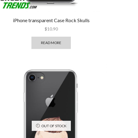
iPhone transparent Case Rock Skulls
$
10.90
READ MORE
OUT OF STOCK