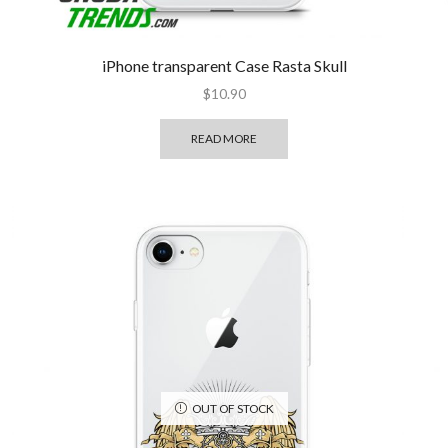
iPhone transparent Case Rasta Skull
$
10.90
READ MORE
OUT OF STOCK