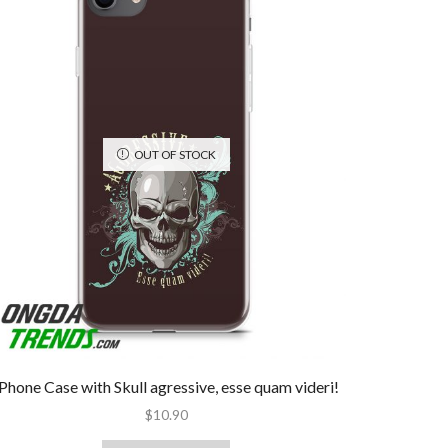
OUT OF STOCK
iPhone Case with Skull agressive, esse quam videri!
$
10.90