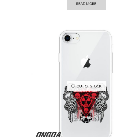
READ MORE
OUT OF STOCK