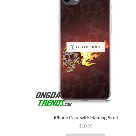
OUT OF STOCK
iPhone Case with Flaming Skull
$
10.90