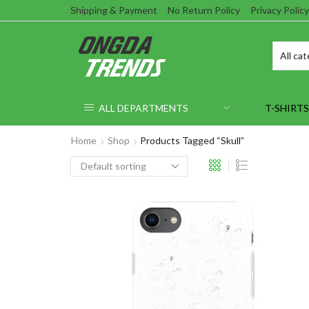
Shipping & Payment
No Return Policy
Privacy Policy
ALL DEPARTMENTS
T-SHIRTS
Home
Shop
Products Tagged “Skull”