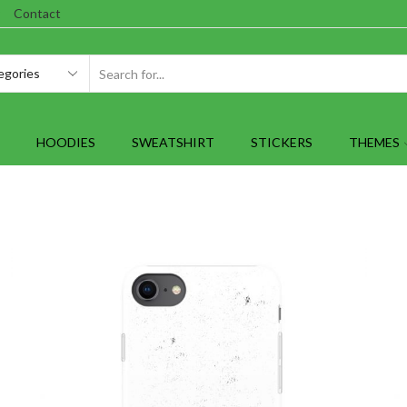
Contact
SEARCH
INPUT
HOODIES
SWEATSHIRT
STICKERS
THEMES