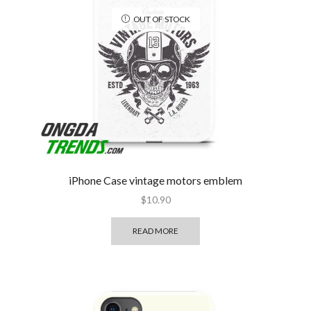
OUT OF STOCK
iPhone Case vintage motors emblem
$
10.90
READ MORE