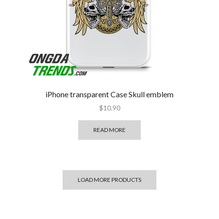
iPhone transparent Case Skull emblem
$
10.90
READ MORE
LOAD MORE PRODUCTS