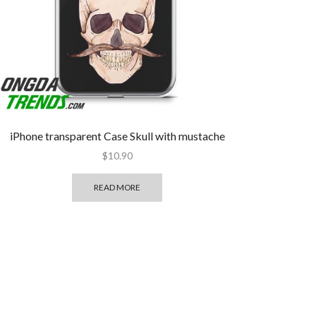
iPhone transparent Case Skull with mustache
$
10.90
READ MORE