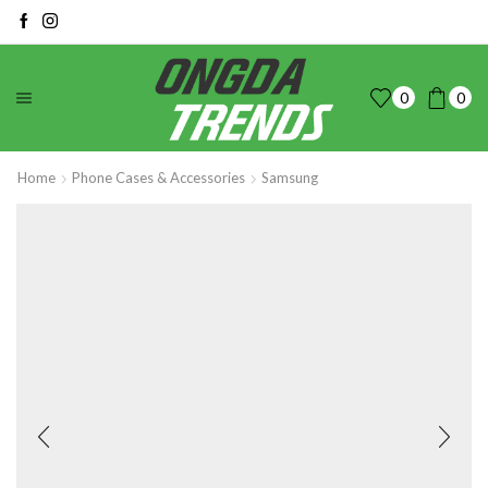
0
0
Home
Phone Cases & Accessories
Samsung