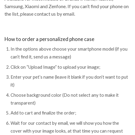
Samsung, Xiaomi and Zenfone. If you can’t find your phone on
the list, please contact us by email.
How to order a personalized phone case
In the options above choose your smartphone model (if you
can’t find it, send us a message)
Click on “Upload Image” to upload your image;
Enter your pet’s name (leave it blank if you don’t want to put
it)
Choose background color (Do not select any to make it
transparent)
Add to cart and finalize the order;
Wait for our contact by email, we will show you how the
cover with your image looks, at that time you can request