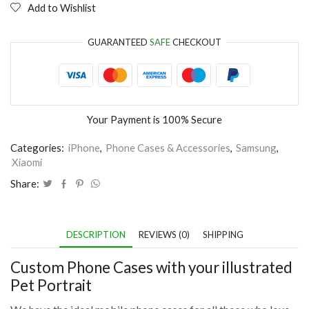
Add to Wishlist
GUARANTEED
SAFE
CHECKOUT
Your Payment is
100% Secure
Categories:
iPhone
,
Phone Cases & Accessories
,
Samsung
,
Xiaomi
Share:
DESCRIPTION
REVIEWS (0)
SHIPPING
Custom Phone Cases with your illustrated
Pet Portrait