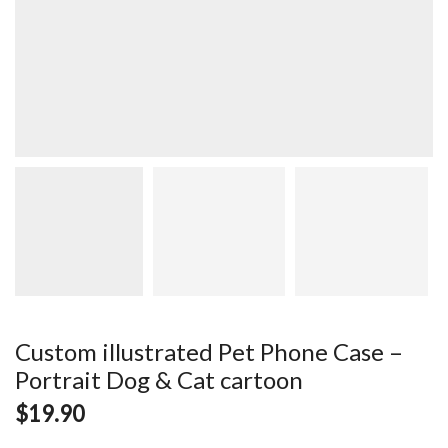
Custom illustrated Pet Phone Case –
Portrait Dog & Cat cartoon
$
19.90