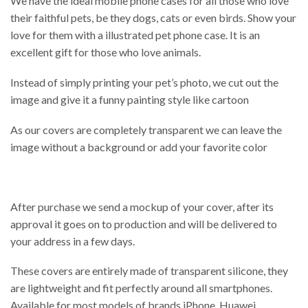
We have the ideal mobile phone cases for all those who love
their faithful pets, be they dogs, cats or even birds. Show your
love for them with a illustrated pet phone case. It is an
excellent gift for those who love animals.
Instead of simply printing your pet’s photo, we cut out the
image and give it a funny painting style like cartoon
As our covers are completely transparent we can leave the
image without a background or add your favorite color
After purchase we send a mockup of your cover, after its
approval it goes on to production and will be delivered to
your address in a few days.
These covers are entirely made of transparent silicone, they
are lightweight and fit perfectly around all smartphones.
Available for most models of brands iPhone, Huawei,