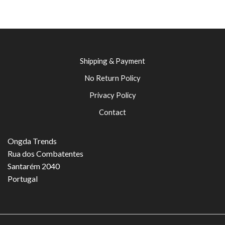
Shipping & Payment
No Return Policy
Privacy Policy
Contact
Ongda Trends
Rua dos Combatentes
Santarém 2040
Portugal