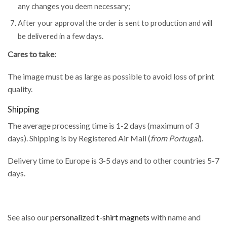
any changes you deem necessary;
After your approval the order is sent to production and will
be delivered in a few days.
Cares to take:
The image must be as large as possible to avoid loss of print
quality.
Shipping
The average processing time is 1-2 days (maximum of 3
days). Shipping is by Registered Air Mail (
from Portugal
).
Delivery time to Europe is 3-5 days and to other countries 5-7
days.
See also our
personalized t-shirt magnets
with name and