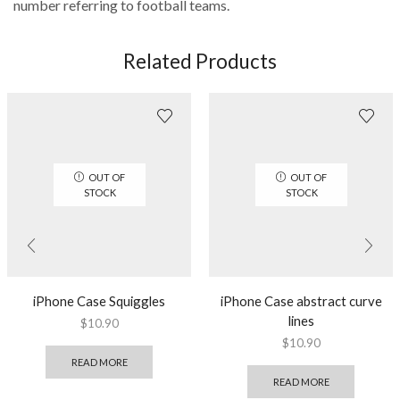
number referring to football teams.
Related Products
OUT OF
OUT OF
STOCK
STOCK
iPhone Case Squiggles
iPhone Case abstract curve
lines
$
10.90
$
10.90
READ MORE
READ MORE