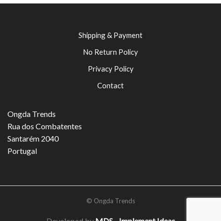
Shipping & Payment
No Return Policy
Privacy Policy
Contact
Ongda Trends
Rua dos Combatentes
Santarém 2040
Portugal
© Ongda Trends
Developed by
MDS - Implement Ideas