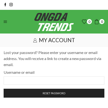
0
0
MY ACCOUNT
Lost your password? Please enter your username or email
address. You will receive a link to create a new password via
email.
Username or email
RESET PASSWORD