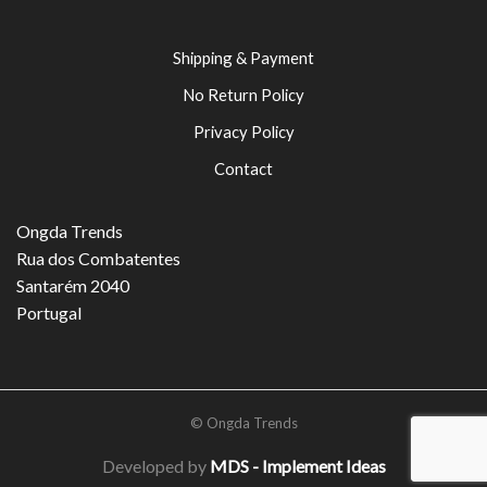
Shipping & Payment
No Return Policy
Privacy Policy
Contact
Ongda Trends
Rua dos Combatentes
Santarém 2040
Portugal
© Ongda Trends
Developed by
MDS - Implement Ideas