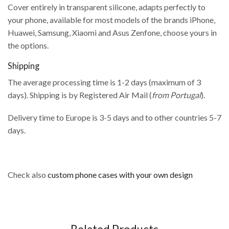
Cover entirely in transparent silicone, adapts perfectly to
your phone, available for most models of the brands iPhone,
Huawei, Samsung, Xiaomi and Asus Zenfone, choose yours in
the options.
Shipping
The average processing time is 1-2 days (maximum of 3
days). Shipping is by Registered Air Mail (
from Portugal
).
Delivery time to Europe is 3-5 days and to other countries 5-7
days.
Check also
custom phone cases with your own design