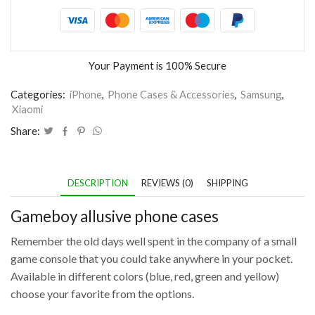
Your Payment is
100% Secure
Categories:
iPhone
,
Phone Cases & Accessories
,
Samsung
,
Xiaomi
Share:
DESCRIPTION
REVIEWS (0)
SHIPPING
Gameboy allusive phone cases
Remember the old days well spent in the company of a small
game console that you could take anywhere in your pocket.
Available in different colors (blue, red, green and yellow)
choose your favorite from the options.