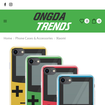
0
0
Home
Phone Cases & Accessories
Xiaomi