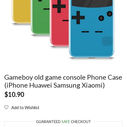
Gameboy old game console Phone Case
(iPhone Huawei Samsung Xiaomi)
$
10.90
Add to Wishlist
GUARANTEED
SAFE
CHECKOUT