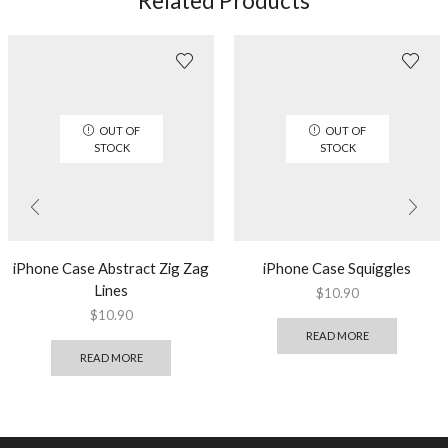
Related Products
OUT OF
OUT OF
STOCK
STOCK
iPhone Case Abstract Zig Zag
iPhone Case Squiggles
Lines
$
10.90
$
10.90
READ MORE
READ MORE