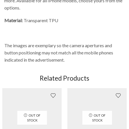
more. Available for all iPhone models, choose yours from the
options.
Material:
Transparent TPU
The images are exemplary so the camera apertures and
button positioning may not match all the mobile phones
indicated in the advertisement.
Related Products
OUT OF
OUT OF
STOCK
STOCK