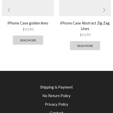
iPhone Case golden lines
iPhone Case Abstract Zig Zag
Lines
$
10.90
$
10.90
READ MORE
READ MORE
Shipping & Payment
No Return Policy
Privacy Policy
Contact