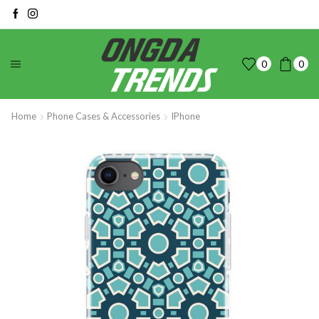
0
0
Home
Phone Cases & Accessories
IPhone