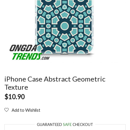
iPhone Case Abstract Geometric
Texture
$
10.90
Add to Wishlist
GUARANTEED
SAFE
CHECKOUT