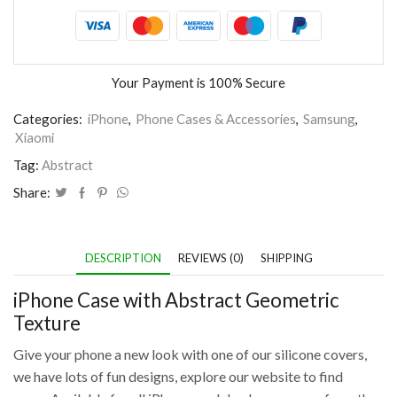
Your Payment is
100% Secure
Categories:
iPhone
,
Phone Cases & Accessories
,
Samsung
,
Xiaomi
Tag:
Abstract
Share:
DESCRIPTION
REVIEWS (0)
SHIPPING
iPhone Case with Abstract Geometric
Texture
Give your phone a new look with one of our silicone covers,
we have lots of fun designs, explore our website to find