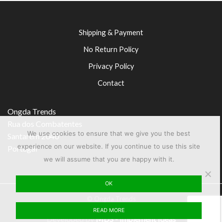
Shipping & Payment
No Return Policy
Privacy Policy
Contact
Ongda Trends
Rua dos Combatentes
We use cookies to ensure that we give you the best
Santarém 2040
experience on our website. If you continue to use this site
Portugal
we will assume that you are happy with it.
OK
© Ongda Trends
READ MORE
Developed by
MDS - Implement Ideas