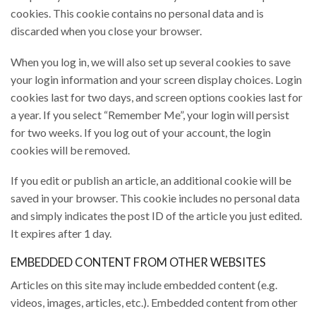
cookies. This cookie contains no personal data and is
discarded when you close your browser.
When you log in, we will also set up several cookies to save
your login information and your screen display choices. Login
cookies last for two days, and screen options cookies last for
a year. If you select “Remember Me”, your login will persist
for two weeks. If you log out of your account, the login
cookies will be removed.
If you edit or publish an article, an additional cookie will be
saved in your browser. This cookie includes no personal data
and simply indicates the post ID of the article you just edited.
It expires after 1 day.
EMBEDDED CONTENT FROM OTHER WEBSITES
Articles on this site may include embedded content (e.g.
videos, images, articles, etc.). Embedded content from other