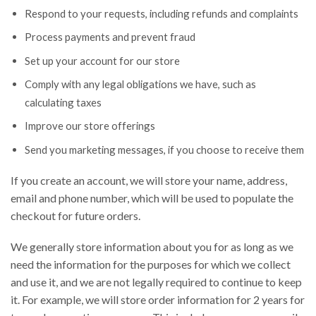
Respond to your requests, including refunds and complaints
Process payments and prevent fraud
Set up your account for our store
Comply with any legal obligations we have, such as
calculating taxes
Improve our store offerings
Send you marketing messages, if you choose to receive them
If you create an account, we will store your name, address,
email and phone number, which will be used to populate the
checkout for future orders.
We generally store information about you for as long as we
need the information for the purposes for which we collect
and use it, and we are not legally required to continue to keep
it. For example, we will store order information for 2 years for