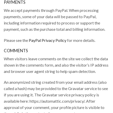
PAYMENTS
We accept payments through PayPal. When processing
payments, some of your data will be passed to PayPal,
including information required to process or support the
payment, such as the purchase total and billing information.
Please see the
PayPal Privacy Policy
for more details.
COMMENTS
When visitors leave comments on the site we collect the data
shown in the comments form, and also the visitor’s IP address
and browser user agent string to help spam detection.
An anonymized string created from your email address (also
called a hash) may be provided to the Gravatar service to see
if you are using it. The Gravatar service privacy policy is
available here: https://automattic.com/privacy/. After
approval of your comment, your profile picture is visible to