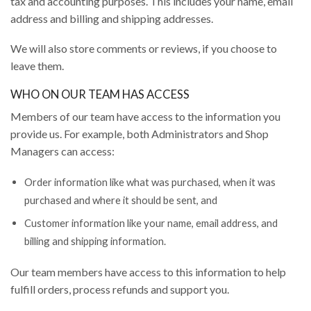
tax and accounting purposes. This includes your name, email
address and billing and shipping addresses.
We will also store comments or reviews, if you choose to
leave them.
WHO ON OUR TEAM HAS ACCESS
Members of our team have access to the information you
provide us. For example, both Administrators and Shop
Managers can access:
Order information like what was purchased, when it was
purchased and where it should be sent, and
Customer information like your name, email address, and
billing and shipping information.
Our team members have access to this information to help
fulfill orders, process refunds and support you.