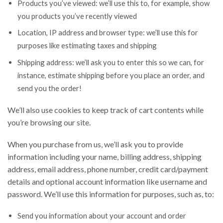
Products you’ve viewed: we’ll use this to, for example, show
you products you’ve recently viewed
Location, IP address and browser type: we’ll use this for
purposes like estimating taxes and shipping
Shipping address: we’ll ask you to enter this so we can, for
instance, estimate shipping before you place an order, and
send you the order!
We’ll also use cookies to keep track of cart contents while
you’re browsing our site.
When you purchase from us, we’ll ask you to provide
information including your name, billing address, shipping
address, email address, phone number, credit card/payment
details and optional account information like username and
password. We’ll use this information for purposes, such as, to:
Send you information about your account and order