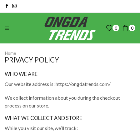
0
0
Home
PRIVACY POLICY
WHO WE ARE
Our website address is: https://ongdatrends.com/
We collect information about you during the checkout
process on our store.
WHAT WE COLLECT AND STORE
While you visit our site, we’ll track: