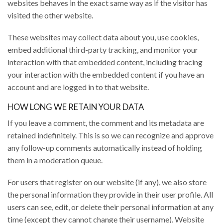
websites behaves in the exact same way as if the visitor has
visited the other website.
These websites may collect data about you, use cookies,
embed additional third-party tracking, and monitor your
interaction with that embedded content, including tracing
your interaction with the embedded content if you have an
account and are logged in to that website.
HOW LONG WE RETAIN YOUR DATA
If you leave a comment, the comment and its metadata are
retained indefinitely. This is so we can recognize and approve
any follow-up comments automatically instead of holding
them in a moderation queue.
For users that register on our website (if any), we also store
the personal information they provide in their user profile. All
users can see, edit, or delete their personal information at any
time (except they cannot change their username). Website