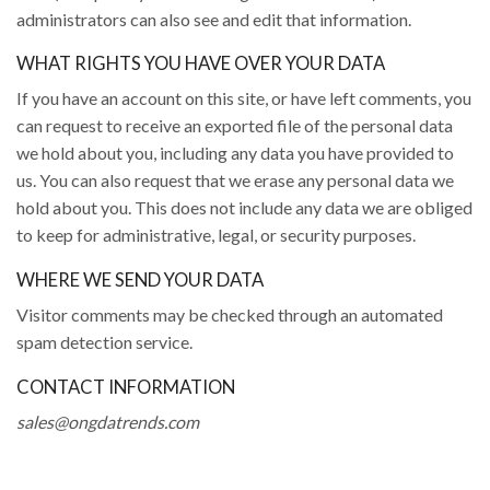
administrators can also see and edit that information.
WHAT RIGHTS YOU HAVE OVER YOUR DATA
If you have an account on this site, or have left comments, you
can request to receive an exported file of the personal data
we hold about you, including any data you have provided to
us. You can also request that we erase any personal data we
hold about you. This does not include any data we are obliged
to keep for administrative, legal, or security purposes.
WHERE WE SEND YOUR DATA
Visitor comments may be checked through an automated
spam detection service.
CONTACT INFORMATION
sales@ongdatrends.com