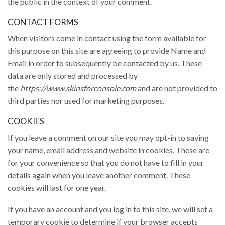
the public in the context of your comment.
CONTACT FORMS
When visitors come in contact using the form available for
this purpose on this site are agreeing to provide Name and
Email in order to subsequently be contacted by us. These
data are only stored and processed by
the
https://www.skinsforconsole.com
and are not provided to
third parties nor used for marketing purposes.
COOKIES
If you leave a comment on our site you may opt-in to saving
your name, email address and website in cookies. These are
for your convenience so that you do not have to fill in your
details again when you leave another comment. These
cookies will last for one year.
If you have an account and you log in to this site, we will set a
temporary cookie to determine if your browser accepts