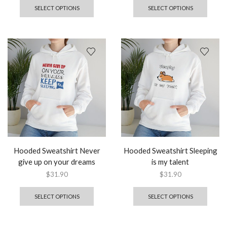
SELECT OPTIONS
SELECT OPTIONS
Hooded Sweatshirt Never
Hooded Sweatshirt Sleeping
give up on your dreams
is my talent
$
31.90
$
31.90
SELECT OPTIONS
SELECT OPTIONS