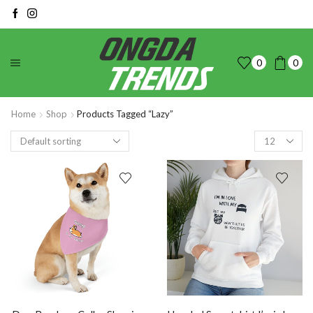
0
0
Home
Shop
Products Tagged “Lazy”
Products
per
page