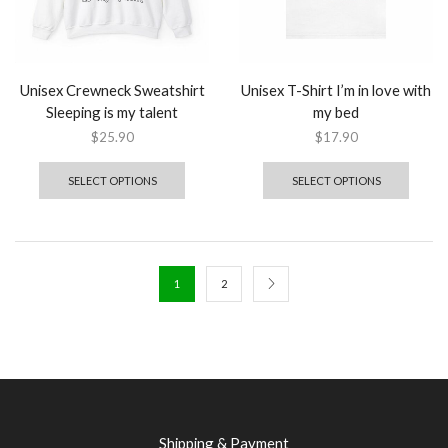
Unisex Crewneck Sweatshirt
Unisex T-Shirt I’m in love with
Sleeping is my talent
my bed
$
25.90
$
17.90
SELECT OPTIONS
SELECT OPTIONS
1
2
Shipping & Payment