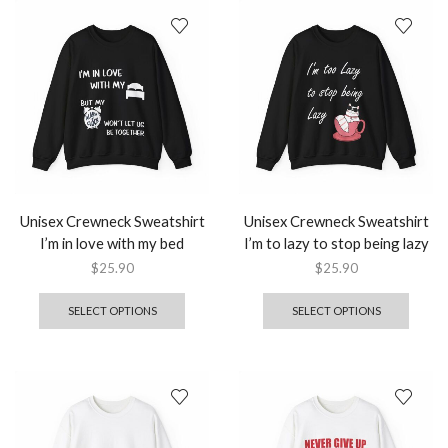
Unisex Crewneck Sweatshirt
Unisex Crewneck Sweatshirt
I’m in love with my bed
I’m to lazy to stop being lazy
$
25.90
$
25.90
SELECT OPTIONS
SELECT OPTIONS