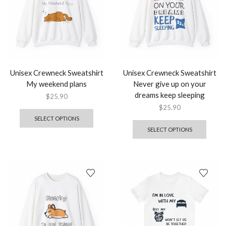
Unisex Crewneck Sweatshirt
Unisex Crewneck Sweatshirt
My weekend plans
Never give up on your
dreams keep sleeping
$
25.90
$
25.90
SELECT OPTIONS
SELECT OPTIONS