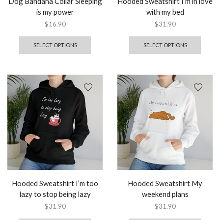
Dog Bandana Collar Sleeping
Hooded Sweatshirt I’m in love
is my power
with my bed
$
16.90
$
31.90
SELECT OPTIONS
SELECT OPTIONS
Hooded Sweatshirt I’m too
Hooded Sweatshirt My
lazy to stop being lazy
weekend plans
$
31.90
$
31.90