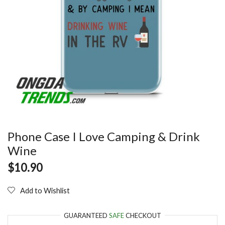
Phone Case I Love Camping & Drink
Wine
$
10.90
Add to Wishlist
GUARANTEED
SAFE
CHECKOUT