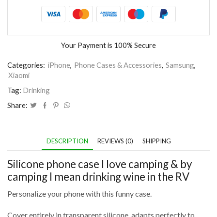
Your Payment is
100% Secure
Categories:
iPhone
,
Phone Cases & Accessories
,
Samsung
,
Xiaomi
Tag:
Drinking
Share:
DESCRIPTION
REVIEWS (0)
SHIPPING
Silicone phone case I love camping & by
camping I mean drinking wine in the RV
Personalize your phone with this funny case.
Cover entirely in transparent silicone, adapts perfectly to