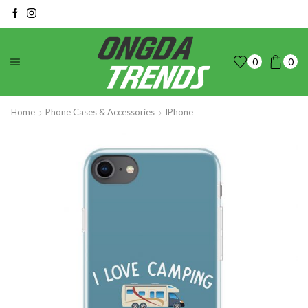
0
0
Home
Phone Cases & Accessories
IPhone