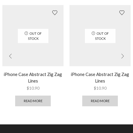
OUT OF
OUT OF
STOCK
STOCK
iPhone Case Abstract Zig Zag
iPhone Case Abstract Zig Zag
Lines
Lines
$
10.90
$
10.90
READ MORE
READ MORE