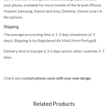
your phone, available for most models of the brands iPhone,
Huawei, Samsung, Xiaomi and Asus Zenfone, choose yours in
the options.
Shipping
The average processing time is 1-2 days (maximum of 3
days). Shipping is by Registered Air Mail (
from Portugal
).
Delivery time to Europe is 3-5 days and to other countries 5-7
days.
Check also
custom phone cases with your own design
Related Products