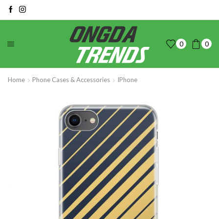
0
0
Home
Phone Cases & Accessories
IPhone