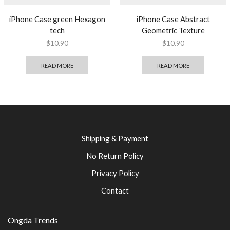
iPhone Case green Hexagon
iPhone Case Abstract
tech
Geometric Texture
$
10.90
$
10.90
READ MORE
READ MORE
Shipping & Payment
No Return Policy
Privacy Policy
Contact
Ongda Trends