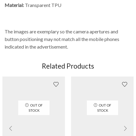
Material:
Transparent TPU
The images are exemplary so the camera apertures and
button positioning may not match all the mobile phones
indicated in the advertisement.
Related Products
OUT OF
OUT OF
STOCK
STOCK