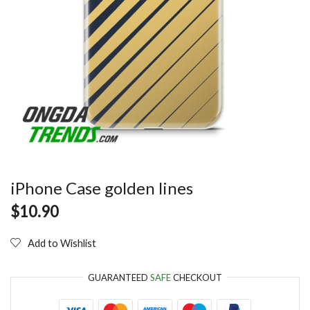
iPhone Case golden lines
$
10.90
Add to Wishlist
GUARANTEED
SAFE
CHECKOUT