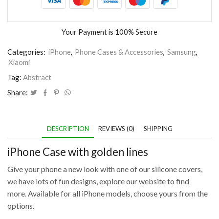
Your Payment is
100% Secure
Categories:
iPhone
,
Phone Cases & Accessories
,
Samsung
,
Xiaomi
Tag:
Abstract
Share:
DESCRIPTION
REVIEWS (0)
SHIPPING
iPhone Case with golden lines
Give your phone a new look with one of our silicone covers,
we have lots of fun designs, explore our website to find
more. Available for all iPhone models, choose yours from the
options.