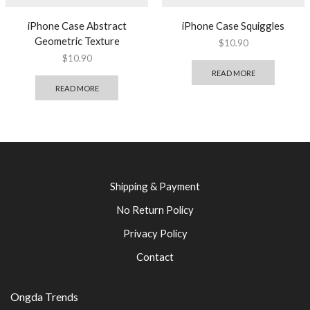
iPhone Case Abstract
iPhone Case Squiggles
Geometric Texture
$
10.90
$
10.90
READ MORE
READ MORE
Shipping & Payment
No Return Policy
Privacy Policy
Contact
Ongda Trends