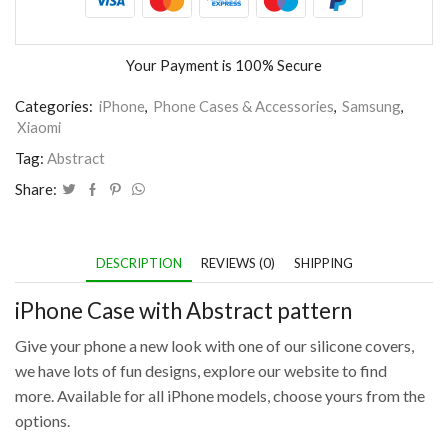
Your Payment is
100% Secure
Categories:
iPhone
,
Phone Cases & Accessories
,
Samsung
,
Xiaomi
Tag:
Abstract
Share:
DESCRIPTION
REVIEWS (0)
SHIPPING
iPhone Case with Abstract pattern
Give your phone a new look with one of our silicone covers,
we have lots of fun designs, explore our website to find
more. Available for all iPhone models, choose yours from the
options.