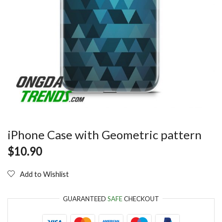
iPhone Case with Geometric pattern
$
10.90
Add to Wishlist
GUARANTEED
SAFE
CHECKOUT