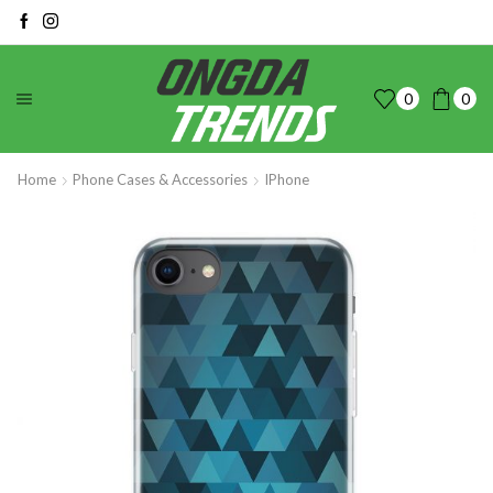
0
0
Home
Phone Cases & Accessories
IPhone