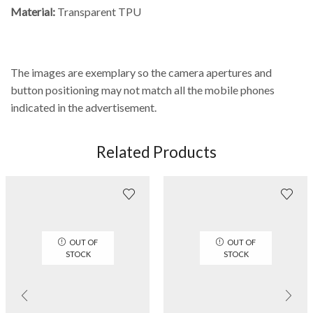
Material:
Transparent TPU
The images are exemplary so the camera apertures and
button positioning may not match all the mobile phones
indicated in the advertisement.
Related Products
OUT OF
OUT OF
STOCK
STOCK