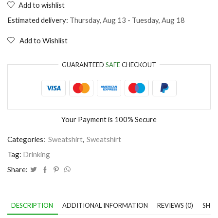
Add to wishlist
Jump
into
Estimated delivery:
Thursday, Aug 13 - Tuesday, Aug 18
a
Beer
Add to Wishlist
quantity
GUARANTEED
SAFE
CHECKOUT
Your Payment is
100% Secure
Categories:
Sweatshirt
,
Sweatshirt
Tag:
Drinking
Share:
DESCRIPTION
ADDITIONAL INFORMATION
REVIEWS (0)
SHIP