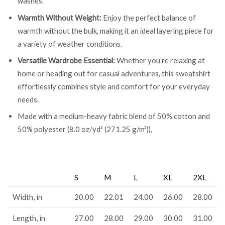
washes.
Warmth Without Weight:
Enjoy the perfect balance of
warmth without the bulk, making it an ideal layering piece for
a variety of weather conditions.
Versatile Wardrobe Essential:
Whether you’re relaxing at
home or heading out for casual adventures, this sweatshirt
effortlessly combines style and comfort for your everyday
needs.
Made with a medium-heavy fabric blend of 50% cotton and
50% polyester (8.0 oz/yd² (271.25 g/m²)),
S
M
L
XL
2XL
Width, in
20.00
22.01
24.00
26.00
28.00
Length, in
27.00
28.00
29.00
30.00
31.00