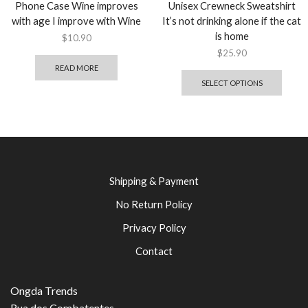
Phone Case Wine improves
Unisex Crewneck Sweatshirt
with age I improve with Wine
It’s not drinking alone if the cat
is home
$
10.90
$
25.90
READ MORE
SELECT OPTIONS
Shipping & Payment
No Return Policy
Privacy Policy
Contact
Ongda Trends
Rua dos Combatentes