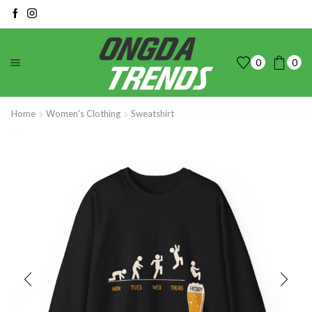
0
0
Home
Women's Clothing
Sweatshirt