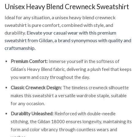
Unisex Heavy Blend Crewneck Sweatshirt
Ideal for any situation, a unisex heavy blend crewneck
sweatshirt is pure comfort, combined with style, and
durability.
Elevate your casual wear with this premium
sweatshirt from Gildan, a brand synonymous with quality and
craftsmanship.
Premium Comfort:
Immerse yourself in the softness of
Gildan’s Heavy Blend fabric, delivering a plush feel that keeps
you warm and cozy throughout the day.
Classic Crewneck Design:
The timeless crewneck silhouette
makes this sweatshirt a versatile wardrobe staple, suitable
for any occasion.
Durability Unleashed:
Reinforced with double-needle
stitching, the Gildan 18000 ensures longevity, maintaining its
form and color vibrancy through countless wears and