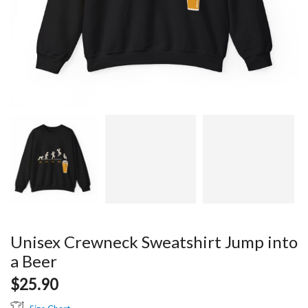
Unisex Crewneck Sweatshirt Jump into
a Beer
$
25.90