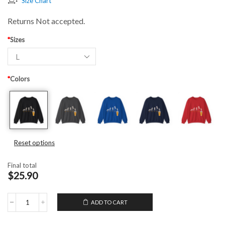
Size Chart
Returns Not accepted.
*
Sizes
*
Colors
Reset options
Final total
$25.90
ADD TO CART
Unisex
Crewneck
Sweatshirt