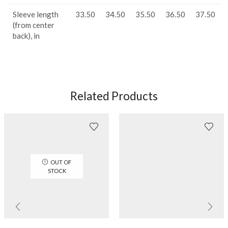
Sleeve length
33.50
34.50
35.50
36.50
37.50
(from center
back), in
Related Products
OUT OF
STOCK