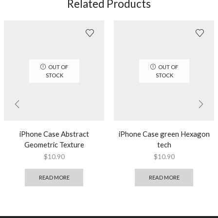
Related Products
OUT OF
OUT OF
STOCK
STOCK
iPhone Case Abstract
iPhone Case green Hexagon
Geometric Texture
tech
$
10.90
$
10.90
READ MORE
READ MORE