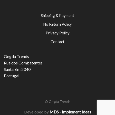
Shipping & Payment
No Return Policy
Privacy Policy
Contact
Ongda Trends
Rua dos Combatentes
Santarém 2040
Portugal
© Ongda Trends
Developed by
MDS - Implement Ideas