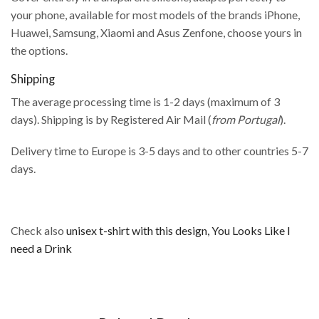
your phone, available for most models of the brands iPhone,
Huawei, Samsung, Xiaomi and Asus Zenfone, choose yours in
the options.
Shipping
The average processing time is 1-2 days (maximum of 3
days). Shipping is by Registered Air Mail (
from Portugal
).
Delivery time to Europe is 3-5 days and to other countries 5-7
days.
Check also
unisex t-shirt with this design, You Looks Like I
need a Drink