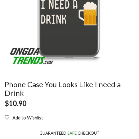
Phone Case You Looks Like I need a
Drink
$
10.90
Add to Wishlist
GUARANTEED
SAFE
CHECKOUT