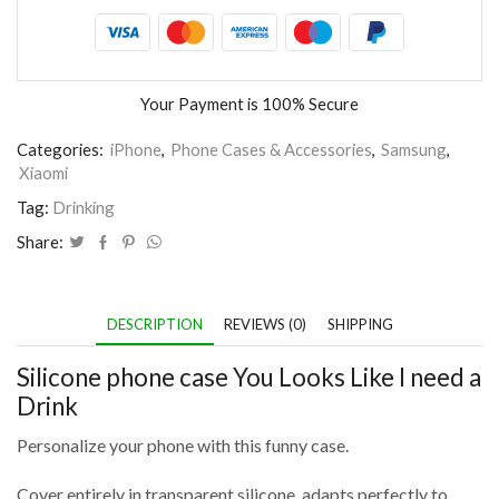
Your Payment is
100% Secure
Categories:
iPhone
,
Phone Cases & Accessories
,
Samsung
,
Xiaomi
Tag:
Drinking
Share:
DESCRIPTION
REVIEWS (0)
SHIPPING
Silicone phone case You Looks Like I need a
Drink
Personalize your phone with this funny case.
Cover entirely in transparent silicone, adapts perfectly to