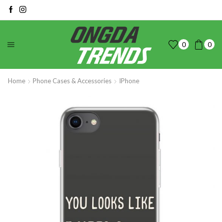
0
0
Home
Phone Cases & Accessories
IPhone