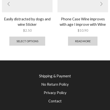
Easily distracted by dogs and
Phone Case Wine improves
wine Sticker
with age I improve with Wine
$
2.50
$
10.90
SELECT OPTIONS
READ MORE
Shipping & Payment
No Return Policy
Privacy Policy
Contact