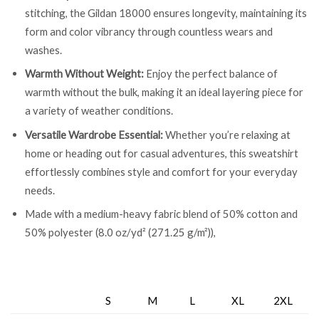
stitching, the Gildan 18000 ensures longevity, maintaining its
form and color vibrancy through countless wears and
washes.
Warmth Without Weight:
Enjoy the perfect balance of
warmth without the bulk, making it an ideal layering piece for
a variety of weather conditions.
Versatile Wardrobe Essential:
Whether you’re relaxing at
home or heading out for casual adventures, this sweatshirt
effortlessly combines style and comfort for your everyday
needs.
Made with a medium-heavy fabric blend of 50% cotton and
50% polyester (8.0 oz/yd² (271.25 g/m²)),
S
M
L
XL
2XL