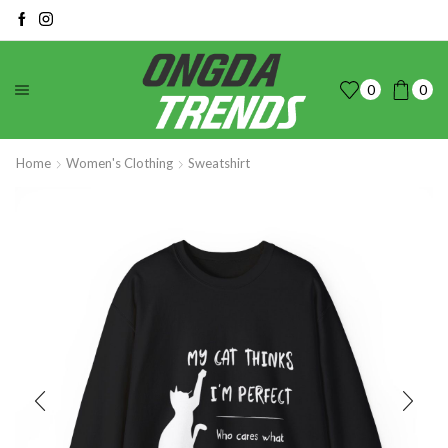
0
0
Home
Women's Clothing
Sweatshirt