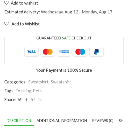
Add to wishlist
My
cat
Estimated delivery:
Wednesday, Aug 12 - Monday, Aug 17
thinks
I'm
Add to Wishlist
perfect
quantity
GUARANTEED
SAFE
CHECKOUT
Your Payment is
100% Secure
Categories:
Sweatshirt
,
Sweatshirt
Tags:
Drinking
,
Pets
Share:
DESCRIPTION
ADDITIONAL INFORMATION
REVIEWS (0)
SHIP