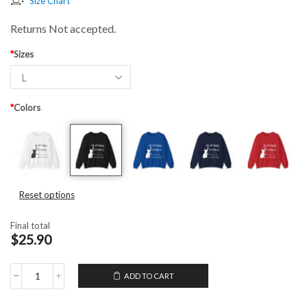
Size Chart
Returns Not accepted.
*
Sizes
*
Colors
Reset options
Final total
$25.90
ADD TO CART
Unisex
Crewneck
Sweatshirt