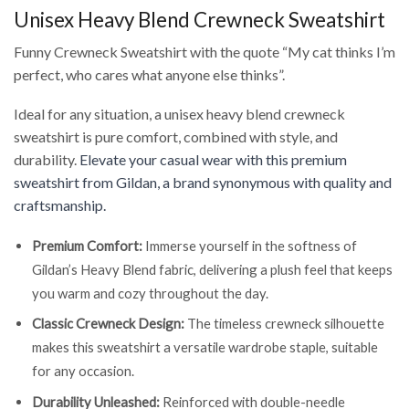
Unisex Heavy Blend Crewneck Sweatshirt
Funny Crewneck Sweatshirt with the quote “My cat thinks I’m
perfect, who cares what anyone else thinks”.
Ideal for any situation, a unisex heavy blend crewneck
sweatshirt is pure comfort, combined with style, and
durability.
Elevate your casual wear with this premium
sweatshirt from Gildan, a brand synonymous with quality and
craftsmanship.
Premium Comfort:
Immerse yourself in the softness of
Gildan’s Heavy Blend fabric, delivering a plush feel that keeps
you warm and cozy throughout the day.
Classic Crewneck Design:
The timeless crewneck silhouette
makes this sweatshirt a versatile wardrobe staple, suitable
for any occasion.
Durability Unleashed:
Reinforced with double-needle