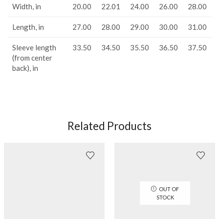
Width, in
20.00
22.01
24.00
26.00
28.00
Length, in
27.00
28.00
29.00
30.00
31.00
Sleeve length
33.50
34.50
35.50
36.50
37.50
(from center
back), in
Related Products
OUT OF
STOCK