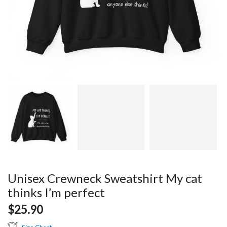
Unisex Crewneck Sweatshirt My cat
thinks I’m perfect
$
25.90