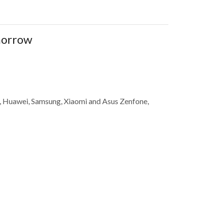
omorrow
ne, Huawei, Samsung, Xiaomi and Asus Zenfone,