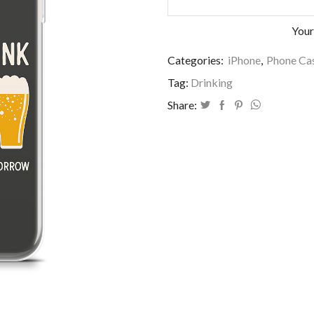
Your
Categories:
iPhone
,
Phone Cas
Tag:
Drinking
Share: