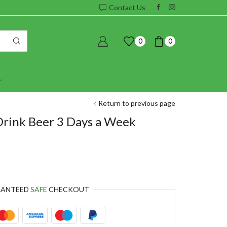
Contact Us
0
0
Return to previous page
Drink Beer 3 Days a Week
RANTEED
SAFE
CHECKOUT