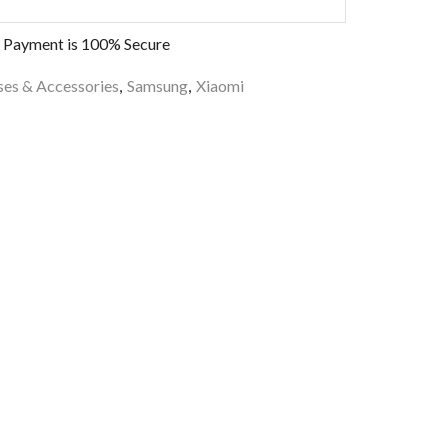
 Payment is
100% Secure
es & Accessories
,
Samsung
,
Xiaomi