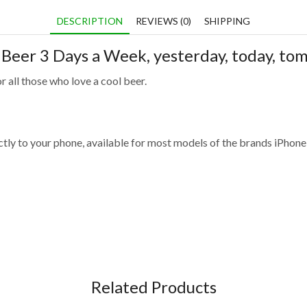
DESCRIPTION
REVIEWS (0)
SHIPPING
k Beer 3 Days a Week
, yesterday, today, t
r all those who love a cool beer.
fectly to your phone, available for most models of the brands iPho
Related Products