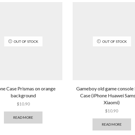
OUT OF STOCK
OUT OF STOCK
one Case Prismas on orange
Gameboy old game console
background
Case (iPhone Huawei Sam
Xiaomi)
$
10.90
$
10.90
READ MORE
READ MORE