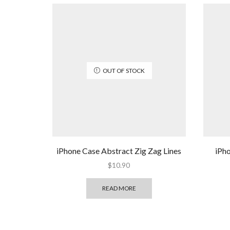
OUT OF STOCK
iPhone Case Abstract Zig Zag Lines
iPh
$
10.90
READ MORE