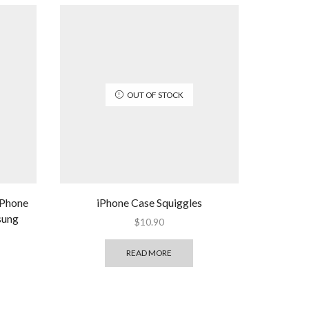
OUT OF STOCK
 Phone
iPhone Case Squiggles
sung
$
10.90
READ MORE