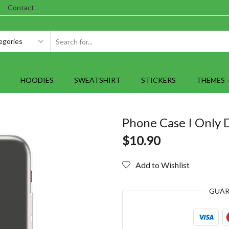
Contact
SEARCH
INPUT
HOODIES
SWEATSHIRT
STICKERS
THEMES
Phone Case I Only 
$
10.90
Add to Wishlist
GUA