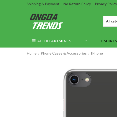
Shipping & Payment
No Return Policy
Privacy Policy
ALL DEPARTMENTS
T-SHIRTS
Home
Phone Cases & Accessories
IPhone