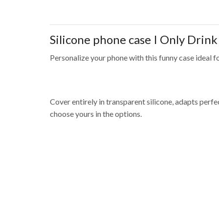
Silicone phone case
I Only Drin
Personalize your phone with this funny case ideal fo
Cover entirely in transparent silicone, adapts per
choose yours in the options.