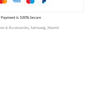
 Payment is
100% Secure
es & Accessories
,
Samsung
,
Xiaomi