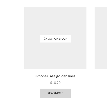
OUT OF STOCK
iPhone Case golden lines
$
10.90
READ MORE