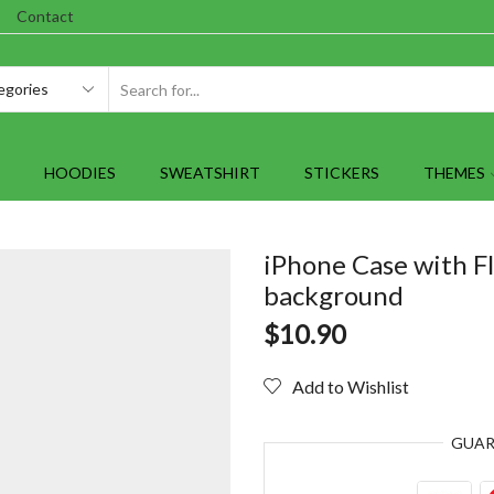
Contact
SEARCH
INPUT
HOODIES
SWEATSHIRT
STICKERS
THEMES
iPhone Case with F
background
$
10.90
Add to Wishlist
GUA