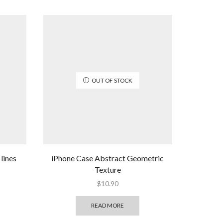
OUT OF STOCK
lines
iPhone Case Abstract Geometric
Texture
$
10.90
READ MORE