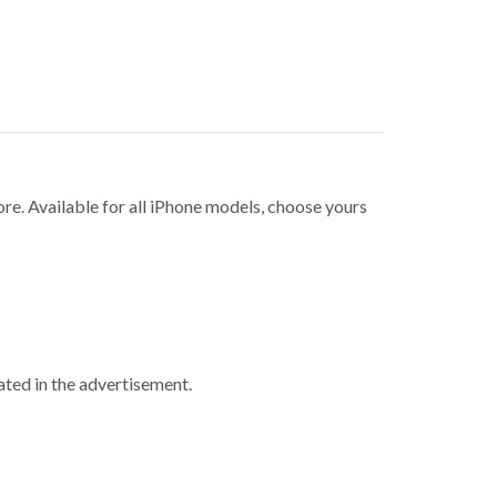
ore. Available for all iPhone models, choose yours
ted in the advertisement.