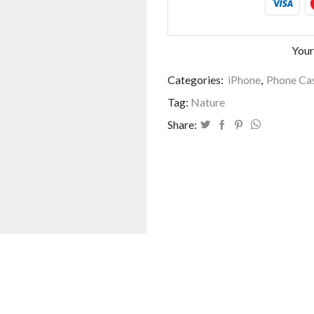
Your
Categories:
iPhone
,
Phone Cas
Tag:
Nature
Share: