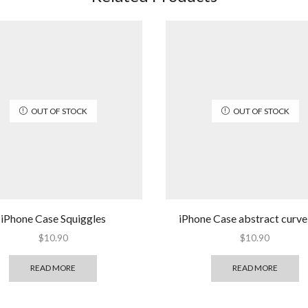
OUT OF STOCK
OUT OF STOCK
iPhone Case Squiggles
iPhone Case abstract curve 
$
10.90
$
10.90
READ MORE
READ MORE