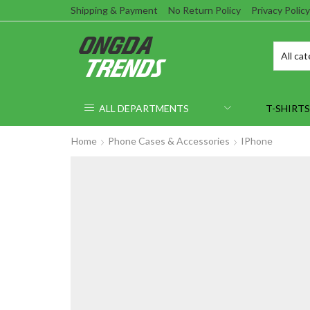
Shipping & Payment
No Return Policy
Privacy Policy
ALL DEPARTMENTS
T-SHIRTS
Home
Phone Cases & Accessories
IPhone