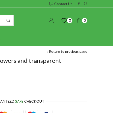
Contact Us
0
0
Return to previous page
lowers and transparent
RANTEED
SAFE
CHECKOUT