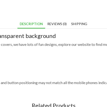
DESCRIPTION
REVIEWS (0)
SHIPPING
ransparent background
 covers, we have lots of fun designs, explore our website to find m
and button positioning may not match all the mobile phones indica
Related Products