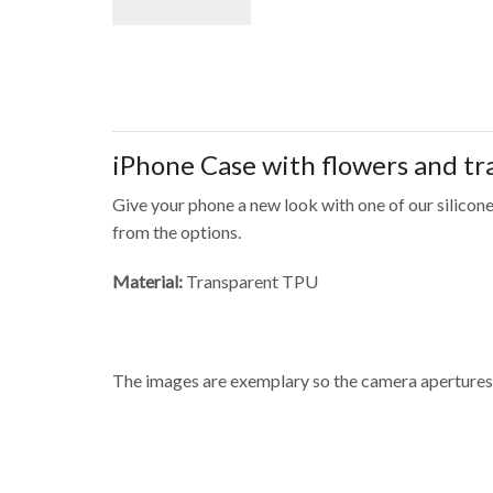
iPhone Case with flowers and t
Give your phone a new look with one of our silicone
from the options.
Material:
Transparent TPU
The images are exemplary so the camera apertures 