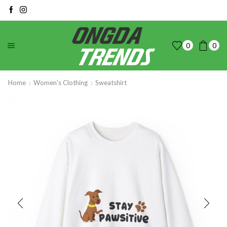
0
0
Home
Women's Clothing
Sweatshirt