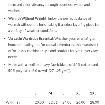
form and color vibrancy through countless wears and
washes.
Warmth Without Weight:
Enjoy the perfect balance of
warmth without the bulk, making it an ideal layering piece for
a variety of weather conditions.
Versatile Wardrobe Essential:
Whether you’re relaxing at
home or heading out for casual adventures, this sweatshirt
effortlessly combines style and comfort for your everyday
needs.
Made with a medium-heavy fabric blend of 50% cotton and
50% polyester (8.0 oz/yd² (271.25 g/m²)),
S
M
L
XL
2XL
Width, in
20.00
22.01
24.00
26.00
28.00