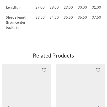
Length, in
27.00
28.00
29.00
30.00
31.00
Sleeve length
33.50
34.50
35.50
36.50
37.50
(from center
back), in
Related Products