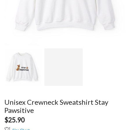
Unisex Crewneck Sweatshirt Stay
Pawsitive
$
25.90