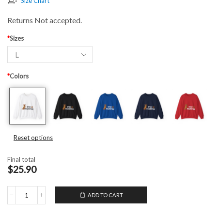
Size Chart
Returns Not accepted.
*
Sizes
*
Colors
Reset options
Final total
$25.90
ADD TO CART
Unisex
Crewneck
Sweatshirt