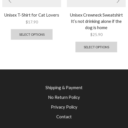
Unisex T-Shirt for Cat Lovers
Unisex Crewneck Sweatshirt
It’s not drinking alone if the
$
17.90
dog is home
$
25.90
SELECT OPTIONS
SELECT OPTIONS
Shipping & Payment
No Return Policy
Privacy Policy
Contact