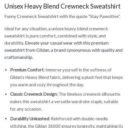
Unisex Heavy Blend Crewneck Sweatshirt
Funny Crewneck Sweatshirt with the quote “Stay Pawsitive”.
Ideal for any situation, a unisex heavy blend crewneck
sweatshirt is pure comfort, combined with style, and
durability.
Elevate your casual wear with this premium
sweatshirt from Gildan, a brand synonymous with quality and
craftsmanship.
Premium Comfort:
Immerse yourself in the softness of
Gildan’s Heavy Blend fabric, delivering a plush feel that keeps
you warm and cozy throughout the day.
Classic Crewneck Design:
The timeless crewneck silhouette
makes this sweatshirt a versatile wardrobe staple, suitable
for any occasion.
Durability Unleashed:
Reinforced with double-needle
stitching, the Gildan 18000 ensures longevity, maintaining its