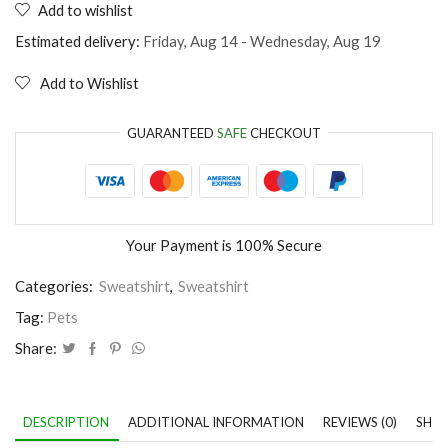
Add to wishlist
Stay
Pawsitive
Estimated delivery:
Friday, Aug 14 - Wednesday, Aug 19
quantity
Add to Wishlist
GUARANTEED
SAFE
CHECKOUT
Your Payment is
100% Secure
Categories:
Sweatshirt
,
Sweatshirt
Tag:
Pets
Share:
DESCRIPTION
ADDITIONAL INFORMATION
REVIEWS (0)
SHIP