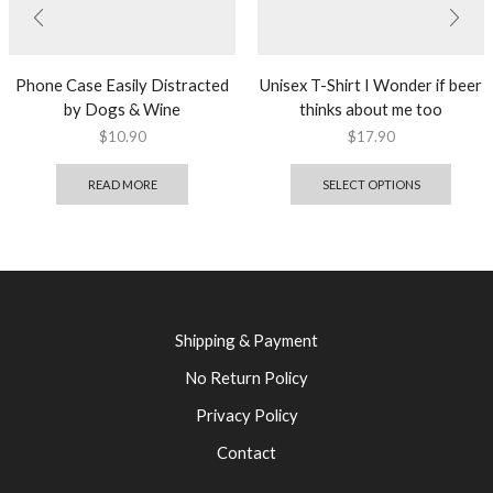
Phone Case Easily Distracted
Unisex T-Shirt I Wonder if beer
by Dogs & Wine
thinks about me too
$
10.90
$
17.90
READ MORE
SELECT OPTIONS
Shipping & Payment
No Return Policy
Privacy Policy
Contact