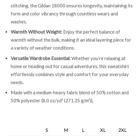
stitching, the Gildan 18000 ensures longevity, maintaining its
form and color vibrancy through countless wears and
washes.
Warmth Without Weight:
Enjoy the perfect balance of
warmth without the bulk, making it an ideal layering piece for
a variety of weather conditions.
Versatile Wardrobe Essential:
Whether you’re relaxing at
home or heading out for casual adventures, this sweatshirt
effortlessly combines style and comfort for your everyday
needs.
Made with a medium-heavy fabric blend of 50% cotton and
50% polyester (8.0 oz/yd² (271.25 g/m²)),
S
M
L
XL
2XL