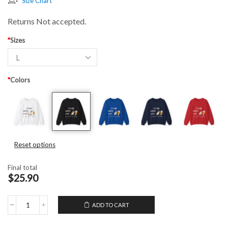
Size Chart
Returns Not accepted.
*
Sizes
*
Colors
Reset options
Final total
$25.90
ADD TO CART
Unisex
Crewneck
Sweatshirt