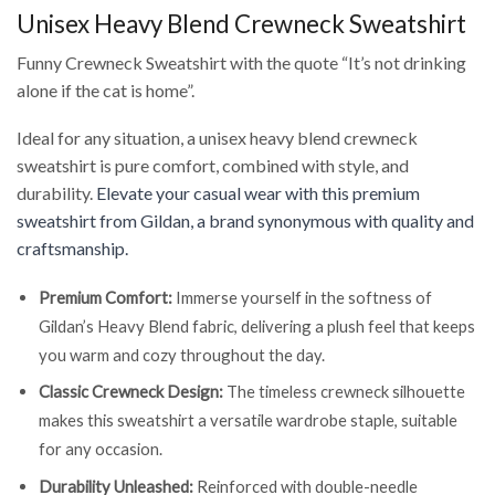
Unisex Heavy Blend Crewneck Sweatshirt
Funny Crewneck Sweatshirt with the quote “It’s not drinking
alone if the cat is home”.
Ideal for any situation, a unisex heavy blend crewneck
sweatshirt is pure comfort, combined with style, and
durability.
Elevate your casual wear with this premium
sweatshirt from Gildan, a brand synonymous with quality and
craftsmanship.
Premium Comfort:
Immerse yourself in the softness of
Gildan’s Heavy Blend fabric, delivering a plush feel that keeps
you warm and cozy throughout the day.
Classic Crewneck Design:
The timeless crewneck silhouette
makes this sweatshirt a versatile wardrobe staple, suitable
for any occasion.
Durability Unleashed:
Reinforced with double-needle