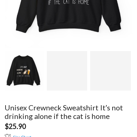
Unisex Crewneck Sweatshirt It’s not
drinking alone if the cat is home
$
25.90