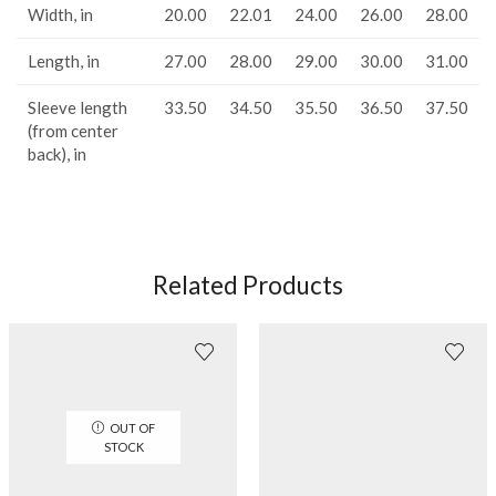
Width, in
20.00
22.01
24.00
26.00
28.00
Length, in
27.00
28.00
29.00
30.00
31.00
Sleeve length
33.50
34.50
35.50
36.50
37.50
(from center
back), in
Related Products
OUT OF
STOCK