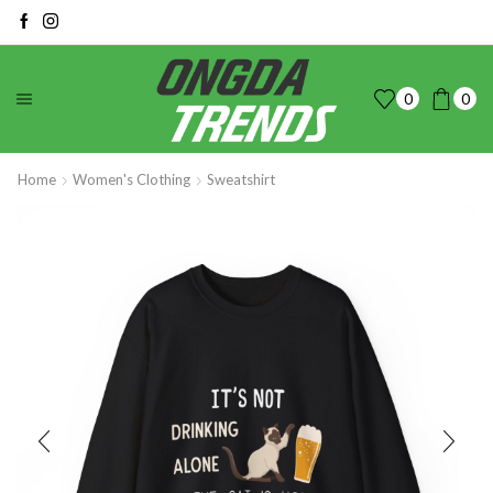
0
0
Home
Women's Clothing
Sweatshirt