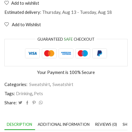
Add to wishlist
It's
not
Estimated delivery:
Thursday, Aug 13 - Tuesday, Aug 18
drinking
alone
Add to Wishlist
if
the
cat
GUARANTEED
SAFE
CHECKOUT
is
home
quantity
Your Payment is
100% Secure
Categories:
Sweatshirt
,
Sweatshirt
Tags:
Drinking
,
Pets
Share:
DESCRIPTION
ADDITIONAL INFORMATION
REVIEWS (0)
SHIP