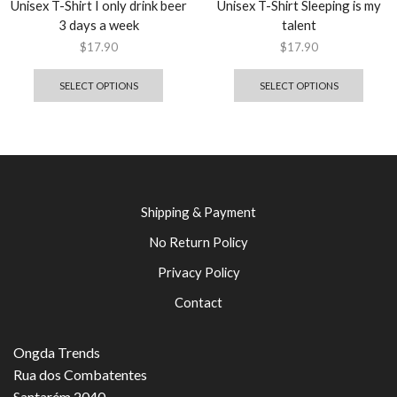
Unisex T-Shirt I only drink beer
Unisex T-Shirt Sleeping is my
3 days a week
talent
$
17.90
$
17.90
SELECT OPTIONS
SELECT OPTIONS
Shipping & Payment
No Return Policy
Privacy Policy
Contact
Ongda Trends
Rua dos Combatentes
Santarém 2040