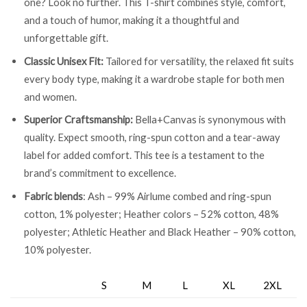
one? Look no further. This T-shirt combines style, comfort,
and a touch of humor, making it a thoughtful and
unforgettable gift.
Classic Unisex Fit:
Tailored for versatility, the relaxed fit suits
every body type, making it a wardrobe staple for both men
and women.
Superior Craftsmanship:
Bella+Canvas is synonymous with
quality. Expect smooth, ring-spun cotton and a tear-away
label for added comfort. This tee is a testament to the
brand’s commitment to excellence.
Fabric blends
: Ash – 99% Airlume combed and ring-spun
cotton, 1% polyester; Heather colors – 52% cotton, 48%
polyester; Athletic Heather and Black Heather – 90% cotton,
10% polyester.
S
M
L
XL
2XL