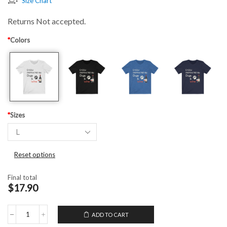
Size Chart
Returns Not accepted.
*
Colors
*
Sizes
Reset options
Final total
$17.90
ADD TO CART
Unisex