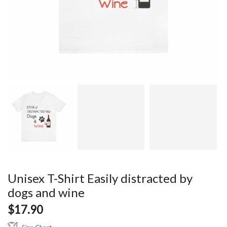
Unisex T-Shirt Easily distracted by
dogs and wine
$
17.90