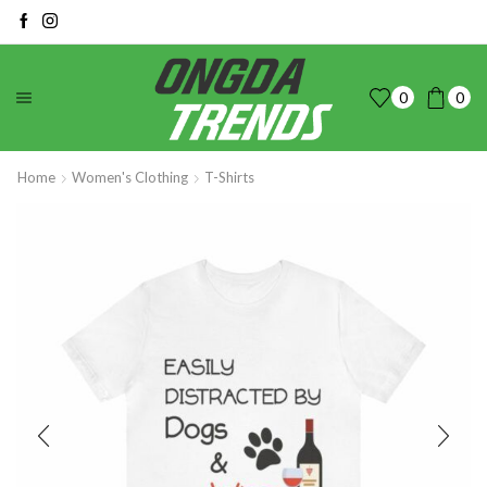
0
0
Home
Women's Clothing
T-Shirts