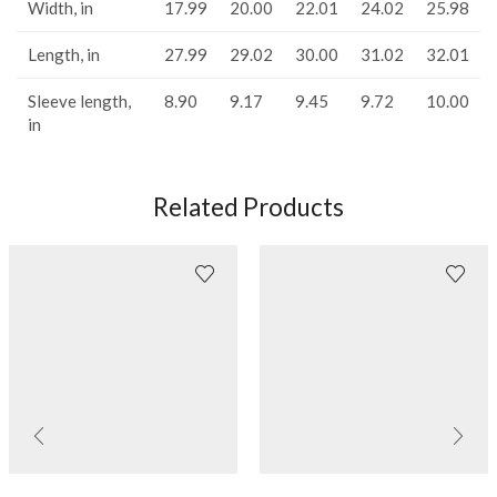
Width, in
17.99
20.00
22.01
24.02
25.98
Length, in
27.99
29.02
30.00
31.02
32.01
Sleeve length,
8.90
9.17
9.45
9.72
10.00
in
Related Products