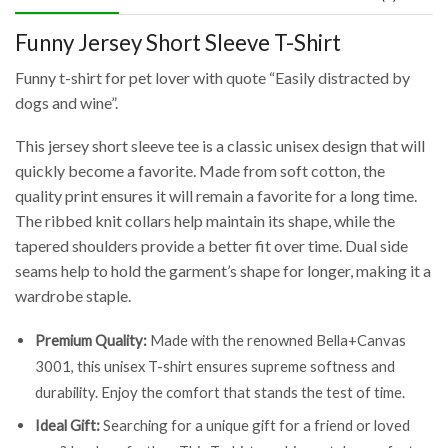
Funny Jersey Short Sleeve T-Shirt
Funny t-shirt for pet lover with quote “Easily distracted by
dogs and wine”.
This jersey short sleeve tee is a classic unisex design that will
quickly become a favorite. Made from soft cotton, the
quality print ensures it will remain a favorite for a long time.
The ribbed knit collars help maintain its shape, while the
tapered shoulders provide a better fit over time. Dual side
seams help to hold the garment’s shape for longer, making it a
wardrobe staple.
Premium Quality:
Made with the renowned Bella+Canvas
3001, this unisex T-shirt ensures supreme softness and
durability. Enjoy the comfort that stands the test of time.
Ideal Gift:
Searching for a unique gift for a friend or loved