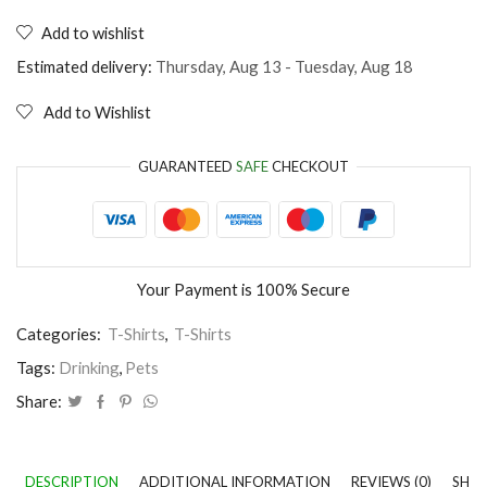
T-
Shirt
Add to wishlist
Easily
distracted
Estimated delivery:
Thursday, Aug 13 - Tuesday, Aug 18
by
dogs
Add to Wishlist
and
wine
quantity
GUARANTEED
SAFE
CHECKOUT
Your Payment is
100% Secure
Categories:
T-Shirts
,
T-Shirts
Tags:
Drinking
,
Pets
Share:
DESCRIPTION
ADDITIONAL INFORMATION
REVIEWS (0)
SHIP