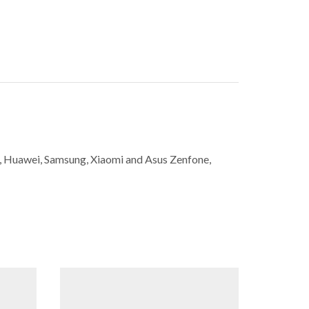
ne, Huawei, Samsung, Xiaomi and Asus Zenfone,