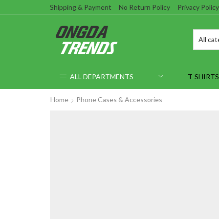
Shipping & Payment
No Return Policy
Privacy Policy
ALL DEPARTMENTS
T-SHIRTS
Home
Phone Cases & Accessories