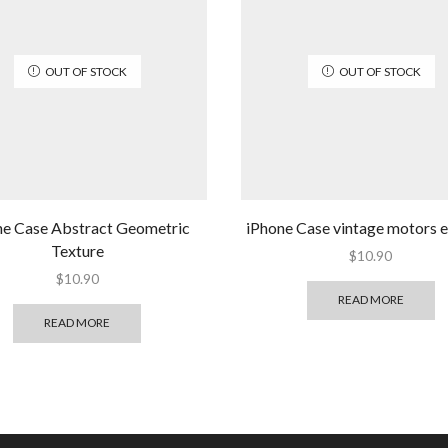
OUT OF STOCK
OUT OF STOCK
ne Case Abstract Geometric
iPhone Case vintage motors
Texture
$
10.90
$
10.90
READ MORE
READ MORE