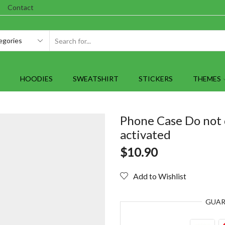
Contact
SEARCH
INPUT
HOODIES
SWEATSHIRT
STICKERS
THEMES
Phone Case Do not 
activated
$
10.90
Add to Wishlist
GUA