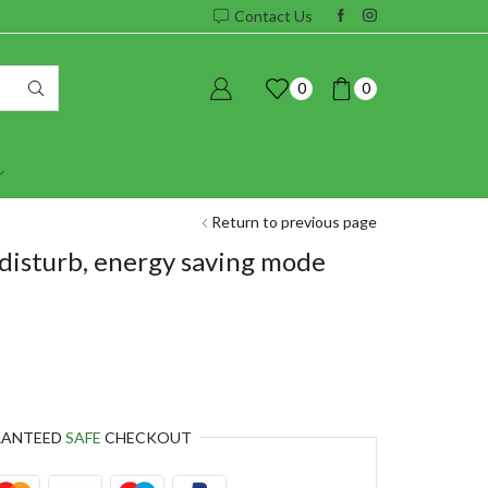
Contact Us
0
0
Return to previous page
disturb, energy saving mode
RANTEED
SAFE
CHECKOUT