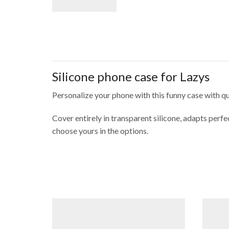
Silicone phone case for Lazys
Personalize your phone with this funny case with q
Cover entirely in transparent silicone, adapts per
choose yours in the options.