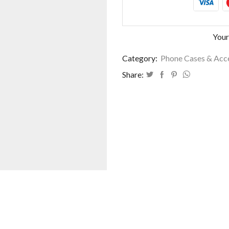
Your
Category:
Phone Cases & Acc
Share: