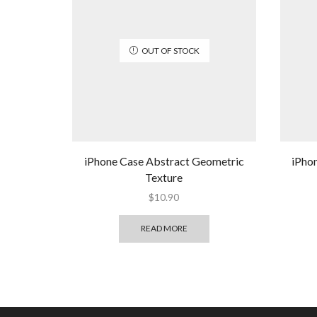
OUT OF STOCK
iPhone Case Abstract Geometric
iPho
Texture
$
10.90
READ MORE