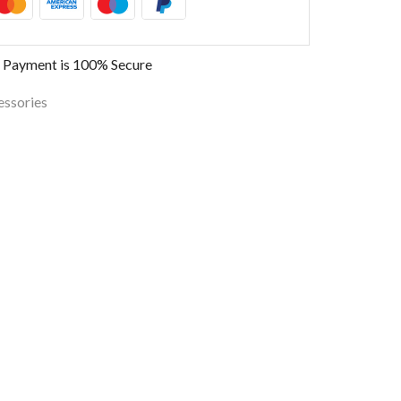
 Payment is
100% Secure
essories