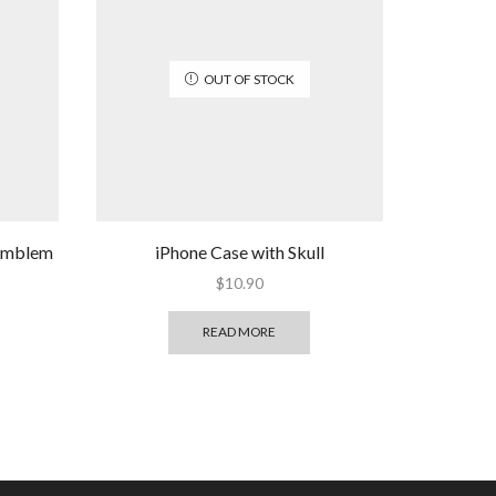
OUT OF STOCK
 emblem
iPhone Case with Skull
$
10.90
READ MORE