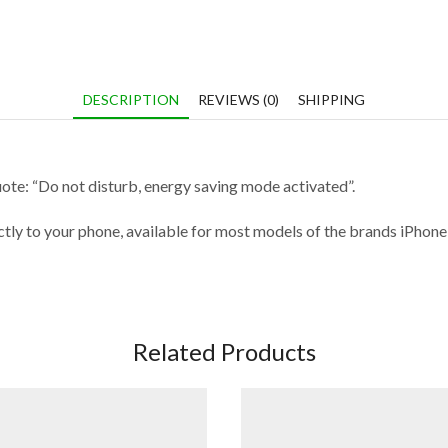
DESCRIPTION
REVIEWS (0)
SHIPPING
uote: “Do not disturb, energy saving mode activated”.
fectly to your phone, available for most models of the brands iPho
Related Products