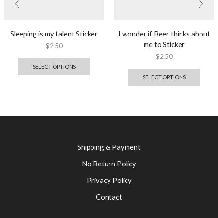
Sleeping is my talent Sticker
I wonder if Beer thinks about
me to Sticker
$
2.50
$
2.50
SELECT OPTIONS
SELECT OPTIONS
Shipping & Payment
No Return Policy
Privacy Policy
Contact