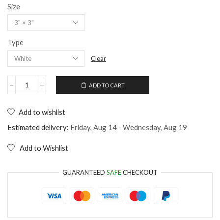
Size
Type
Clear
ADD TO CART
Man
Jump
into
Add to wishlist
Beer
Sticker
Estimated delivery:
Friday, Aug 14 - Wednesday, Aug 19
quantity
Add to Wishlist
GUARANTEED
SAFE
CHECKOUT