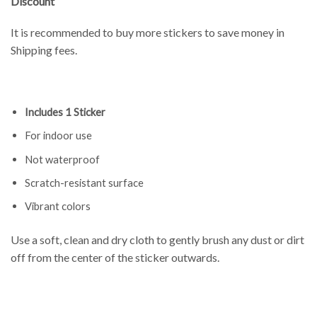
Discount
It is recommended to buy more stickers to save money in
Shipping fees.
Includes 1 Sticker
For indoor use
Not waterproof
Scratch-resistant surface
Vibrant colors
Use a soft, clean and dry cloth to gently brush any dust or dirt
off from the center of the sticker outwards.