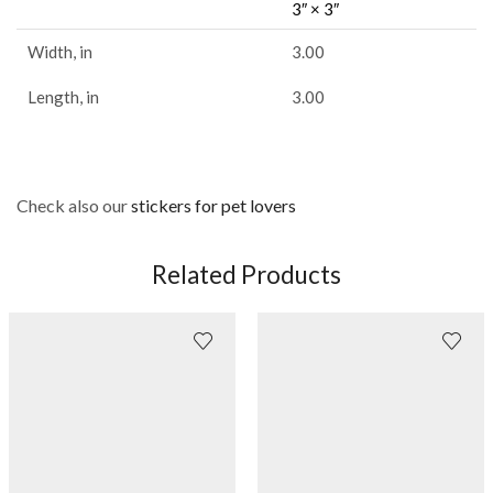
3″ × 3″
Width, in
3.00
Length, in
3.00
Check also our
stickers for pet lovers
Related Products