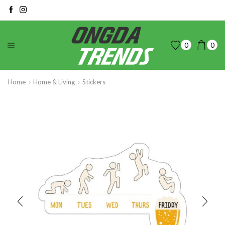
0
0
Home
Home & Living
Stickers