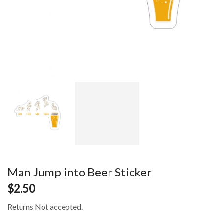
Man Jump into Beer Sticker
$
2.50
Returns Not accepted.