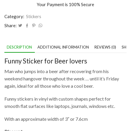
Your Payment is
100% Secure
Category:
Stickers
Share:
DESCRIPTION
ADDITIONAL INFORMATION
REVIEWS (0)
SHIP
Funny Sticker for Beer lovers
Man who jumps into a beer after recovering from his
weekend hangover throughout the week … until it’s Friday
again, ideal for all those who love a cool beer.
Funny stickers in vinyl with custom shapes perfect for
smooth flat surfaces like laptops, journals, windows etc.
With an approximate width of 3″ or 7.6cm