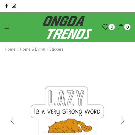
0
0
Home
Home & Living
Stickers