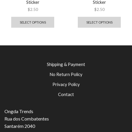
Sticker
Sticker
$
2.50
$
2.50
SELECT OPTIONS
SELECT OPTIONS
Shipping & Payment
No Return Policy
Privacy Policy
Contact
Ongda Trends
Rua dos Combatentes
Santarém 2040