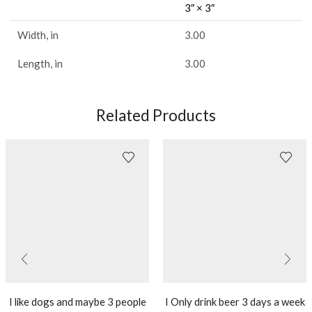
3″ × 3″
Width, in
3.00
Length, in
3.00
Related Products
I like dogs and maybe 3 people
I Only drink beer 3 days a week