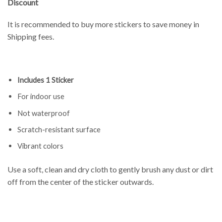
Discount
It is recommended to buy more stickers to save money in
Shipping fees.
Includes 1 Sticker
For indoor use
Not waterproof
Scratch-resistant surface
Vibrant colors
Use a soft, clean and dry cloth to gently brush any dust or dirt
off from the center of the sticker outwards.