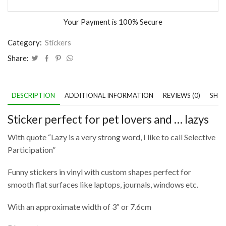
Your Payment is
100% Secure
Category:
Stickers
Share:
DESCRIPTION
ADDITIONAL INFORMATION
REVIEWS (0)
SHIP
Sticker perfect for pet lovers and … lazys
With quote “Lazy is a very strong word, I like to call Selective
Participation”
Funny stickers in vinyl with custom shapes perfect for
smooth flat surfaces like laptops, journals, windows etc.
With an approximate width of 3″ or 7.6cm