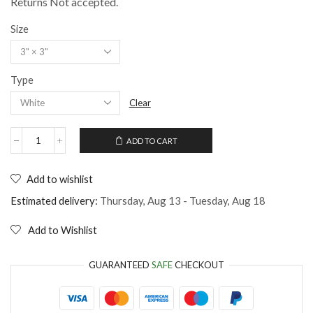
Returns Not accepted.
Size
Type
Clear
ADD TO CART
Sticker
funny
quote
Add to wishlist
for
cat
Estimated delivery:
Thursday, Aug 13 - Tuesday, Aug 18
lovers
and
Add to Wishlist
lazys
quantity
GUARANTEED
SAFE
CHECKOUT