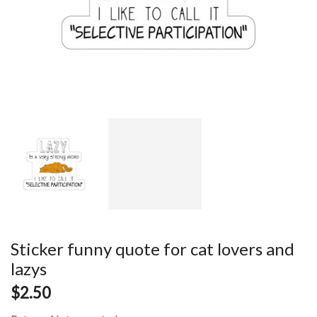
Sticker funny quote for cat lovers and
lazys
$
2.50