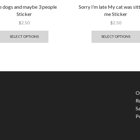
ike dogs and maybe 3 people
Sorry I’m late My cat was sit
Sticker
me Sticker
$
2.50
$
2.50
SELECT OPTIONS
SELECT OPTIONS
O
R
S
P