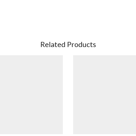
Related Products