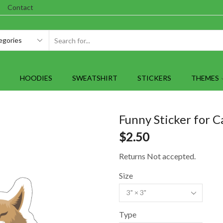
Contact
SEARCH
INPUT
HOODIES
SWEATSHIRT
STICKERS
THEMES
Funny Sticker for C
$
2.50
Returns Not accepted.
Size
Type