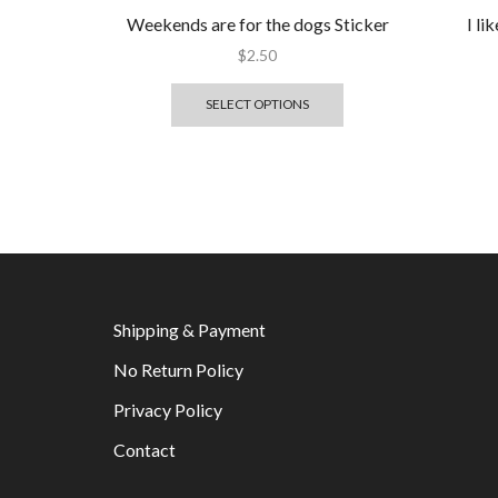
Weekends are for the dogs Sticker
I l
$
2.50
SELECT OPTIONS
Shipping & Payment
No Return Policy
Privacy Policy
Contact