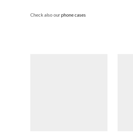
Check also our
phone cases