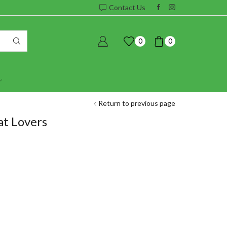
Contact Us
0
0
Return to previous page
at Lovers