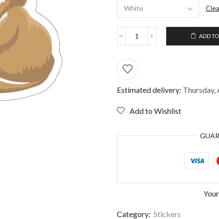
Clea
ADD TO
Funny
Sticker
for
Cat
Lovers
quantity
Estimated delivery:
Thursday, 
Add to Wishlist
GUA
Your
Category:
Stickers