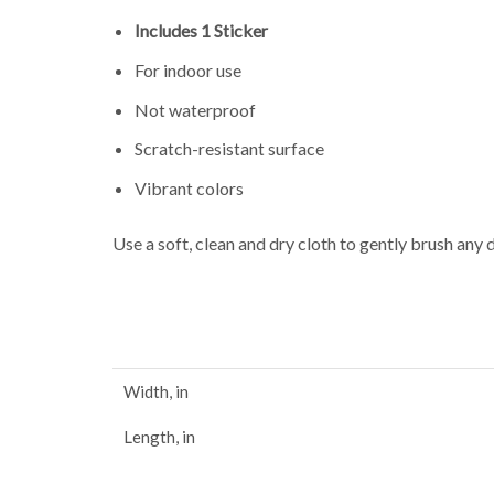
Includes 1 Sticker
For indoor use
Not waterproof
Scratch-resistant surface
Vibrant colors
Use a soft, clean and dry cloth to gently brush any 
Width, in
Length, in