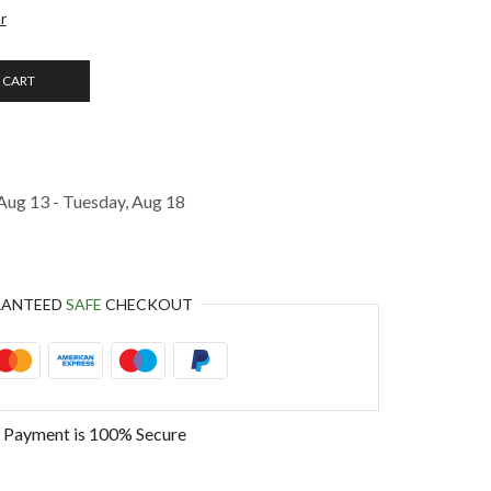
r
 CART
Aug 13 - Tuesday, Aug 18
RANTEED
SAFE
CHECKOUT
 Payment is
100% Secure