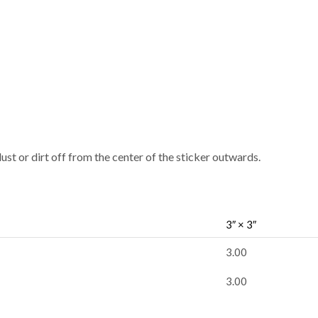
dust or dirt off from the center of the sticker outwards.
3″ × 3″
3.00
3.00