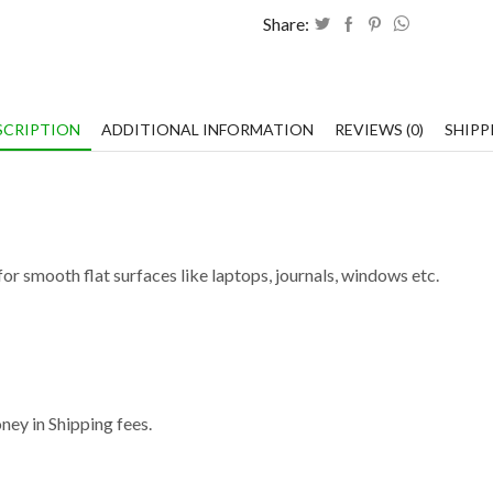
Share:
SCRIPTION
ADDITIONAL INFORMATION
REVIEWS (0)
SHIPP
or smooth flat surfaces like laptops, journals, windows etc.
ey in Shipping fees.