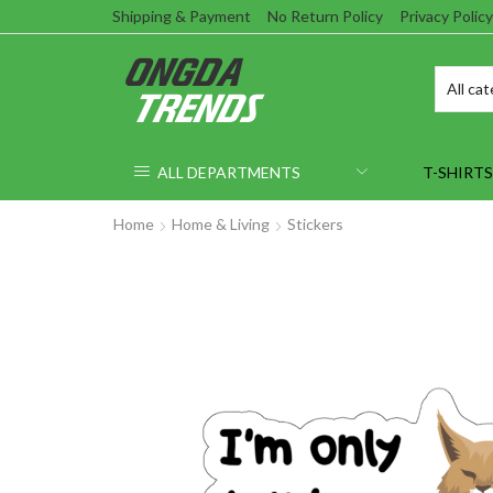
Shipping & Payment
No Return Policy
Privacy Policy
ALL DEPARTMENTS
T-SHIRTS
Home
Home & Living
Stickers