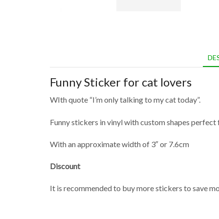
DE
Funny Sticker for cat lovers
WIth quote “I’m only talking to my cat today”.
Funny stickers in vinyl with custom shapes perfect f
With an approximate width of 3″ or 7.6cm
Discount
It is recommended to buy more stickers to save mon