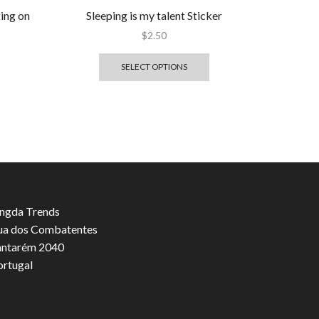
ting on
Sleeping is my talent Sticker
$
2.50
SELECT OPTIONS
ngda Trends
ua dos Combatentes
antarém 2040
ortugal