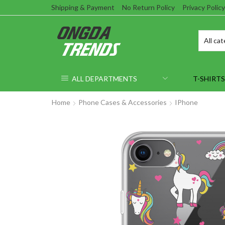
Shipping & Payment
No Return Policy
Privacy Policy
ALL DEPARTMENTS
T-SHIRTS
Home
Phone Cases & Accessories
IPhone