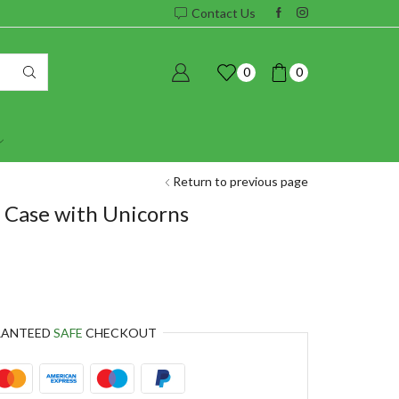
Contact Us
0
0
Return to previous page
 Case with Unicorns
RANTEED
SAFE
CHECKOUT