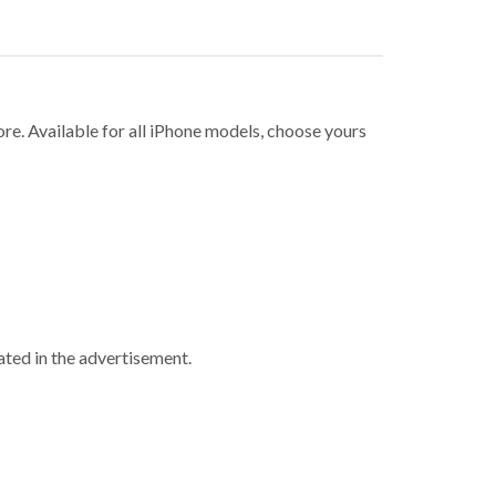
ore. Available for all iPhone models, choose yours
ted in the advertisement.