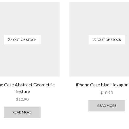
OUT OF STOCK
OUT OF STOCK
ne Case Abstract Geometric
iPhone Case blue Hexagon
Texture
$
10.90
$
10.90
READ MORE
READ MORE