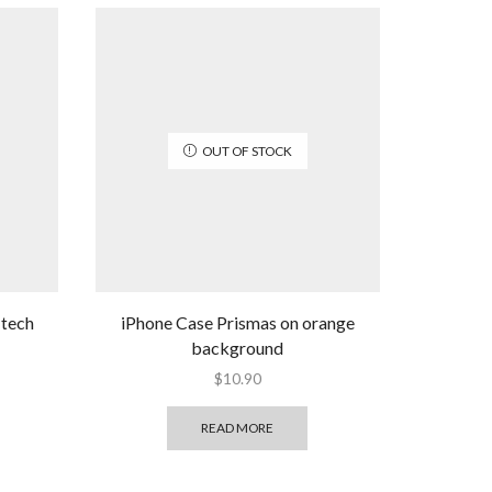
OUT OF STOCK
 tech
iPhone Case Prismas on orange
background
$
10.90
READ MORE