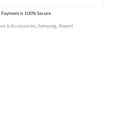
 Payment is
100% Secure
es & Accessories
,
Samsung
,
Xiaomi