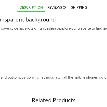
DESCRIPTION
REVIEWS (0)
SHIPPING
ransparent background
 covers, we have lots of fun designs, explore our website to find m
and button positioning may not match all the mobile phones indica
Related Products