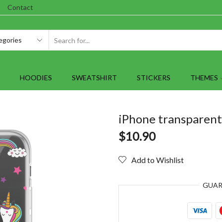
Contact
SEARCH
INPUT
HOODIES
SWEATSHIRT
STICKERS
THEMES
iPhone transparent
$
10.90
Add to Wishlist
GUA