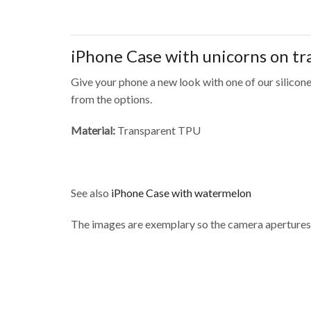
iPhone Case with unicorns on t
Give your phone a new look with one of our silicone
from the options.
Material:
Transparent TPU
See also
iPhone Case with watermelon
The images are exemplary so the camera apertures 