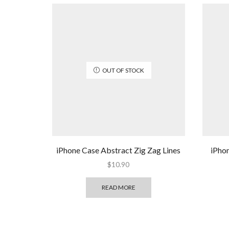
OUT OF STOCK
iPhone Case Abstract Zig Zag Lines
iPho
$
10.90
READ MORE