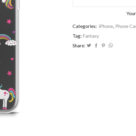
Your
Categories:
iPhone
,
Phone Cas
Tag:
Fantasy
Share: