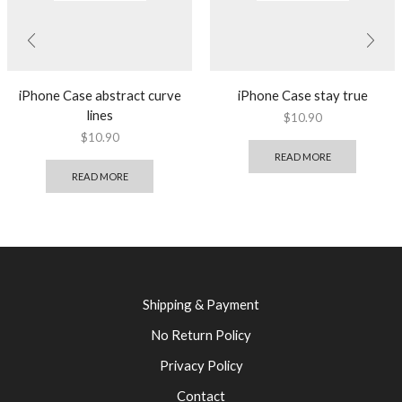
iPhone Case abstract curve
iPhone Case stay true
lines
$
10.90
$
10.90
READ MORE
READ MORE
Shipping & Payment
No Return Policy
Privacy Policy
Contact