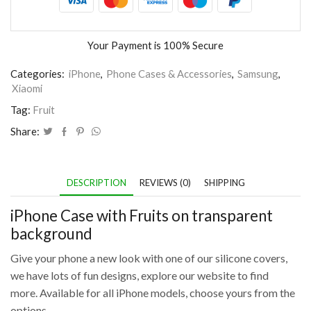
Your Payment is
100% Secure
Categories:
iPhone
,
Phone Cases & Accessories
,
Samsung
,
Xiaomi
Tag:
Fruit
Share:
DESCRIPTION
REVIEWS (0)
SHIPPING
iPhone Case with Fruits on transparent
background
Give your phone a new look with one of our silicone covers,
we have lots of fun designs, explore our website to find
more. Available for all iPhone models, choose yours from the
options.