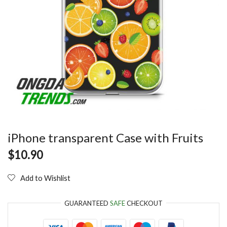
iPhone transparent Case with Fruits
$
10.90
Add to Wishlist
GUARANTEED
SAFE
CHECKOUT