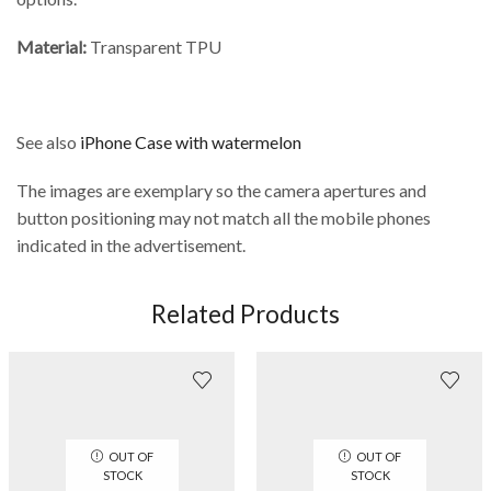
Material:
Transparent TPU
See also
iPhone Case with watermelon
The images are exemplary so the camera apertures and
button positioning may not match all the mobile phones
indicated in the advertisement.
Related Products
OUT OF
OUT OF
STOCK
STOCK