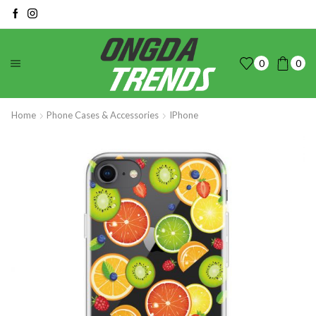
0
0
Home
Phone Cases & Accessories
IPhone