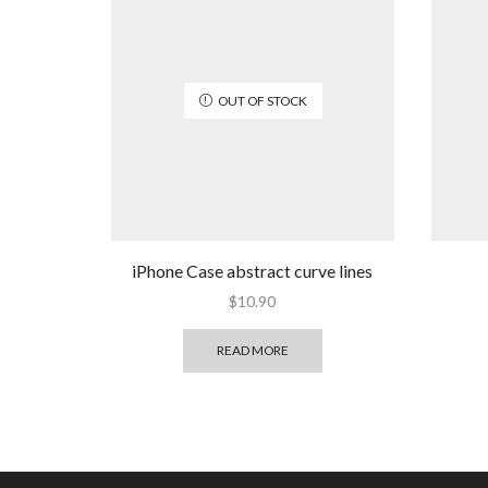
OUT OF STOCK
iPhone Case abstract curve lines
$
10.90
READ MORE