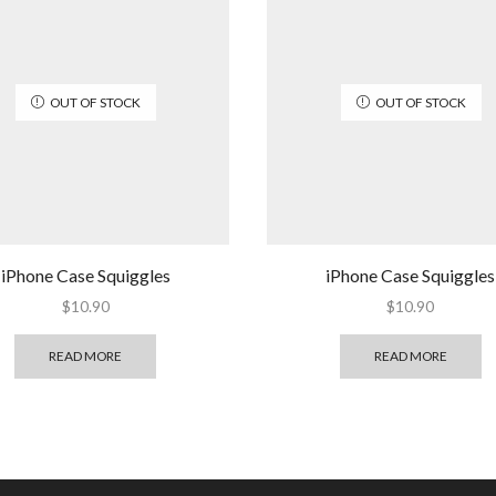
OUT OF STOCK
OUT OF STOCK
iPhone Case Squiggles
iPhone Case Squiggles
$
10.90
$
10.90
READ MORE
READ MORE