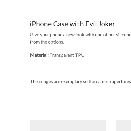
iPhone Case with Evil Joker
Give your phone a new look with one of our silicone
from the options.
Material:
Transparent TPU
The images are exemplary so the camera apertures 