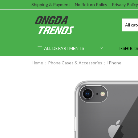
Shipping & Payment
No Return Policy
Privacy Policy
ALL DEPARTMENTS
T-SHIRTS
Home
Phone Cases & Accessories
IPhone