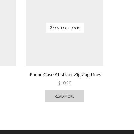
OUT OF STOCK
iPhone Case Abstract Zig Zag Lines
$
10.90
READ MORE