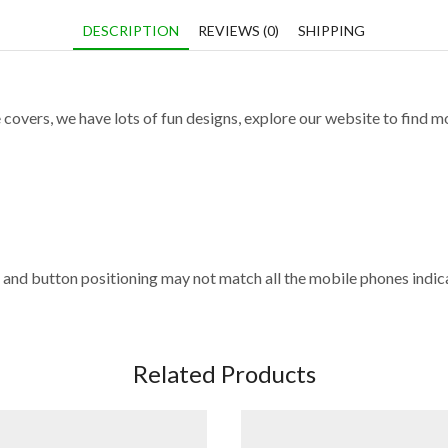
DESCRIPTION
REVIEWS (0)
SHIPPING
 covers, we have lots of fun designs, explore our website to find m
and button positioning may not match all the mobile phones indica
Related Products