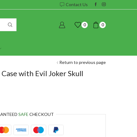
Contact Us
0
0
Return to previous page
Case with Evil Joker Skull
RANTEED
SAFE
CHECKOUT