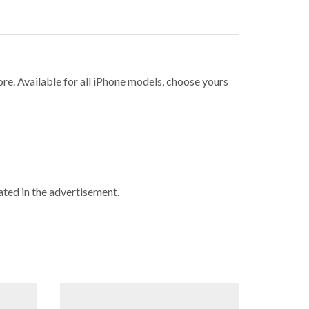
ore. Available for all iPhone models, choose yours
ted in the advertisement.