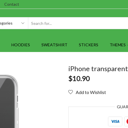
Contact
SEARCH
INPUT
HOODIES
SWEATSHIRT
STICKERS
THEMES
iPhone transparent 
$
10.90
Add to Wishlist
GUA