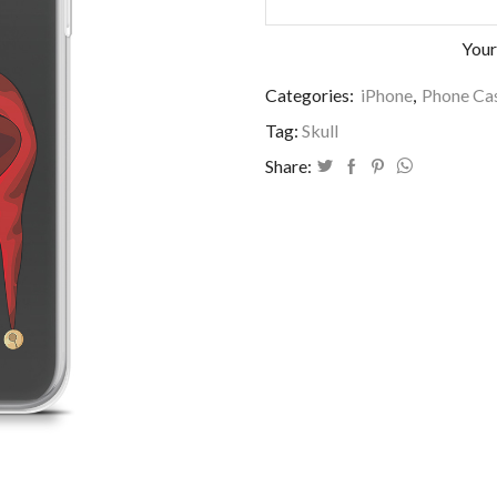
Your
Categories:
iPhone
,
Phone Cas
Tag:
Skull
Share: