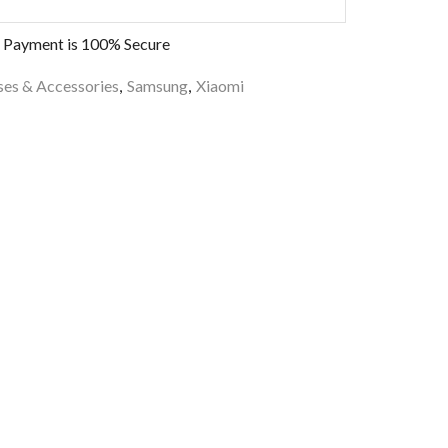
 Payment is
100% Secure
es & Accessories
,
Samsung
,
Xiaomi