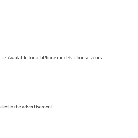
ore. Available for all iPhone models, choose yours
ted in the advertisement.