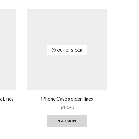
OUT OF STOCK
g Lines
iPhone Case golden lines
$
10.90
READ MORE