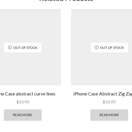
OUT OF STOCK
OUT OF STOCK
ne Case abstract curve lines
iPhone Case Abstract Zig Za
$
10.90
$
10.90
READ MORE
READ MORE