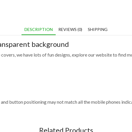
DESCRIPTION
REVIEWS (0)
SHIPPING
ransparent background
 covers, we have lots of fun designs, explore our website to find m
and button positioning may not match all the mobile phones indica
Related Products