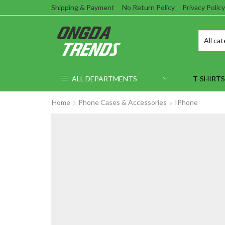
Shipping & Payment
No Return Policy
Privacy Policy
ALL DEPARTMENTS
T-SHIRTS
Home
Phone Cases & Accessories
IPhone