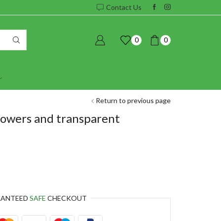
Contact Us
0
0
Return to previous page
lowers and transparent
RANTEED
SAFE
CHECKOUT