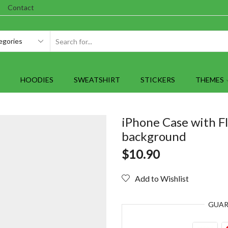
Contact
SEARCH
INPUT
HOODIES
SWEATSHIRT
STICKERS
THEMES
iPhone Case with F
background
$
10.90
Add to Wishlist
GUA