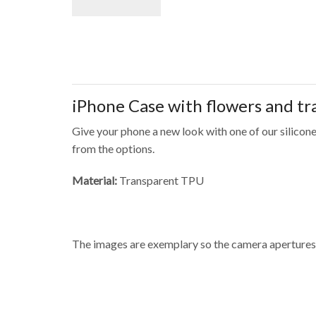
iPhone Case with flowers and t
Give your phone a new look with one of our silicone
from the options.
Material:
Transparent TPU
The images are exemplary so the camera apertures 