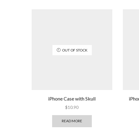
OUT OF STOCK
iPhone Case with Skull
iPho
$
10.90
READ MORE