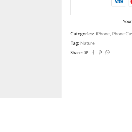
Your
Categories:
iPhone
,
Phone Cas
Tag:
Nature
Share: