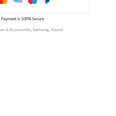
 Payment is
100% Secure
es & Accessories
,
Samsung
,
Xiaomi