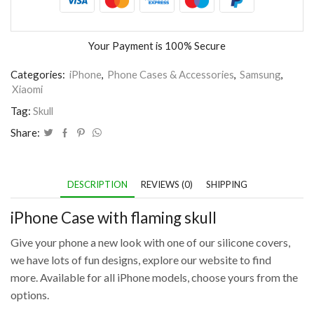
Your Payment is
100% Secure
Categories:
iPhone
,
Phone Cases & Accessories
,
Samsung
,
Xiaomi
Tag:
Skull
Share:
DESCRIPTION
REVIEWS (0)
SHIPPING
iPhone Case with flaming skull
Give your phone a new look with one of our silicone covers,
we have lots of fun designs, explore our website to find
more. Available for all iPhone models, choose yours from the
options.