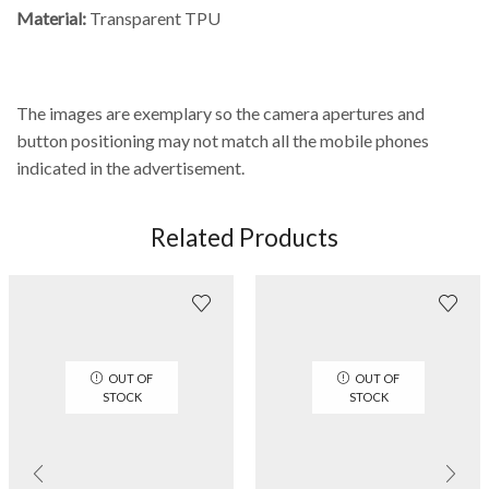
Material:
Transparent TPU
The images are exemplary so the camera apertures and
button positioning may not match all the mobile phones
indicated in the advertisement.
Related Products
OUT OF
OUT OF
STOCK
STOCK