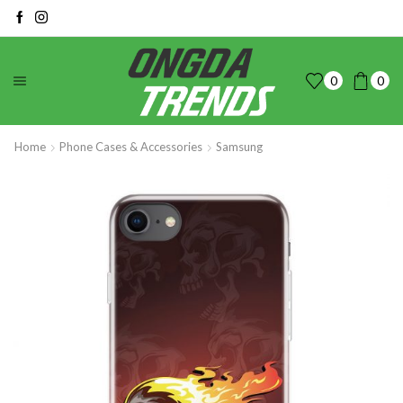
0
0
Home
Phone Cases & Accessories
Samsung