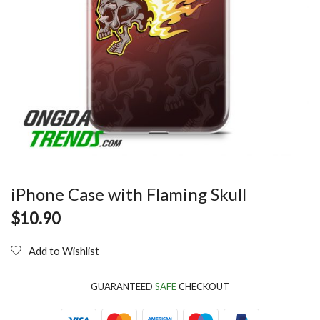
iPhone Case with Flaming Skull
$
10.90
Add to Wishlist
GUARANTEED
SAFE
CHECKOUT