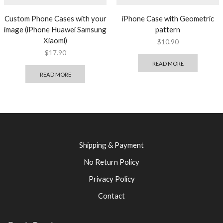
Custom Phone Cases with your
iPhone Case with Geometric
image (iPhone Huawei Samsung
pattern
Xiaomi)
$
10.90
$
17.90
READ MORE
READ MORE
Shipping & Payment
No Return Policy
Privacy Policy
Contact