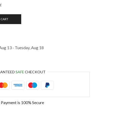
r
 CART
Aug 13 - Tuesday, Aug 18
RANTEED
SAFE
CHECKOUT
 Payment is
100% Secure