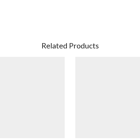
Related Products