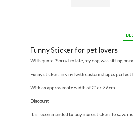
DE
Funny Sticker for pet lovers
WIth quote “Sorry I’m late, my dog was sitting on m
Funny stickers in vinyl with custom shapes perfect f
With an approximate width of 3″ or 7.6cm
Discount
It is recommended to buy more stickers to save mon