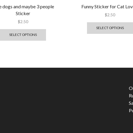
ike dogs and maybe 3 people
Funny Sticker for Cat Lov
Sticker
$
2.50
$
2.50
SELECT OPTIONS
SELECT OPTIONS
O
R
S
P