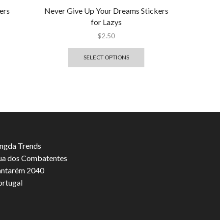
ers
Never Give Up Your Dreams Stickers
for Lazys
$
2.50
SELECT OPTIONS
ngda Trends
ua dos Combatentes
antarém 2040
ortugal