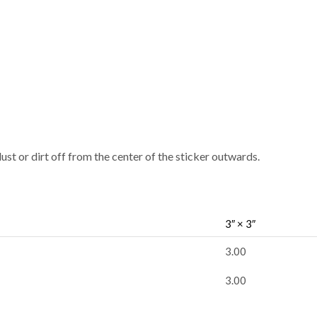
dust or dirt off from the center of the sticker outwards.
3″ × 3″
3.00
3.00