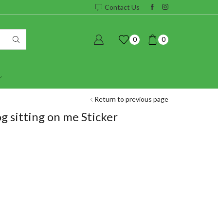
Contact Us
0
0
Return to previous page
og sitting on me Sticker