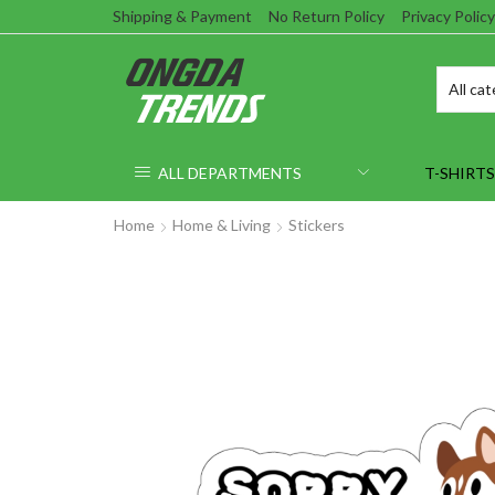
Shipping & Payment
No Return Policy
Privacy Policy
ALL DEPARTMENTS
T-SHIRTS
Home
Home & Living
Stickers