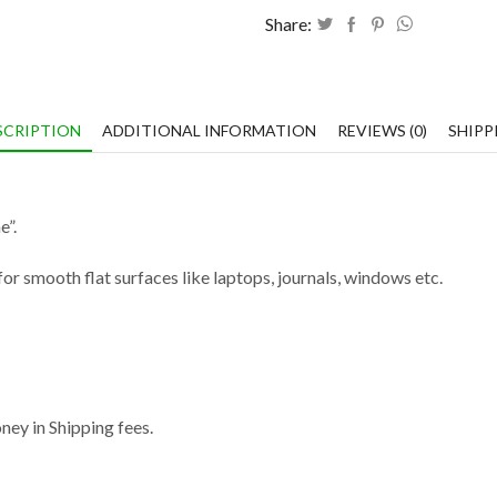
Share:
SCRIPTION
ADDITIONAL INFORMATION
REVIEWS (0)
SHIPP
e”.
or smooth flat surfaces like laptops, journals, windows etc.
ey in Shipping fees.