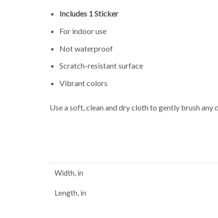
Includes 1 Sticker
For indoor use
Not waterproof
Scratch-resistant surface
Vibrant colors
Use a soft, clean and dry cloth to gently brush any 
Width, in
Length, in