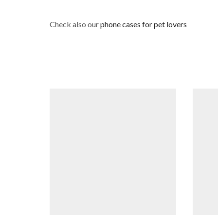
Check also our
phone cases for pet lovers