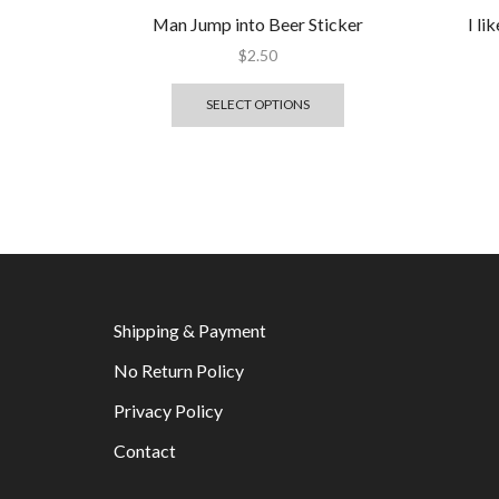
Man Jump into Beer Sticker
I l
$
2.50
SELECT OPTIONS
Shipping & Payment
No Return Policy
Privacy Policy
Contact