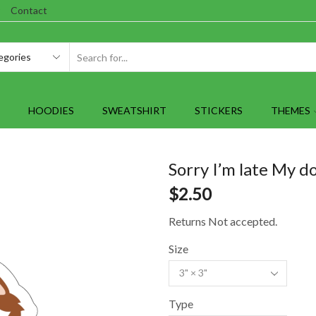
Contact
SEARCH
INPUT
HOODIES
SWEATSHIRT
STICKERS
THEMES
Sorry I’m late My d
$
2.50
Returns Not accepted.
Size
Type