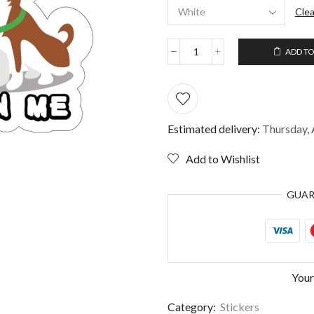
Clea
ADD TO
Sorry
I'm
late
My
dog
sitting
Estimated delivery:
Thursday, 
on
me
Add to Wishlist
Sticker
quantity
GUA
Your
Category:
Stickers