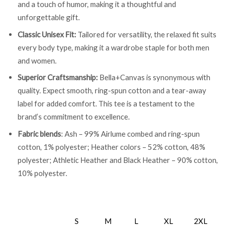
and a touch of humor, making it a thoughtful and
unforgettable gift.
Classic Unisex Fit:
Tailored for versatility, the relaxed fit suits
every body type, making it a wardrobe staple for both men
and women.
Superior Craftsmanship:
Bella+Canvas is synonymous with
quality. Expect smooth, ring-spun cotton and a tear-away
label for added comfort. This tee is a testament to the
brand’s commitment to excellence.
Fabric blends
: Ash – 99% Airlume combed and ring-spun
cotton, 1% polyester; Heather colors – 52% cotton, 48%
polyester; Athletic Heather and Black Heather – 90% cotton,
10% polyester.
S
M
L
XL
2XL