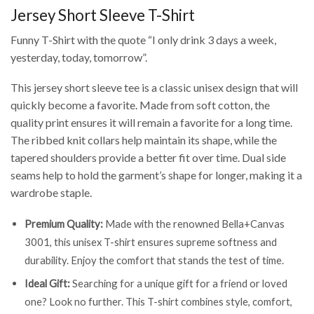
Jersey Short Sleeve T-Shirt
Funny T-Shirt with the quote “I only drink 3 days a week,
yesterday, today, tomorrow”.
This jersey short sleeve tee is a classic unisex design that will
quickly become a favorite. Made from soft cotton, the
quality print ensures it will remain a favorite for a long time.
The ribbed knit collars help maintain its shape, while the
tapered shoulders provide a better fit over time. Dual side
seams help to hold the garment’s shape for longer, making it a
wardrobe staple.
Premium Quality:
Made with the renowned Bella+Canvas
3001, this unisex T-shirt ensures supreme softness and
durability. Enjoy the comfort that stands the test of time.
Ideal Gift:
Searching for a unique gift for a friend or loved
one? Look no further. This T-shirt combines style, comfort,