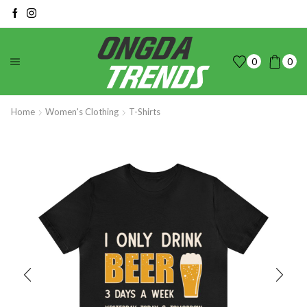
0
0
Home
Women's Clothing
T-Shirts