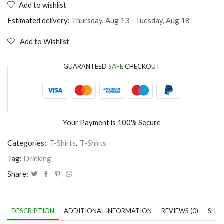
Add to wishlist
I
only
Estimated delivery:
Thursday, Aug 13 - Tuesday, Aug 18
drink
beer
Add to Wishlist
3
days
a
GUARANTEED
SAFE
CHECKOUT
week
quantity
Your Payment is
100% Secure
Categories:
T-Shirts
,
T-Shirts
Tag:
Drinking
Share:
DESCRIPTION
ADDITIONAL INFORMATION
REVIEWS (0)
SHIP