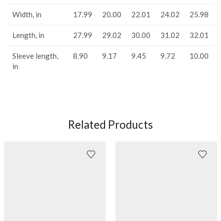
Width, in
17.99
20.00
22.01
24.02
25.98
Length, in
27.99
29.02
30.00
31.02
32.01
Sleeve length,
8.90
9.17
9.45
9.72
10.00
in
Related Products