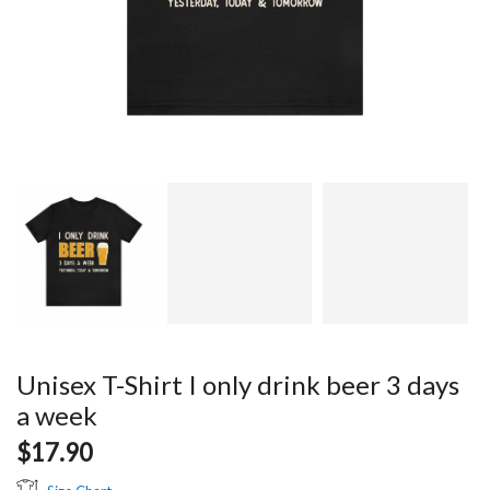
Unisex T-Shirt I only drink beer 3 days
a week
$
17.90