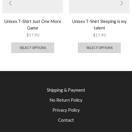
Unisex T-Shirt Just One More
Unisex T-Shirt Sleeping is my
Game
talent
$
17.90
$
17.90
SELECT OPTIONS
SELECT OPTIONS
Shipping & Payment
No Return Policy
Privacy Policy
Contact