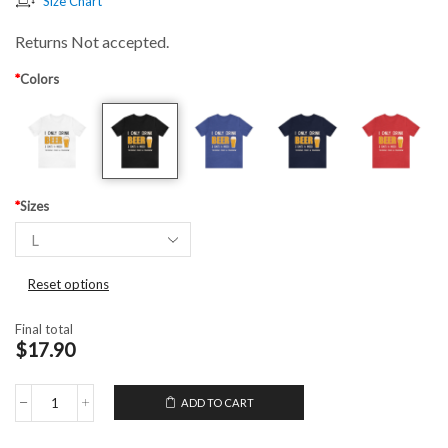
Size Chart
Returns Not accepted.
*
Colors
*
Sizes
Reset options
Final total
$17.90
ADD TO CART
Unisex
T-
Shirt