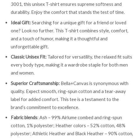
3001, this unisex T-shirt ensures supreme softness and
durability. Enjoy the comfort that stands the test of time.
Ideal Gift:
Searching for a unique gift for a friend or loved
one? Look no further. This T-shirt combines style, comfort,
and a touch of humor, making it a thoughtful and
unforgettable gift.
Classic Unisex Fit:
Tailored for versatility, the relaxed fit suits
every body type, making it a wardrobe staple for both men
and women.
Superior Craftsmanship:
Bella+Canvas is synonymous with
quality. Expect smooth, ring-spun cotton and a tear-away
label for added comfort. This tee is a testament to the
brand’s commitment to excellence.
Fabric blends
: Ash – 99% Airlume combed and ring-spun
cotton, 1% polyester; Heather colors – 52% cotton, 48%
polyester; Athletic Heather and Black Heather – 90% cotton,