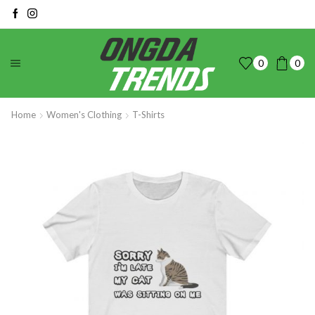
0
0
Home
Women's Clothing
T-Shirts