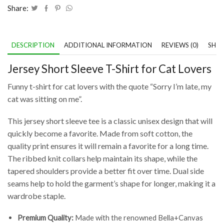
Share:
DESCRIPTION
ADDITIONAL INFORMATION
REVIEWS (0)
SHIP
Jersey Short Sleeve T-Shirt for Cat Lovers
Funny t-shirt for cat lovers with the quote “Sorry I’m late, my
cat was sitting on me”.
This jersey short sleeve tee is a classic unisex design that will
quickly become a favorite. Made from soft cotton, the
quality print ensures it will remain a favorite for a long time.
The ribbed knit collars help maintain its shape, while the
tapered shoulders provide a better fit over time. Dual side
seams help to hold the garment’s shape for longer, making it a
wardrobe staple.
Premium Quality:
Made with the renowned Bella+Canvas