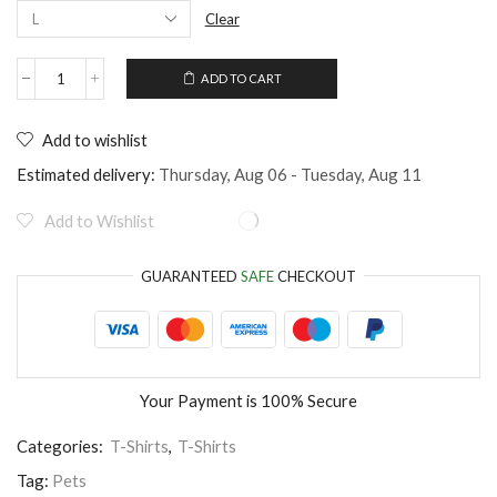
Clear
ADD TO CART
Unisex
T-
Shirt
Add to wishlist
for
Cat
Estimated delivery:
Thursday, Aug 06 - Tuesday, Aug 11
Lovers
quantity
Add to Wishlist
GUARANTEED
SAFE
CHECKOUT
Your Payment is
100% Secure
Categories:
T-Shirts
,
T-Shirts
Tag:
Pets