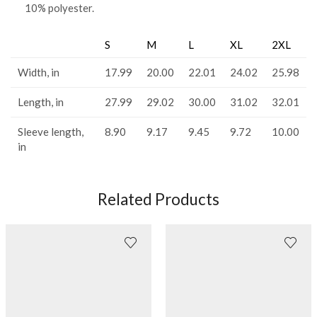
10% polyester.
S
M
L
XL
2XL
Width, in
17.99
20.00
22.01
24.02
25.98
Length, in
27.99
29.02
30.00
31.02
32.01
Sleeve length,
8.90
9.17
9.45
9.72
10.00
in
Related Products