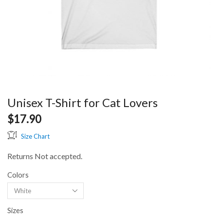
Unisex T-Shirt for Cat Lovers
$
17.90
Size Chart
Returns Not accepted.
Colors
Sizes