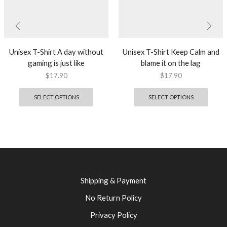
Unisex T-Shirt A day without
Unisex T-Shirt Keep Calm and
gaming is just like
blame it on the lag
$
17.90
$
17.90
SELECT OPTIONS
SELECT OPTIONS
Shipping & Payment
No Return Policy
Privacy Policy