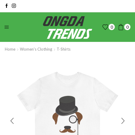
0
0
Home
Women's Clothing
T-Shirts