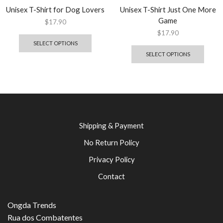
Unisex T-Shirt for Dog Lovers
Unisex T-Shirt Just One More
Game
$
17.90
$
17.90
SELECT OPTIONS
SELECT OPTIONS
Shipping & Payment
No Return Policy
Privacy Policy
Contact
Ongda Trends
Rua dos Combatentes