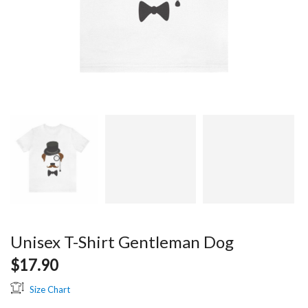
Unisex T-Shirt Gentleman Dog
$
17.90
Size Chart