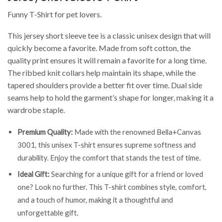
Funny T-Shirt for pet lovers.
This jersey short sleeve tee is a classic unisex design that will
quickly become a favorite. Made from soft cotton, the
quality print ensures it will remain a favorite for a long time.
The ribbed knit collars help maintain its shape, while the
tapered shoulders provide a better fit over time. Dual side
seams help to hold the garment’s shape for longer, making it a
wardrobe staple.
Premium Quality:
Made with the renowned Bella+Canvas
3001, this unisex T-shirt ensures supreme softness and
durability. Enjoy the comfort that stands the test of time.
Ideal Gift:
Searching for a unique gift for a friend or loved
one? Look no further. This T-shirt combines style, comfort,
and a touch of humor, making it a thoughtful and
unforgettable gift.