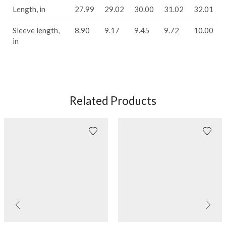
Length, in
27.99
29.02
30.00
31.02
32.01
Sleeve length,
8.90
9.17
9.45
9.72
10.00
in
Related Products