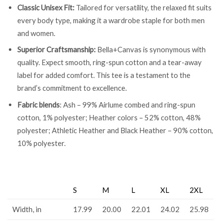
Classic Unisex Fit:
Tailored for versatility, the relaxed fit suits
every body type, making it a wardrobe staple for both men
and women.
Superior Craftsmanship:
Bella+Canvas is synonymous with
quality. Expect smooth, ring-spun cotton and a tear-away
label for added comfort. This tee is a testament to the
brand’s commitment to excellence.
Fabric blends
: Ash – 99% Airlume combed and ring-spun
cotton, 1% polyester; Heather colors – 52% cotton, 48%
polyester; Athletic Heather and Black Heather – 90% cotton,
10% polyester.
S
M
L
XL
2XL
Width, in
17.99
20.00
22.01
24.02
25.98