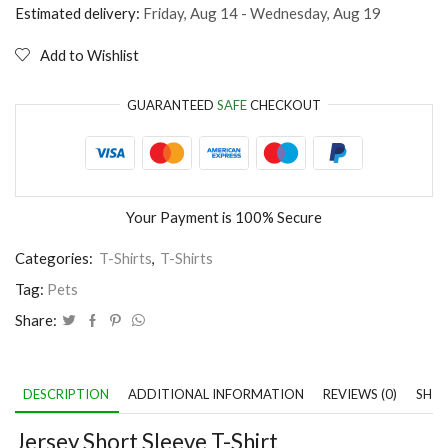
Dog
Estimated delivery:
Friday, Aug 14 - Wednesday, Aug 19
quantity
Add to Wishlist
GUARANTEED
SAFE
CHECKOUT
Your Payment is
100% Secure
Categories:
T-Shirts
,
T-Shirts
Tag:
Pets
Share:
DESCRIPTION
ADDITIONAL INFORMATION
REVIEWS (0)
SHIP
Jersey Short Sleeve T-Shirt