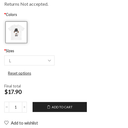
Returns Not accepted.
*
Colors
*
Sizes
Reset options
Final total
$17.90
ADD TO CART
Unisex
T-
Shirt
Add to wishlist
Gentleman