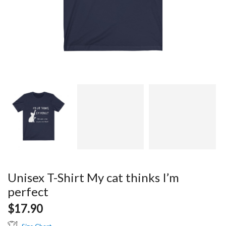
Unisex T-Shirt My cat thinks I’m
perfect
$
17.90