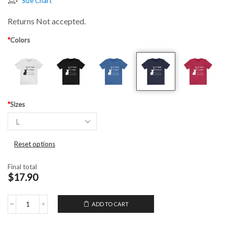
Size Chart
Returns Not accepted.
*
Colors
*
Sizes
Reset options
Final total
$17.90
ADD TO CART
Unisex
T-
Shirt