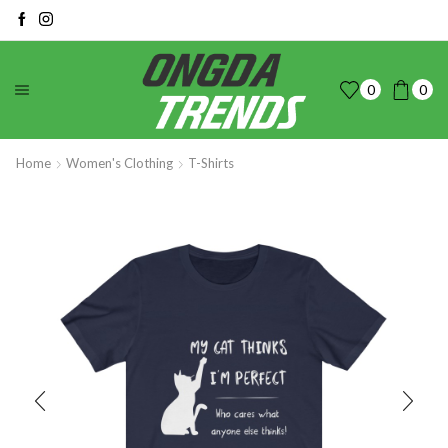
0
0
Home
Women's Clothing
T-Shirts