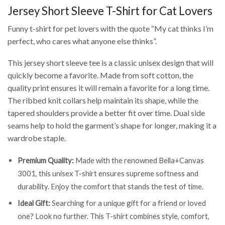
Jersey Short Sleeve T-Shirt for Cat Lovers
Funny t-shirt for pet lovers with the quote “My cat thinks I’m
perfect, who cares what anyone else thinks”.
This jersey short sleeve tee is a classic unisex design that will
quickly become a favorite. Made from soft cotton, the
quality print ensures it will remain a favorite for a long time.
The ribbed knit collars help maintain its shape, while the
tapered shoulders provide a better fit over time. Dual side
seams help to hold the garment’s shape for longer, making it a
wardrobe staple.
Premium Quality:
Made with the renowned Bella+Canvas
3001, this unisex T-shirt ensures supreme softness and
durability. Enjoy the comfort that stands the test of time.
Ideal Gift:
Searching for a unique gift for a friend or loved
one? Look no further. This T-shirt combines style, comfort,