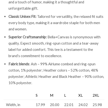
and a touch of humor, making it a thoughtful and
unforgettable gift.
Classic Unisex Fit:
Tailored for versatility, the relaxed fit suits
every body type, making it a wardrobe staple for both men
and women.
Superior Craftsmanship:
Bella+Canvas is synonymous with
quality. Expect smooth, ring-spun cotton and a tear-away
label for added comfort. This tee is a testament to the
brand’s commitment to excellence.
Fabric blends
: Ash – 99% Airlume combed and ring-spun
cotton, 1% polyester; Heather colors – 52% cotton, 48%
polyester; Athletic Heather and Black Heather – 90% cotton,
10% polyester.
S
M
L
XL
2XL
Width, in
17.99
20.00
22.01
24.02
25.98