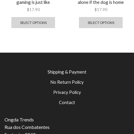
gaming is just like
alone if the dog is home
$
17.90
$
17.90
SELECT OPTIONS
SELECT OPTIONS
Shipping & Payment
No Return Policy
Privacy Policy
Contact
Ongda Trends
Rua dos Combatentes