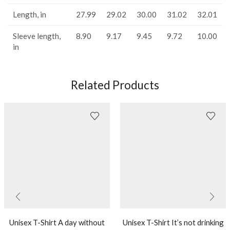
Length, in
27.99
29.02
30.00
31.02
32.01
Sleeve length,
8.90
9.17
9.45
9.72
10.00
in
Related Products
Unisex T-Shirt A day without
Unisex T-Shirt It’s not drinking