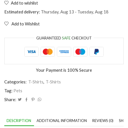
Add to wishlist
My
cat
Estimated delivery:
Thursday, Aug 13 - Tuesday, Aug 18
thinks
I'm
Add to Wishlist
perfect
quantity
GUARANTEED
SAFE
CHECKOUT
Your Payment is
100% Secure
Categories:
T-Shirts
,
T-Shirts
Tag:
Pets
Share:
DESCRIPTION
ADDITIONAL INFORMATION
REVIEWS (0)
SHIP