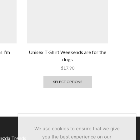
s I’m
Unisex T-Shirt Weekends are for the
dogs
$
17.90
SELECT OPTIONS
We use cookies to ensure that we give
you the best experience on our
ngda Trends