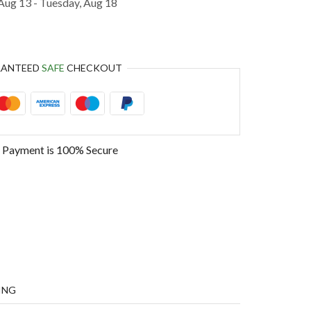
Aug 13 - Tuesday, Aug 18
RANTEED
SAFE
CHECKOUT
 Payment is
100% Secure
ING