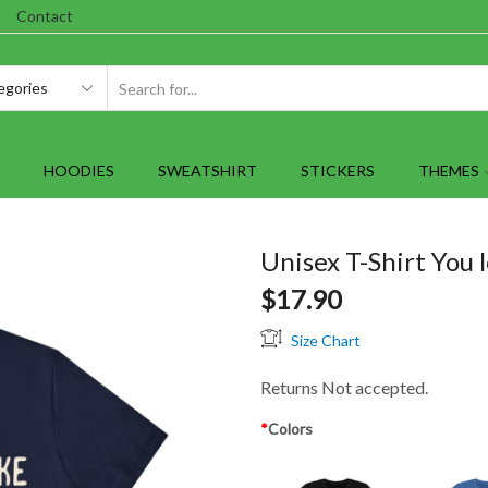
Contact
SEARCH
INPUT
HOODIES
SWEATSHIRT
STICKERS
THEMES
Unisex T-Shirt You l
$
17.90
Size Chart
Returns Not accepted.
*
Colors