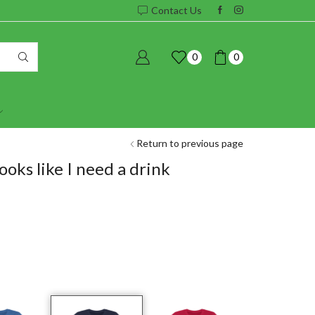
Contact Us
0
0
Return to previous page
ooks like I need a drink