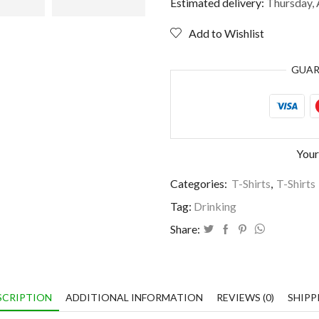
like
Estimated delivery:
Thursday, 
I
need
Add to Wishlist
a
drink
GUA
quantity
Your
Categories:
T-Shirts
,
T-Shirts
Tag:
Drinking
Share:
SCRIPTION
ADDITIONAL INFORMATION
REVIEWS (0)
SHIPP