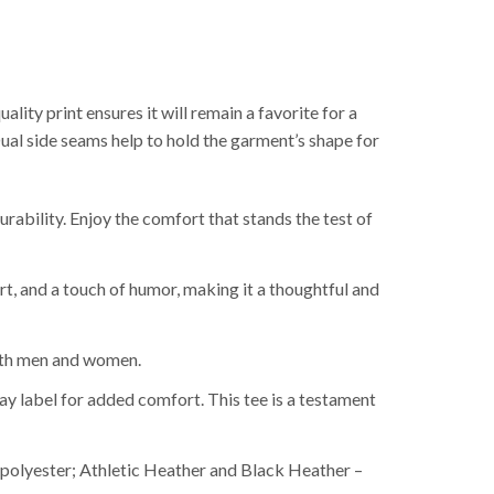
ality print ensures it will remain a favorite for a
Dual side seams help to hold the garment’s shape for
ability. Enjoy the comfort that stands the test of
rt, and a touch of humor, making it a thoughtful and
 both men and women.
y label for added comfort. This tee is a testament
polyester; Athletic Heather and Black Heather –