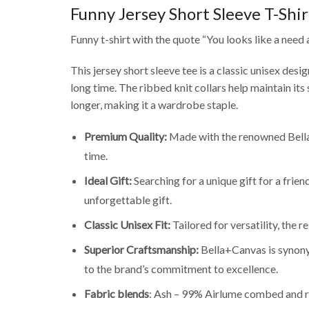
Funny Jersey Short Sleeve T-Shir
Funny t-shirt with the quote “You looks like a need a
This jersey short sleeve tee is a classic unisex desi
long time. The ribbed knit collars help maintain its
longer, making it a wardrobe staple.
Premium Quality:
Made with the renowned Bella+
time.
Ideal Gift:
Searching for a unique gift for a frie
unforgettable gift.
Classic Unisex Fit:
Tailored for versatility, the 
Superior Craftsmanship:
Bella+Canvas is synonym
to the brand’s commitment to excellence.
Fabric blends
: Ash – 99% Airlume combed and r