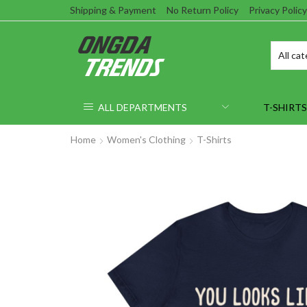
Shipping & Payment
No Return Policy
Privacy Policy
ALL DEPARTMENTS
T-SHIRTS
Home
Women's Clothing
T-Shirts