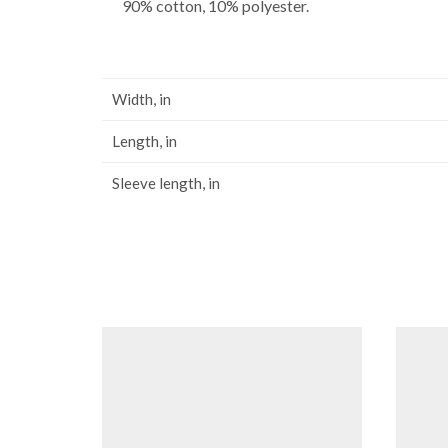
90% cotton, 10% polyester.
Width, in
Length, in
Sleeve length, in