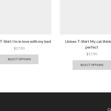
T-Shirt I’m in love with my bed
Unisex T-Shirt My cat think
perfect
$
17.90
$
17.90
SELECT OPTIONS
SELECT OPTIONS
O