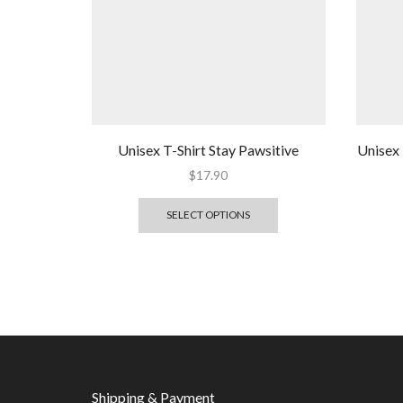
Unisex T-Shirt Stay Pawsitive
Unisex 
$
17.90
SELECT OPTIONS
Shipping & Payment