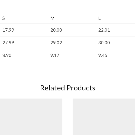
S
M
L
17.99
20.00
22.01
27.99
29.02
30.00
8.90
9.17
9.45
Related Products