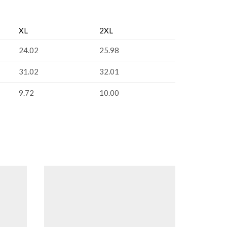
XL
2XL
24.02
25.98
31.02
32.01
9.72
10.00