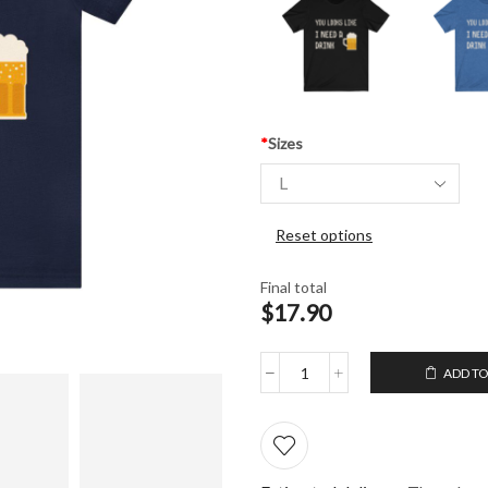
*
Sizes
Reset options
Final total
$17.90
ADD TO
Unisex
T-
Shirt
You
looks