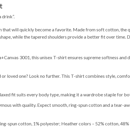
t
 drink”.
gn that will quickly become a favorite. Made from soft cotton, the qu
 shape, while the tapered shoulders provide a better fit over time. 
Canvas 3001, this unisex T-shirt ensures supreme softness and dur
nd or loved one? Look no further. This T-shirt combines style, comfo
relaxed fit suits every body type, making it a wardrobe staple for
ous with quality. Expect smooth, ring-spun cotton and a tear-awa
ing-spun cotton, 1% polyester; Heather colors – 52% cotton, 48% 