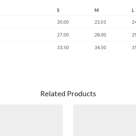
S
M
L
20.00
22.01
2
27.00
28.00
2
33.50
34.50
3
Related Products