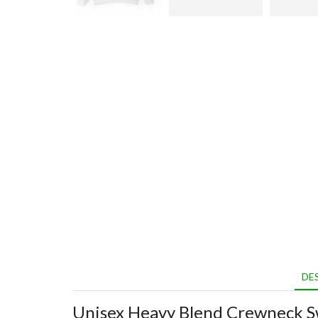
DE
Unisex Heavy Blend Crewneck S