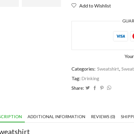
fairy
Add to Wishlist
tale
quantity
GUA
Your
Categories:
Sweatshirt
,
Sweat
Tag:
Drinking
Share:
SCRIPTION
ADDITIONAL INFORMATION
REVIEWS (0)
SHIPP
weatshirt