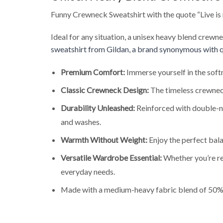
Funny Crewneck Sweatshirt with the quote “Live is no
Ideal for any situation, a unisex heavy blend crewn
sweatshirt from Gildan, a brand synonymous with q
Premium Comfort:
Immerse yourself in the soft
Classic Crewneck Design:
The timeless crewneck
Durability Unleashed:
Reinforced with double-ne
and washes.
Warmth Without Weight:
Enjoy the perfect bala
Versatile Wardrobe Essential:
Whether you’re rel
everyday needs.
Made with a medium-heavy fabric blend of 50% 