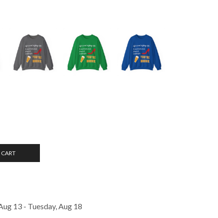
 CART
Aug 13 - Tuesday, Aug 18