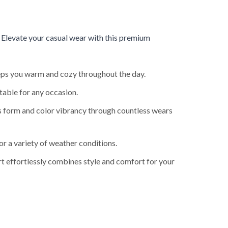
.
Elevate your casual wear with this premium
keeps you warm and cozy throughout the day.
table for any occasion.
ts form and color vibrancy through countless wears
or a variety of weather conditions.
rt effortlessly combines style and comfort for your