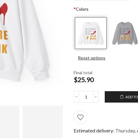
*
Colors
Reset options
Final total
$25.90
ADD TO
Unisex
Crewneck
Sweatshirt
Life
is
not
Estimated delivery:
Thursday, 
a