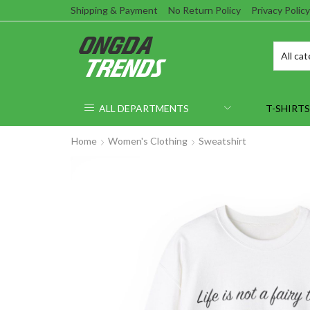
Shipping & Payment
No Return Policy
Privacy Policy
ALL DEPARTMENTS
T-SHIRTS
Home
Women's Clothing
Sweatshirt