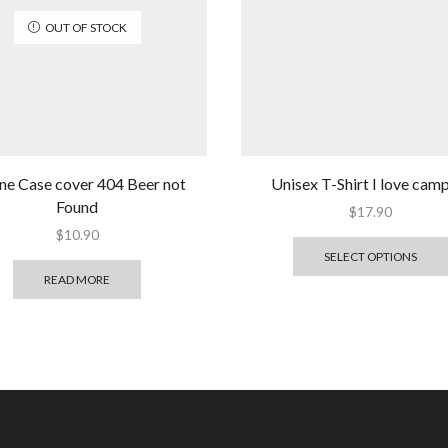
OUT OF STOCK
ne Case cover 404 Beer not
Unisex T-Shirt I love cam
Found
$
17.90
$
10.90
SELECT OPTIONS
READ MORE