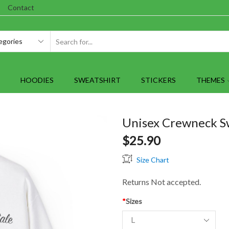
Contact
SEARCH
INPUT
HOODIES
SWEATSHIRT
STICKERS
THEMES
Unisex Crewneck Swe
$
25.90
Size Chart
Returns Not accepted.
*
Sizes