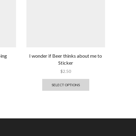
ping
I wonder if Beer thinks about me to
Sticker
$
2.50
SELECT OPTIONS