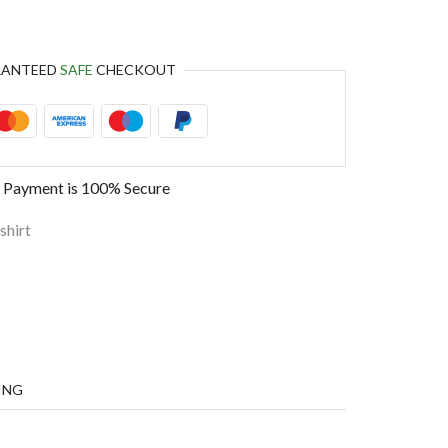
RANTEED
SAFE
CHECKOUT
 Payment is
100% Secure
shirt
ING