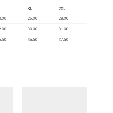
XL
2XL
4.00
26.00
28.00
9.00
30.00
31.00
5.50
36.50
37.50