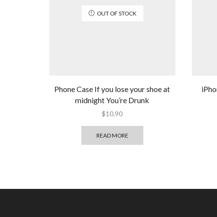
OUT OF STOCK
Phone Case If you lose your shoe at
iPho
midnight You’re Drunk
$
10.90
READ MORE