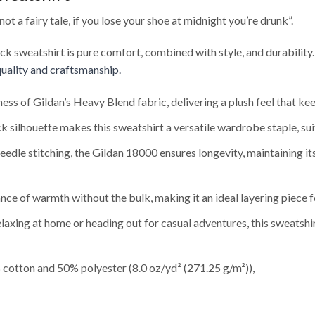
t a fairy tale, if you lose your shoe at midnight you’re drunk”.
eck sweatshirt is pure comfort, combined with style, and durability
uality and craftsmanship.
ness of Gildan’s Heavy Blend fabric, delivering a plush feel that 
 silhouette makes this sweatshirt a versatile wardrobe staple, sui
edle stitching, the Gildan 18000 ensures longevity, maintaining i
nce of warmth without the bulk, making it an ideal layering piece f
axing at home or heading out for casual adventures, this sweatshi
cotton and 50% polyester (8.0 oz/yd² (271.25 g/m²)),