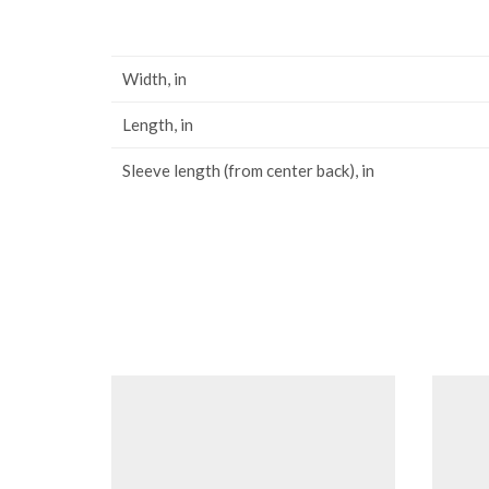
Width, in
Length, in
Sleeve length (from center back), in