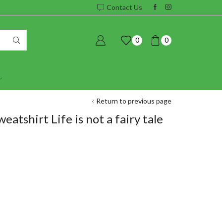
Contact Us
0
0
Return to previous page
atshirt Life is not a fairy tale