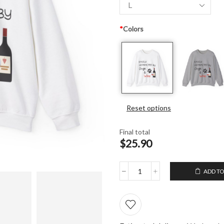
*
Colors
Reset options
Final total
$25.90
ADD TO
Unisex
Crewneck
Sweatshirt
Easily
distracted