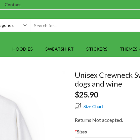
Contact
SEARCH
INPUT
HOODIES
SWEATSHIRT
STICKERS
THEMES
Unisex Crewneck Sw
dogs and wine
$
25.90
Size Chart
Returns Not accepted.
*
Sizes