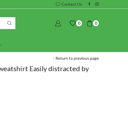
Contact Us
0
0
Return to previous page
eatshirt Easily distracted by