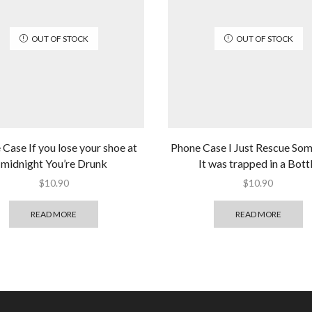
OUT OF STOCK
OUT OF STOCK
Case If you lose your shoe at
Phone Case I Just Rescue So
midnight You’re Drunk
It was trapped in a Bott
$
10.90
$
10.90
READ MORE
READ MORE