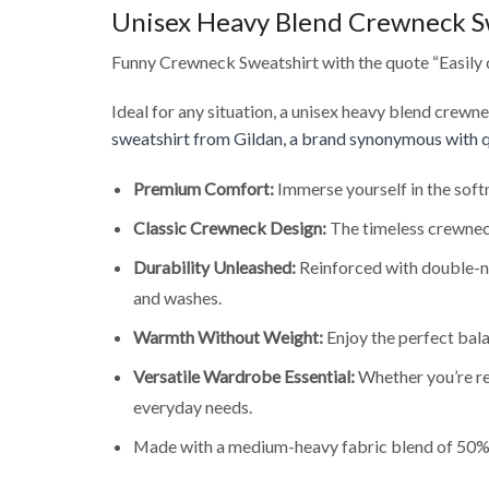
Unisex Heavy Blend Crewneck S
Funny Crewneck Sweatshirt with the quote “Easily 
Ideal for any situation, a unisex heavy blend crewn
sweatshirt from Gildan, a brand synonymous with q
Premium Comfort:
Immerse yourself in the soft
Classic Crewneck Design:
The timeless crewneck
Durability Unleashed:
Reinforced with double-ne
and washes.
Warmth Without Weight:
Enjoy the perfect bala
Versatile Wardrobe Essential:
Whether you’re rel
everyday needs.
Made with a medium-heavy fabric blend of 50% 