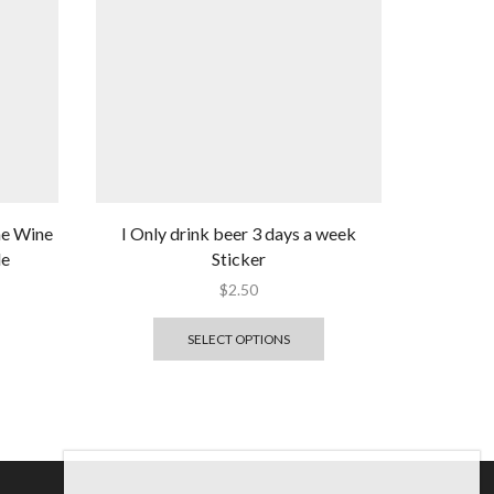
me Wine
I Only drink beer 3 days a week
le
Sticker
$
2.50
SELECT OPTIONS