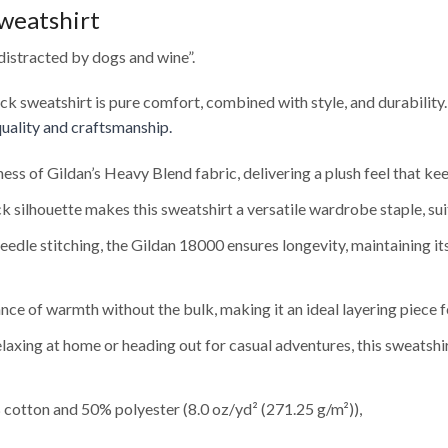
weatshirt
distracted by dogs and wine”.
eck sweatshirt is pure comfort, combined with style, and durability
uality and craftsmanship.
ness of Gildan’s Heavy Blend fabric, delivering a plush feel that 
 silhouette makes this sweatshirt a versatile wardrobe staple, sui
edle stitching, the Gildan 18000 ensures longevity, maintaining i
nce of warmth without the bulk, making it an ideal layering piece f
axing at home or heading out for casual adventures, this sweatshi
cotton and 50% polyester (8.0 oz/yd² (271.25 g/m²)),