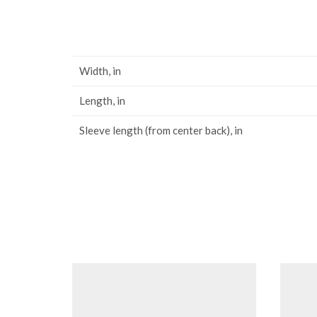
Width, in
Length, in
Sleeve length (from center back), in