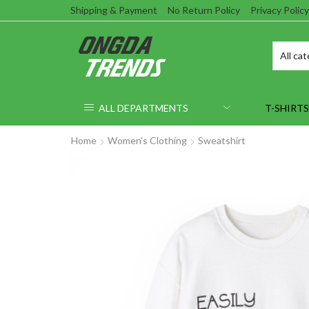
Shipping & Payment
No Return Policy
Privacy Policy
ALL DEPARTMENTS
T-SHIRTS
Home
Women's Clothing
Sweatshirt