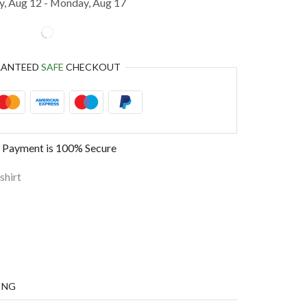
, Aug 12 - Monday, Aug 17
RANTEED
SAFE
CHECKOUT
 Payment is
100% Secure
shirt
ING