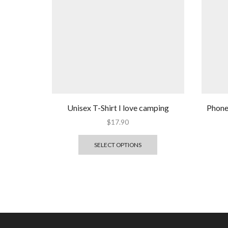
Unisex T-Shirt I love camping
Phone 
$
17.90
SELECT OPTIONS