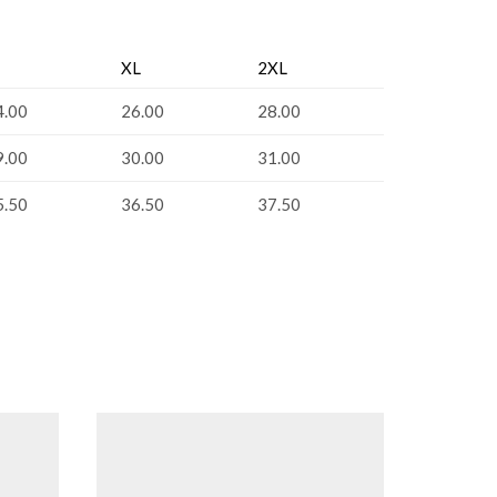
XL
2XL
4.00
26.00
28.00
9.00
30.00
31.00
5.50
36.50
37.50