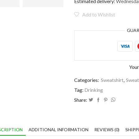
by
Estimated delivery:
Wednesday
dogs
and
Add to Wishlist
wine
quantity
GUA
Your
Categories:
Sweatshirt
,
Sweat
Tag:
Drinking
Share:
SCRIPTION
ADDITIONAL INFORMATION
REVIEWS (0)
SHIPP