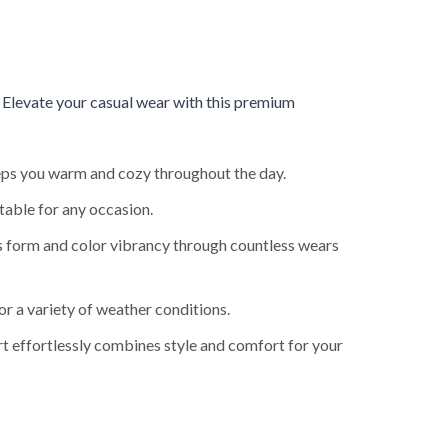
.
Elevate your casual wear with this premium
keeps you warm and cozy throughout the day.
table for any occasion.
ts form and color vibrancy through countless wears
or a variety of weather conditions.
rt effortlessly combines style and comfort for your