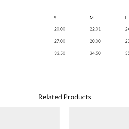
S
M
L
20.00
22.01
2
27.00
28.00
2
33.50
34.50
3
Related Products