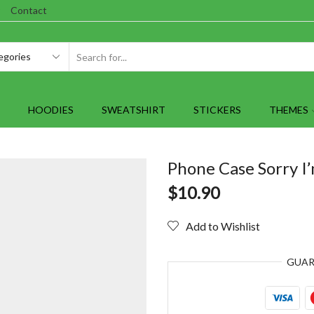
Contact
SEARCH
INPUT
HOODIES
SWEATSHIRT
STICKERS
THEMES
Phone Case Sorry I’
$
10.90
Add to Wishlist
GUA