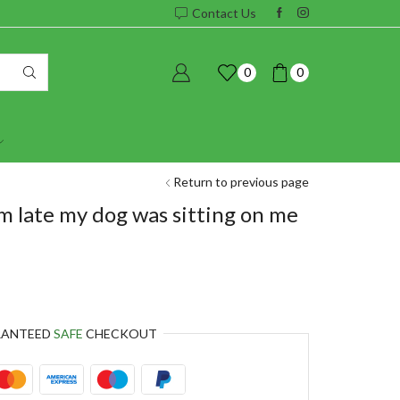
Contact Us
0
0
Return to previous page
m late my dog was sitting on me
RANTEED
SAFE
CHECKOUT