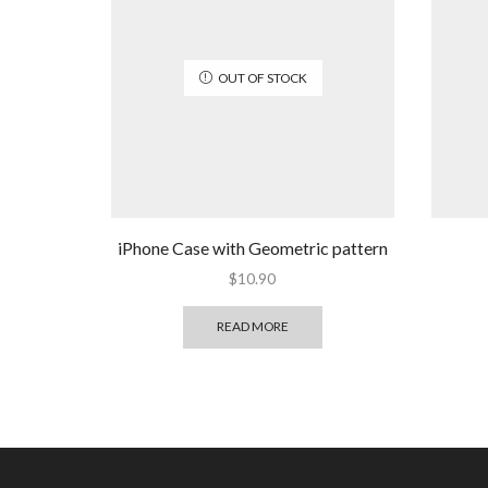
OUT OF STOCK
iPhone Case with Geometric pattern
$
10.90
READ MORE