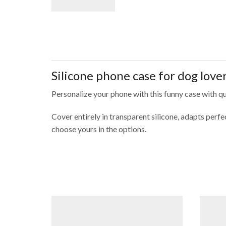
Silicone phone case for dog love
Personalize your phone with this funny case with quo
Cover entirely in transparent silicone, adapts per
choose yours in the options.