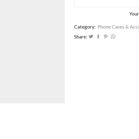
Your
Category:
Phone Cases & Acc
Share: