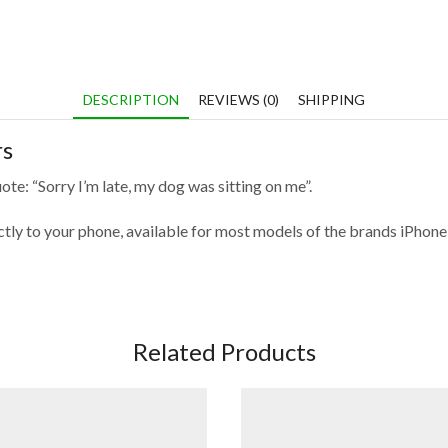
DESCRIPTION
REVIEWS (0)
SHIPPING
rs
te: “Sorry I’m late, my dog was sitting on me”.
fectly to your phone, available for most models of the brands iPho
Related Products