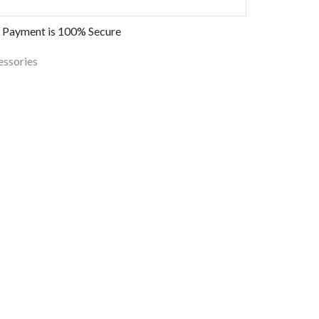
 Payment is
100% Secure
essories