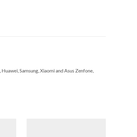
ne, Huawei, Samsung, Xiaomi and Asus Zenfone,