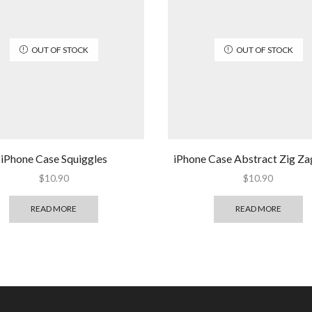
OUT OF STOCK
OUT OF STOCK
iPhone Case Squiggles
iPhone Case Abstract Zig Za
$
10.90
$
10.90
READ MORE
READ MORE