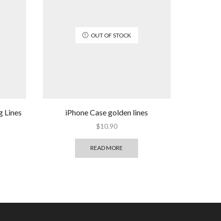
OUT OF STOCK
g Lines
iPhone Case golden lines
$
10.90
READ MORE