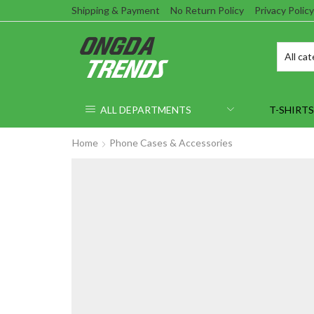
Shipping & Payment
No Return Policy
Privacy Policy
ALL DEPARTMENTS
T-SHIRTS
Home
Phone Cases & Accessories