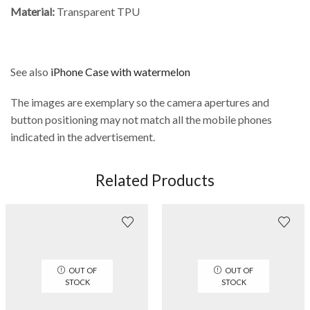
Material:
Transparent TPU
See also
iPhone Case with watermelon
The images are exemplary so the camera apertures and
button positioning may not match all the mobile phones
indicated in the advertisement.
Related Products
OUT OF
OUT OF
STOCK
STOCK