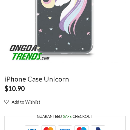
iPhone Case Unicorn
$
10.90
Add to Wishlist
GUARANTEED
SAFE
CHECKOUT