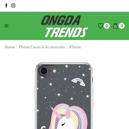
0
0
Home
Phone Cases & Accessories
IPhone