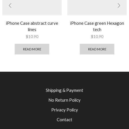
iPhone Case abstract curve
iPhone Case green Hexagon
lines
tech
$
10.90
$
10.90
READ MORE
READ MORE
Shipping & Payment
No Return Policy
Privacy Policy
Contact