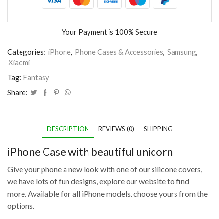
Your Payment is
100% Secure
Categories:
iPhone
,
Phone Cases & Accessories
,
Samsung
,
Xiaomi
Tag:
Fantasy
Share:
DESCRIPTION
REVIEWS (0)
SHIPPING
iPhone Case with beautiful unicorn
Give your phone a new look with one of our silicone covers,
we have lots of fun designs, explore our website to find
more. Available for all iPhone models, choose yours from the
options.