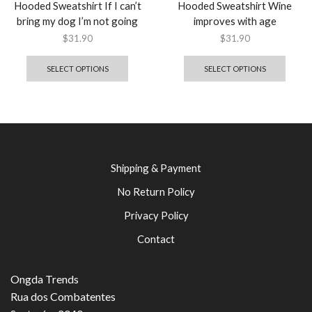
Hooded Sweatshirt If I can’t
Hooded Sweatshirt Wine
bring my dog I’m not going
improves with age
$
31.90
$
31.90
SELECT OPTIONS
SELECT OPTIONS
Shipping & Payment
No Return Policy
Privacy Policy
Contact
Ongda Trends
Rua dos Combatentes