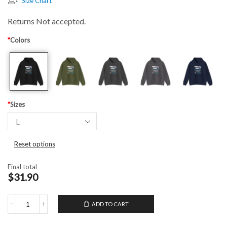
Size Chart
Returns Not accepted.
*
Colors
*
Sizes
Reset options
Final total
$31.90
ADD TO CART
Hooded
Sweatshirt
Video