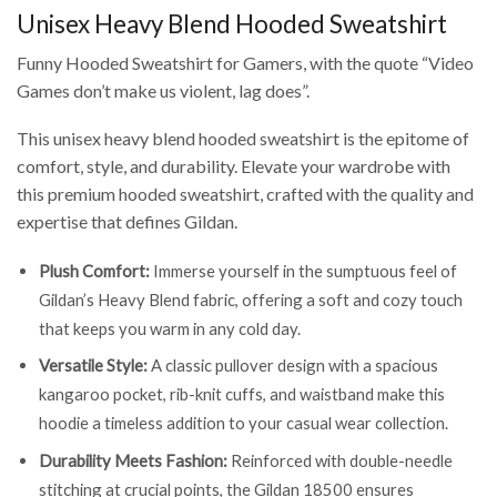
Unisex Heavy Blend Hooded Sweatshirt
Funny Hooded Sweatshirt for Gamers, with the quote “Video
Games don’t make us violent, lag does”.
This unisex heavy blend hooded sweatshirt is the epitome of
comfort, style, and durability. Elevate your wardrobe with
this premium hooded sweatshirt, crafted with the quality and
expertise that defines Gildan.
Plush Comfort:
Immerse yourself in the sumptuous feel of
Gildan’s Heavy Blend fabric, offering a soft and cozy touch
that keeps you warm in any cold day.
Versatile Style:
A classic pullover design with a spacious
kangaroo pocket, rib-knit cuffs, and waistband make this
hoodie a timeless addition to your casual wear collection.
Durability Meets Fashion:
Reinforced with double-needle
stitching at crucial points, the Gildan 18500 ensures