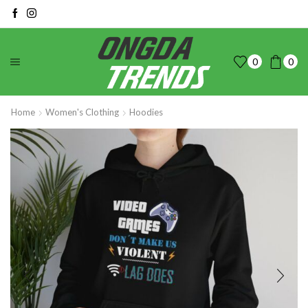
0
0
Home
Women's Clothing
Hoodies