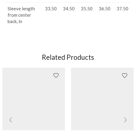
Sleeve length
33.50
34.50
35.50
36.50
37.50
from center
back, in
Related Products