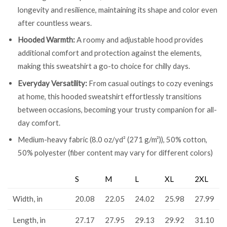
longevity and resilience, maintaining its shape and color even
after countless wears.
Hooded Warmth:
A roomy and adjustable hood provides
additional comfort and protection against the elements,
making this sweatshirt a go-to choice for chilly days.
Everyday Versatility:
From casual outings to cozy evenings
at home, this hooded sweatshirt effortlessly transitions
between occasions, becoming your trusty companion for all-
day comfort.
Medium-heavy fabric (8.0 oz/yd² (271 g/m²)), 50% cotton,
50% polyester (fiber content may vary for different colors)
S
M
L
XL
2XL
Width, in
20.08
22.05
24.02
25.98
27.99
Length, in
27.17
27.95
29.13
29.92
31.10