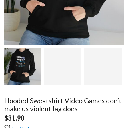
Hooded Sweatshirt Video Games don’t
make us violent lag does
$
31.90