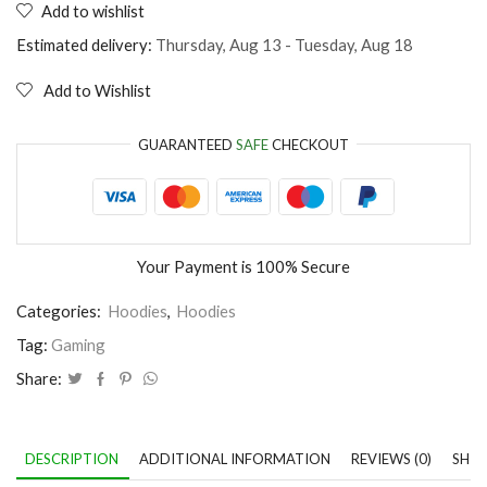
Add to wishlist
Games
don't
Estimated delivery:
Thursday, Aug 13 - Tuesday, Aug 18
make
us
Add to Wishlist
violent
lag
does
GUARANTEED
SAFE
CHECKOUT
quantity
Your Payment is
100% Secure
Categories:
Hoodies
,
Hoodies
Tag:
Gaming
Share:
DESCRIPTION
ADDITIONAL INFORMATION
REVIEWS (0)
SHIP