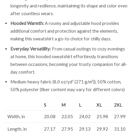
longevity and resilience, maintaining its shape and color even
after countless wears.
Hooded Warmth:
A roomy and adjustable hood provides
additional comfort and protection against the elements,
making this sweatshirt a go-to choice for chilly days.
Everyday Versatility:
From casual outings to cozy evenings
at home, this hooded sweatshirt effortlessly transitions
between occasions, becoming your trusty companion for all-
day comfort.
Medium-heavy fabric (8.0 oz/yd² (271 g/m²)), 50% cotton,
50% polyester (fiber content may vary for different colors)
S
M
L
XL
2XL
Width, in
20.08
22.05
24.02
25.98
27.99
Length, in
27.17
27.95
29.13
29.92
31.10