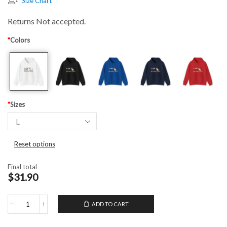
Size Chart
Returns Not accepted.
*
Colors
*
Sizes
Reset options
Final total
$31.90
ADD TO CART
Hooded
Sweatshirt
I