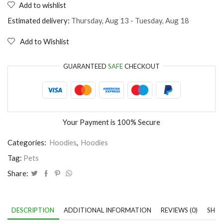
Add to wishlist
like
cats
Estimated delivery:
Thursday, Aug 13 - Tuesday, Aug 18
and
maybe
Add to Wishlist
3
people
quantity
GUARANTEED
SAFE
CHECKOUT
Your Payment is
100% Secure
Categories:
Hoodies
,
Hoodies
Tag:
Pets
Share:
DESCRIPTION
ADDITIONAL INFORMATION
REVIEWS (0)
SHIP