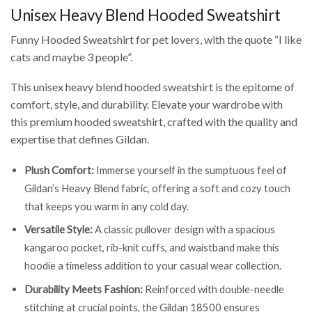
Unisex Heavy Blend Hooded Sweatshirt
Funny Hooded Sweatshirt for pet lovers, with the quote “I like
cats and maybe 3 people”.
This unisex heavy blend hooded sweatshirt is the epitome of
comfort, style, and durability. Elevate your wardrobe with
this premium hooded sweatshirt, crafted with the quality and
expertise that defines Gildan.
Plush Comfort:
Immerse yourself in the sumptuous feel of
Gildan’s Heavy Blend fabric, offering a soft and cozy touch
that keeps you warm in any cold day.
Versatile Style:
A classic pullover design with a spacious
kangaroo pocket, rib-knit cuffs, and waistband make this
hoodie a timeless addition to your casual wear collection.
Durability Meets Fashion:
Reinforced with double-needle
stitching at crucial points, the Gildan 18500 ensures