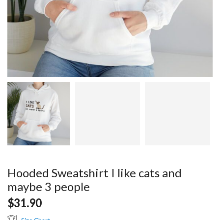
Hooded Sweatshirt I like cats and
maybe 3 people
$
31.90