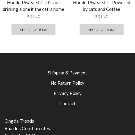
Hooded Sweatshirt It’s not
Hooded Sweatshirt Powered
drinking alone if the cat is home
by cats and Coffee
$
31.90
$
31.90
SELECT OPTIONS
SELECT OPTIONS
Shipping & Payment
No Return Policy
Privacy Policy
Contact
Ongda Trends
Rua dos Combatentes