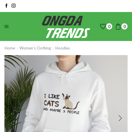
0
0
Home
Women's Clothing
Hoodies