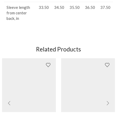
Sleeve length
33.50
34.50
35.50
36.50
37.50
from center
back, in
Related Products