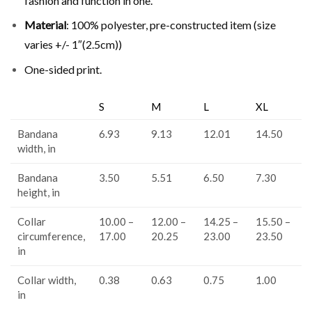
fashion and function in one.
Material
: 100% polyester, pre-constructed item (size
varies +/- 1″(2.5cm))
One-sided print.
S
M
L
XL
Bandana
6.93
9.13
12.01
14.50
width, in
Bandana
3.50
5.51
6.50
7.30
height, in
Collar
10.00 –
12.00 –
14.25 –
15.50 –
circumference,
17.00
20.25
23.00
23.50
in
Collar width,
0.38
0.63
0.75
1.00
in