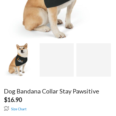
Dog Bandana Collar Stay Pawsitive
$
16.90
Size Chart