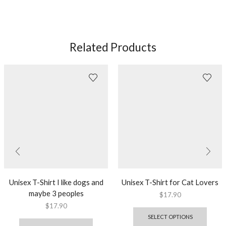
Related Products
Unisex T-Shirt I like dogs and
Unisex T-Shirt for Cat Lovers
maybe 3 peoples
$
17.90
$
17.90
SELECT OPTIONS