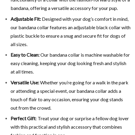
bandana, offering a versatile accessory for your pup.
Adjustable Fit:
Designed with your dog’s comfort in mind,
our bandana collar features an adjustable black collar with
plastic buckle to ensure a snug and secure fit for dogs of
all sizes.
Easy to Clean
:
Our bandana collar is machine washable for
easy cleaning, keeping your dog looking fresh and stylish
at all times.
Versatile Use
:
Whether you’re going for a walk in the park
or attending a special event, our bandana collar adds a
touch of flair to any occasion, ensuring your dog stands
out from the crowd.
Perfect Gift
:
Treat your dog or surprise a fellow dog lover
with this practical and stylish accessory that combines