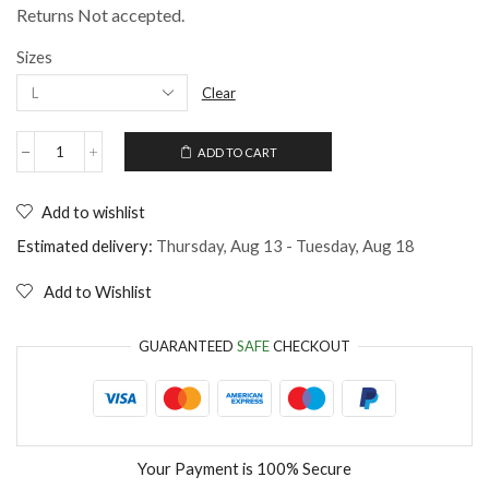
Returns Not accepted.
Sizes
Clear
ADD TO CART
Dog
Bandana
Collar
Add to wishlist
Stay
Pawsitive
Estimated delivery:
Thursday, Aug 13 - Tuesday, Aug 18
quantity
Add to Wishlist
GUARANTEED
SAFE
CHECKOUT
Your Payment is
100% Secure