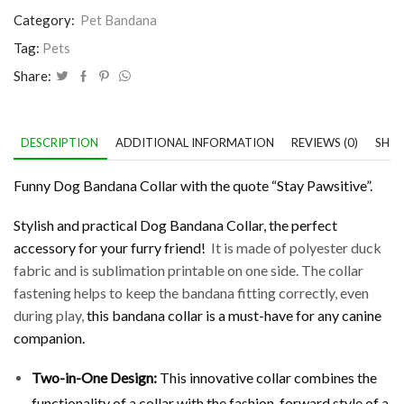
Category:
Pet Bandana
Tag:
Pets
Share:
DESCRIPTION
ADDITIONAL INFORMATION
REVIEWS (0)
SHIP
Funny Dog Bandana Collar with the quote “Stay Pawsitive”.
Stylish and practical Dog Bandana Collar, the perfect
accessory for your furry friend!
It is made of polyester duck
fabric and is sublimation printable on one side. The collar
fastening helps to keep the bandana fitting correctly, even
during play,
this bandana collar is a must-have for any canine
companion.
Two-in-One Design
:
This innovative collar combines the
functionality of a collar with the fashion-forward style of a