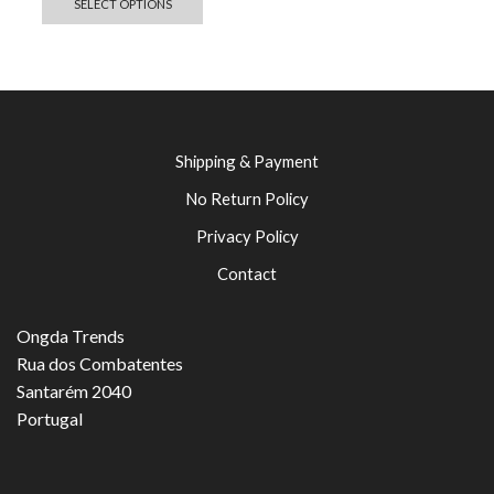
SELECT OPTIONS
Shipping & Payment
No Return Policy
Privacy Policy
Contact
Ongda Trends
Rua dos Combatentes
Santarém 2040
Portugal