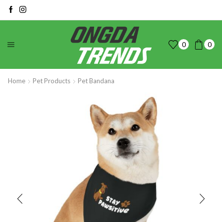
0
0
Home
Pet Products
Pet Bandana