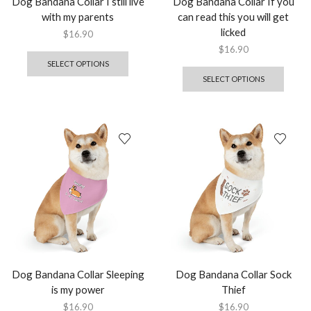
Dog Bandana Collar I still live
Dog Bandana Collar If you
with my parents
can read this you will get
licked
$
16.90
$
16.90
SELECT OPTIONS
SELECT OPTIONS
Dog Bandana Collar Sleeping
Dog Bandana Collar Sock
is my power
Thief
$
16.90
$
16.90