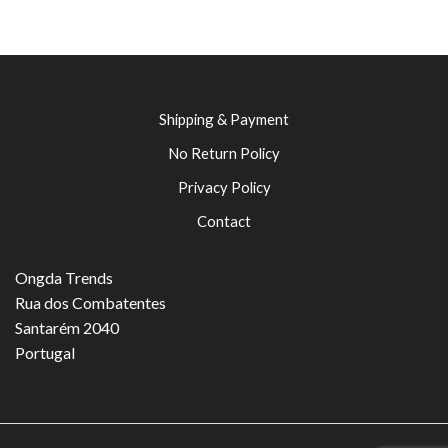
Shipping & Payment
No Return Policy
Privacy Policy
Contact
Ongda Trends
Rua dos Combatentes
Santarém 2040
Portugal