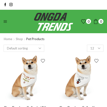
0
0
Home
Shop
Pet Products
Products
per
page