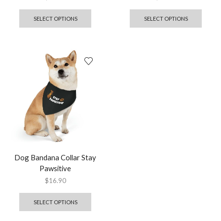
SELECT OPTIONS
SELECT OPTIONS
Dog Bandana Collar Stay
Pawsitive
$
16.90
SELECT OPTIONS