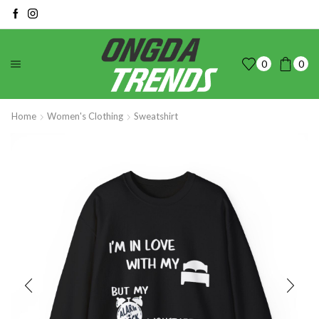
0
0
Home
Women's Clothing
Sweatshirt