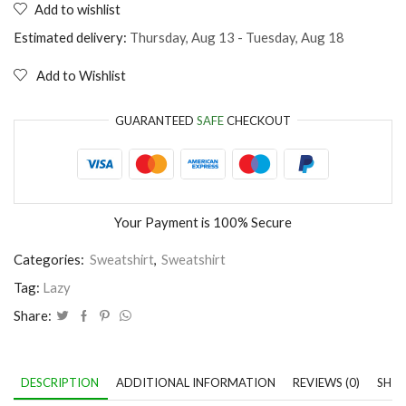
Add to wishlist
I'm
in
Estimated delivery:
Thursday, Aug 13 - Tuesday, Aug 18
love
with
Add to Wishlist
my
bed
quantity
GUARANTEED
SAFE
CHECKOUT
Your Payment is
100% Secure
Categories:
Sweatshirt
,
Sweatshirt
Tag:
Lazy
Share:
DESCRIPTION
ADDITIONAL INFORMATION
REVIEWS (0)
SHIP