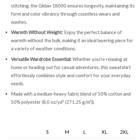
stitching, the Gildan 18000 ensures longevity, maintaining its
form and color vibrancy through countless wears and
washes.
Warmth Without Weight:
Enjoy the perfect balance of
warmth without the bulk, making it an ideal layering piece for
a variety of weather conditions.
Versatile Wardrobe Essential:
Whether you’re relaxing at
home or heading out for casual adventures, this sweatshirt
effortlessly combines style and comfort for your everyday
needs.
Made with a medium-heavy fabric blend of 50% cotton and
50% polyester (8.0 oz/yd² (271.25 g/m²)),
S
M
L
XL
2XL