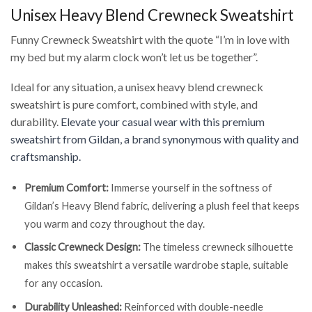
Unisex Heavy Blend Crewneck Sweatshirt
Funny Crewneck Sweatshirt with the quote “I’m in love with
my bed but my alarm clock won’t let us be together”.
Ideal for any situation, a unisex heavy blend crewneck
sweatshirt is pure comfort, combined with style, and
durability.
Elevate your casual wear with this premium
sweatshirt from Gildan, a brand synonymous with quality and
craftsmanship.
Premium Comfort:
Immerse yourself in the softness of
Gildan’s Heavy Blend fabric, delivering a plush feel that keeps
you warm and cozy throughout the day.
Classic Crewneck Design:
The timeless crewneck silhouette
makes this sweatshirt a versatile wardrobe staple, suitable
for any occasion.
Durability Unleashed:
Reinforced with double-needle