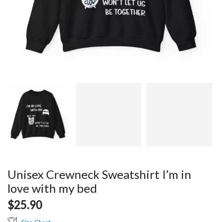
Unisex Crewneck Sweatshirt I’m in
love with my bed
$
25.90