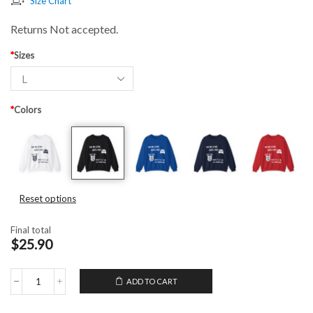
Size Chart
Returns Not accepted.
*
Sizes
*
Colors
Reset options
Final total
$25.90
ADD TO CART
Unisex
Crewneck
Sweatshirt