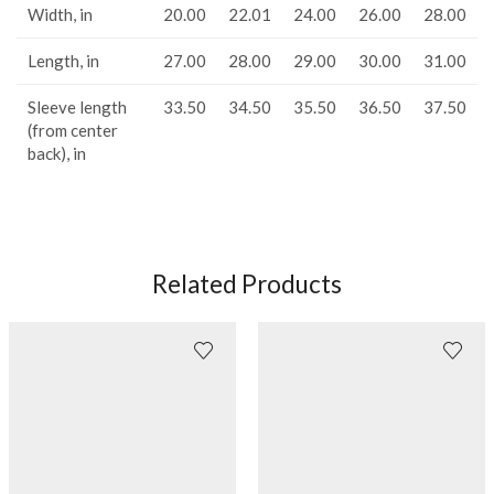
Width, in
20.00
22.01
24.00
26.00
28.00
Length, in
27.00
28.00
29.00
30.00
31.00
Sleeve length
33.50
34.50
35.50
36.50
37.50
(from center
back), in
Related Products