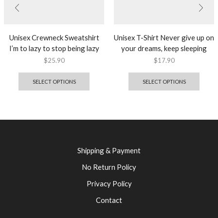
Unisex Crewneck Sweatshirt
Unisex T-Shirt Never give up on
I’m to lazy to stop being lazy
your dreams, keep sleeping
$
25.90
$
17.90
SELECT OPTIONS
SELECT OPTIONS
Shipping & Payment
No Return Policy
Privacy Policy
Contact