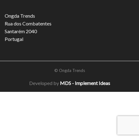
Ongda Trends
Rua dos Combatentes
Santarém 2040
Portugal
© Ongda Trends
Developed by
MDS - Implement Ideas