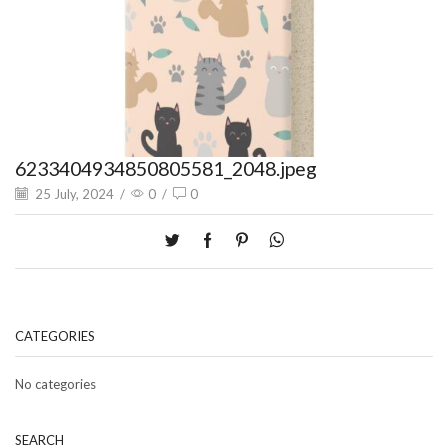
6233404934850805581_2048.jpeg
25 July, 2024
/
0
/
0
CATEGORIES
No categories
SEARCH