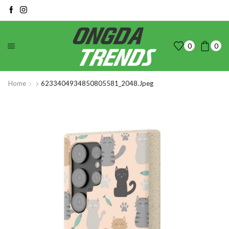
0
0
Home
6233404934850805581_2048.jpeg