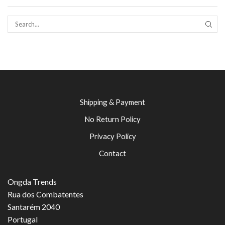
SEAR
Shipping & Payment
No Return Policy
Privacy Policy
Contact
Ongda Trends
Rua dos Combatentes
Santarém 2040
Portugal