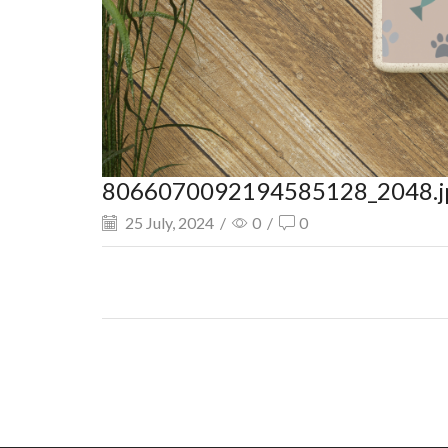
8066070092194585128_2048.j
25 July, 2024
/
0
/
0