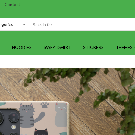
Contact
SEARCH
INPUT
HOODIES
SWEATSHIRT
STICKERS
THEMES