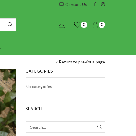
Contact Us
0
0
Return to previous page
CATEGORIES
No categories
SEARCH
SEARCH