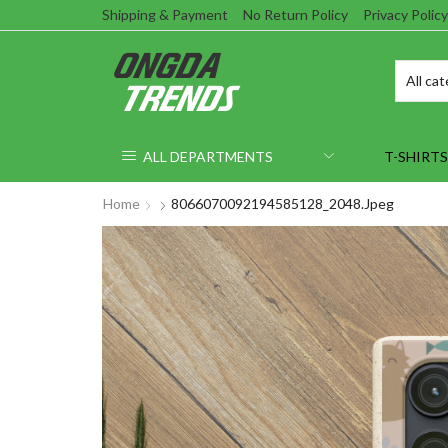
Shipping & Payment
No Return Policy
Privacy Policy
ALL DEPARTMENTS
T-SHIRTS
Home
8066070092194585128_2048.jpeg