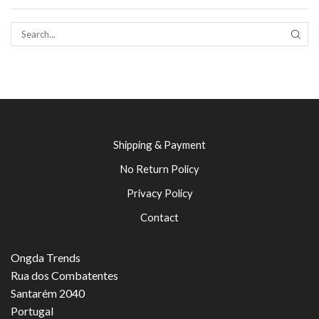
SEAR
Shipping & Payment
No Return Policy
Privacy Policy
Contact
Ongda Trends
Rua dos Combatentes
Santarém 2040
Portugal