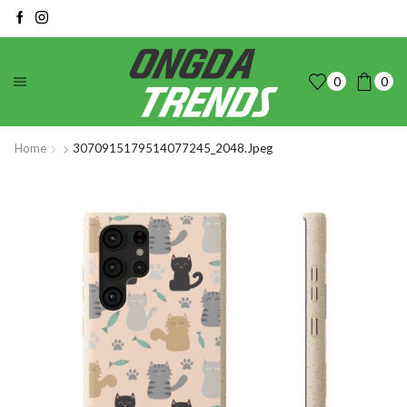
0
0
Home
3070915179514077245_2048.jpeg