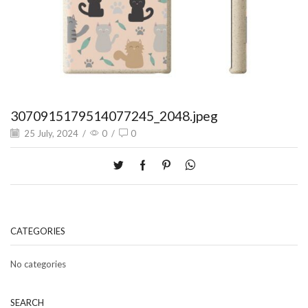
3070915179514077245_2048.jpeg
25 July, 2024
/
0
/
0
CATEGORIES
No categories
SEARCH