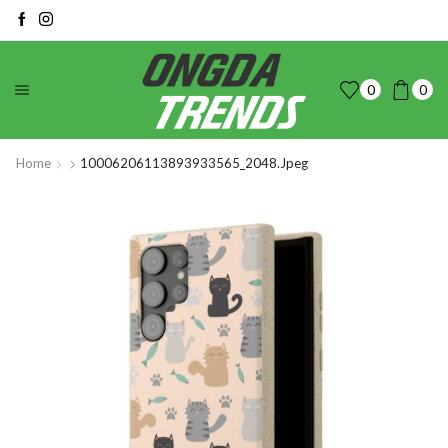
0
0
Home
10006206113893933565_2048.jpeg