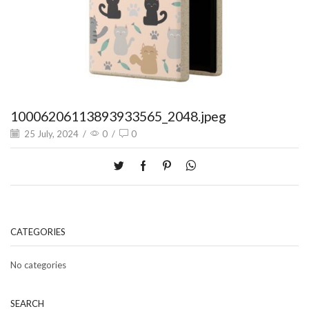
10006206113893933565_2048.jpeg
25 July, 2024
/
0
/
0
CATEGORIES
No categories
SEARCH