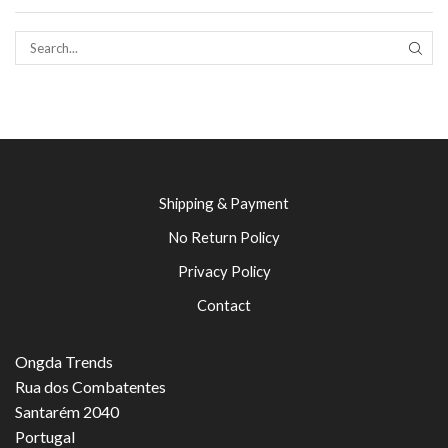
SEAR
Shipping & Payment
No Return Policy
Privacy Policy
Contact
Ongda Trends
Rua dos Combatentes
Santarém 2040
Portugal